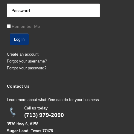
Remember Me
Log in
Create an account
Forgot your username?
Forgot your password?
Contact
Us
Learn more about what Zinc can do for your business.
Call us
today
(713) 979-2090
3536 Hwy 6, #158
Sugar Land, Texas 77478