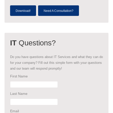
Download!
Need A Consultation?
IT
Questions?
Do you have questions about IT Services and what they can do
for your company? Fill out this simple form with your questions
and our team will respond promptly!
First Name
Last Name
Email