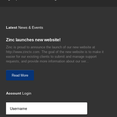
Latest
News & Events
Zinc launches new website!
Zinc is proud to announce the launch of our new website at
http://www.zinctx.com. The goal of the new website is to make it
easier for our existing clients to submit and manage support
requests, and provide more information about our ser...
Read More
Account
Login