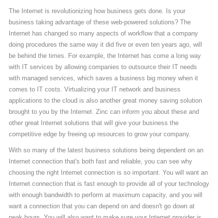
The Internet is revolutionizing how business gets done. Is your
business taking advantage of these web-powered solutions? The
Internet has changed so many aspects of workflow that a company
doing procedures the same way it did five or even ten years ago, will
be behind the times. For example, the Internet has come a long way
with IT services by allowing companies to outsource their IT needs
with managed services, which saves a business big money when it
comes to IT costs. Virtualizing your IT network and business
applications to the cloud is also another great money saving solution
brought to you by the Internet. Zinc can inform you about these and
other great Internet solutions that will give your business the
competitive edge by freeing up resources to grow your company.
With so many of the latest business solutions being dependent on an
Internet connection that's both fast and reliable, you can see why
choosing the right Internet connection is so important. You will want an
Internet connection that is fast enough to provide all of your technology
with enough bandwidth to perform at maximum capacity, and you will
want a connection that you can depend on and doesn't go down at
peak hours. You will also want to make sure your Internet provider is