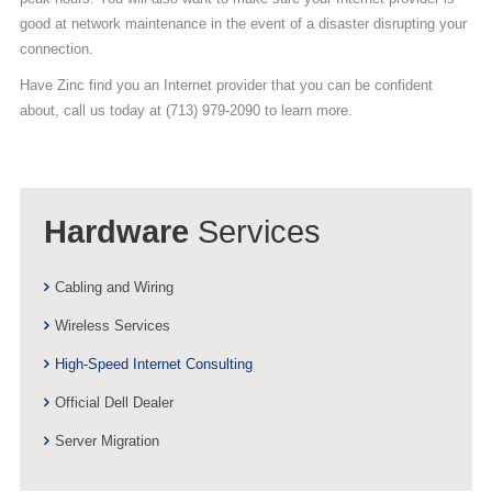
good at network maintenance in the event of a disaster disrupting your
connection.
Have Zinc find you an Internet provider that you can be confident
about, call us today at (713) 979-2090 to learn more.
Hardware
Services
Cabling and Wiring
Wireless Services
High-Speed Internet Consulting
Official Dell Dealer
Server Migration