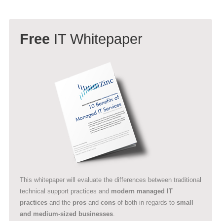
Free
IT Whitepaper
This whitepaper will evaluate the differences between traditional
technical support practices and
modern managed IT
practices
and the
pros
and
cons
of both in regards to
small
and medium-sized businesses
.