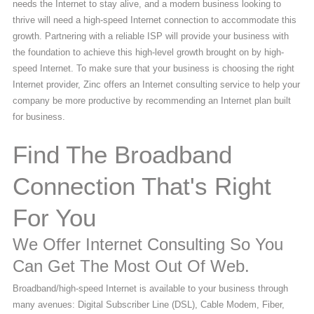
needs the Internet to stay alive, and a modern business looking to
thrive will need a high-speed Internet connection to accommodate this
growth. Partnering with a reliable ISP will provide your business with
the foundation to achieve this high-level growth brought on by high-
speed Internet. To make sure that your business is choosing the right
Internet provider, Zinc offers an Internet consulting service to help your
company be more productive by recommending an Internet plan built
for business.
Find The Broadband
Connection That's Right
For You
We Offer Internet Consulting So You
Can Get The Most Out Of Web.
Broadband/high-speed Internet is available to your business through
many avenues: Digital Subscriber Line (DSL), Cable Modem, Fiber,