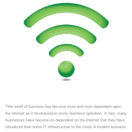
Contact
Us
(713)
979-
2090
Tthe world of business has become more and more dependent upon
the internet as it revolutionizes every business operation. In fact, many
businesses have become so dependent on the Internet that they have
virtualized their entire IT infrastructure to the cloud. A modern business