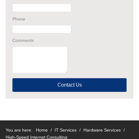
Phone
Comments
Contact Us
You are here:
Home
/
IT Services
/
Hardware Services
/
High-Speed Internet Consulting