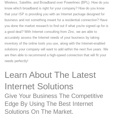
Wireless, Satellite, and Broadband over Powerlines (BPL). How do you
know which broadband is right for your company? How do you know
that your ISP is providing you with an Internet package designed for
business and not something meant for a residential connection? Have
you done the market research to find out if what you're signed up for is
a good deal? With Internet consulting from Zinc, we are able to
accurately assess the Internet needs of your business by taking
inventory of the online tools you use, along with the Internet-enabled
solutions your company will want to add within the next five years. We
are then able to recommend a high-speed connection that will fit your
needs perfectly!
Learn About The Latest
Internet Solutions
Give Your Business The Competitive
Edge By Using The Best Internet
Solutions On The Market.