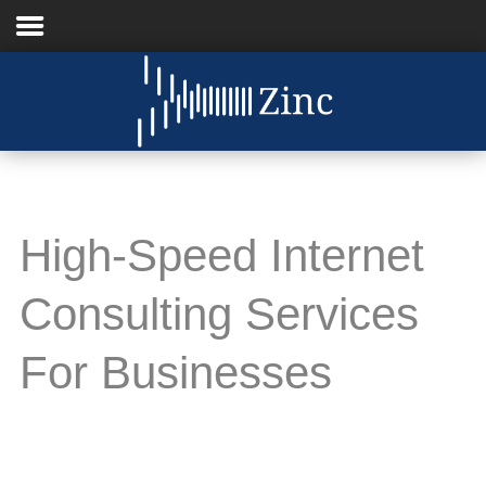
Home
About
Us
High-Speed Internet
IT
Services
Consulting Services
Understanding
IT
For Businesses
News
Blog
Support