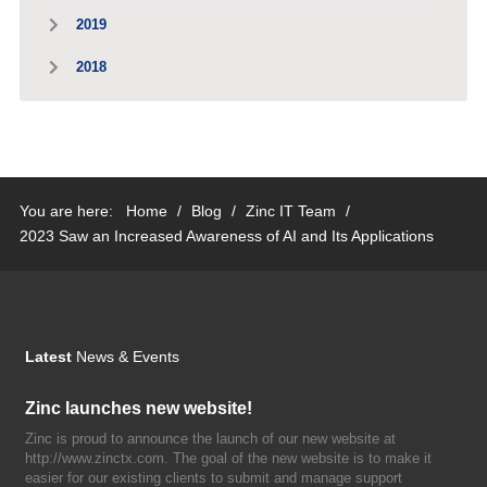
2019
2018
You are here:
Home
/
Blog
/
Zinc IT Team
/
2023 Saw an Increased Awareness of AI and Its Applications
Latest
News & Events
Zinc launches new website!
Zinc is proud to announce the launch of our new website at
http://www.zinctx.com. The goal of the new website is to make it
easier for our existing clients to submit and manage support