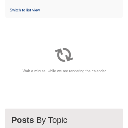
(713) 979-2090
Switch to list view
Wait a minute, while we are rendering the calendar
Posts
By Topic