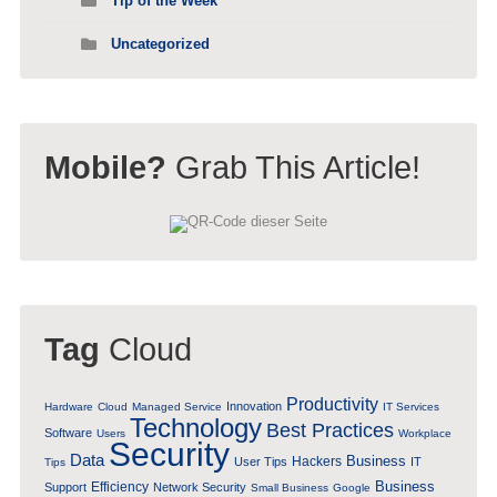
Tip of the Week
Uncategorized
Mobile?
Grab This Article!
Tag
Cloud
Productivity
Innovation
Hardware
Cloud
Managed Service
IT Services
Technology
Best Practices
Software
Users
Workplace
Security
Data
Business
Hackers
User Tips
IT
Tips
Business
Efficiency
Support
Network Security
Small Business
Google