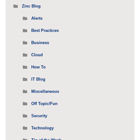
Zinc Blog
Alerts
Best Practices
Business
Cloud
How To
IT Blog
Miscellaneous
Off Topic/Fun
Security
Technology