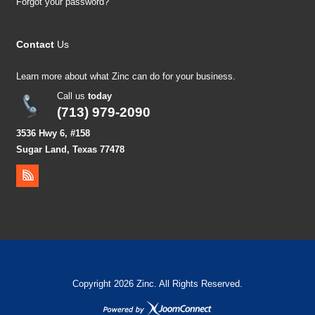
Forgot your password?
Contact
Us
Learn more about what Zinc can do for your business.
Call us
today
(713) 979-2090
3536 Hwy 6, #158
Sugar Land, Texas 77478
Copyright 2026 Zinc. All Rights Reserved.