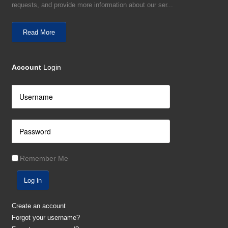
requests, and provide more information about our ser...
Read More
Account
Login
Remember Me
Log in
Create an account
Forgot your username?