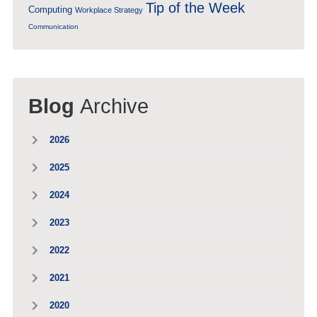
Tip of the Week
Computing
Workplace Strategy
Communication
Blog
Archive
2026
2025
2024
2023
2022
2021
2020