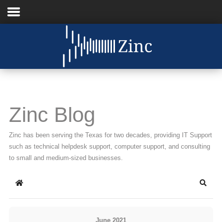
Home
About Us
IT Services
Zinc Blog
Understanding IT
Zinc has been serving the Texas for two decades, providing IT Support
News
such as technical helpdesk support, computer support, and consulting
to small and medium-sized businesses.
Blog
Home
Searc
Support
Contact Us
June 2021