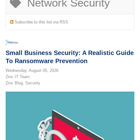
Network Security
(713) 979-2090
Subscribe to this list via RSS
Small Business Security: A Realistic Guide
To Ransomware Prevention
Wednesday, August 05, 2026
Zinc IT Team
Zinc Blog
Security