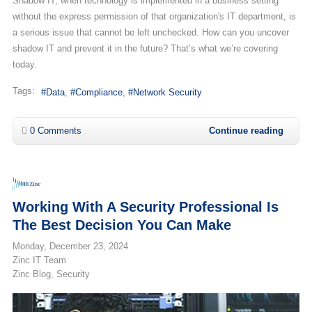
Shadow IT, when technology is implemented in a business setting
without the express permission of that organization's IT department, is
a serious issue that cannot be left unchecked. How can you uncover
shadow IT and prevent it in the future? That’s what we’re covering
today.
Tags:
Data
Compliance
Network Security
0 Comments
Continue reading
Working With A Security Professional Is
The Best Decision You Can Make
Monday, December 23, 2024
Zinc IT Team
Zinc Blog
Security