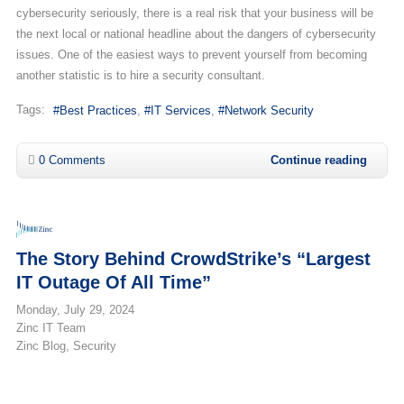
cybersecurity seriously, there is a real risk that your business will be
the next local or national headline about the dangers of cybersecurity
issues. One of the easiest ways to prevent yourself from becoming
another statistic is to hire a security consultant.
Tags:
Best Practices
IT Services
Network Security
0 Comments
Continue reading
The Story Behind CrowdStrike’s “Largest
IT Outage Of All Time”
Monday, July 29, 2024
Zinc IT Team
Zinc Blog
Security