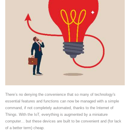
There’s no denying the convenience that so many of technology's
essential features and functions can now be managed with a simple
command, if not completely automated, thanks to the Internet of
Things. With the IoT, everything is augmented by a miniature
computer… but these devices are built to be convenient and (for lack
of a better term) cheap.