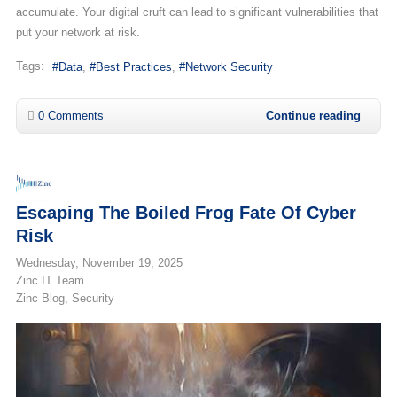
accumulate. Your digital cruft can lead to significant vulnerabilities that
put your network at risk.
Tags:
Data
Best Practices
Network Security
0 Comments
Continue reading
Escaping The Boiled Frog Fate Of Cyber
Risk
Wednesday, November 19, 2025
Zinc IT Team
Zinc Blog
Security