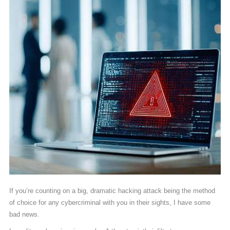
If you’re counting on a big, dramatic hacking attack being the method
of choice for any cybercriminal with you in their sights, I have some
bad news.