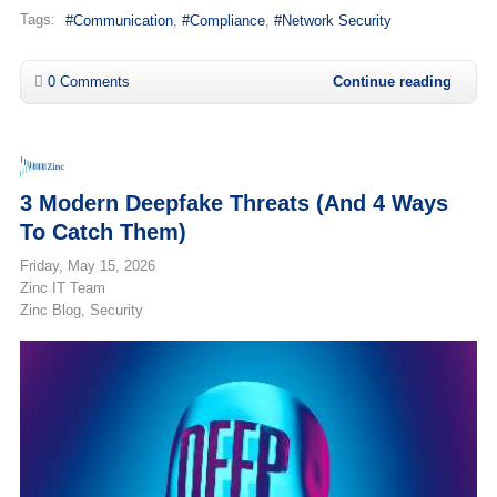
Tags:
Communication
Compliance
Network Security
0 Comments
Continue reading
3 Modern Deepfake Threats (and 4 Ways
To Catch Them)
Friday, May 15, 2026
Zinc IT Team
Zinc Blog
Security