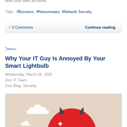
drain your bank accounts.
Tags:
Business
Ransomware
Network Security
0 Comments
Continue reading
Why Your IT Guy Is Annoyed By Your
Smart Lightbulb
Wednesday, March 18, 2026
Zinc IT Team
Zinc Blog
Security