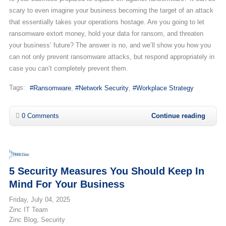
scary to even imagine your business becoming the target of an attack
that essentially takes your operations hostage. Are you going to let
ransomware extort money, hold your data for ransom, and threaten
your business’ future? The answer is no, and we’ll show you how you
can not only prevent ransomware attacks, but respond appropriately in
case you can’t completely prevent them.
Tags:
Ransomware
Network Security
Workplace Strategy
0 Comments
Continue reading
5 Security Measures You Should Keep In
Mind For Your Business
Friday, July 04, 2025
Zinc IT Team
Zinc Blog
Security