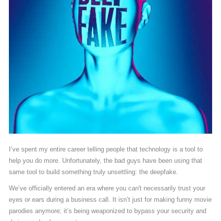
I’ve spent my entire career telling people that technology is a tool to
help you do more. Unfortunately, the bad guys have been using that
same tool to build something truly unsettling: the deepfake.
We’ve officially entered an era where you can't necessarily trust your
eyes or ears during a business call. It isn’t just for making funny movie
parodies anymore; it’s being weaponized to bypass your security and