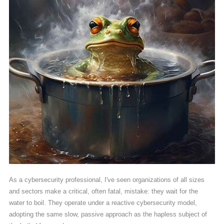
As a cybersecurity professional, I've seen organizations of all sizes
and sectors make a critical, often fatal, mistake: they wait for the
water to boil. They operate under a reactive cybersecurity model,
adopting the same slow, passive approach as the hapless subject of