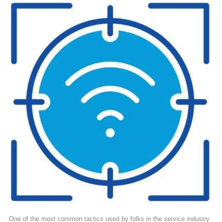
One of the most common tactics used by folks in the service industry