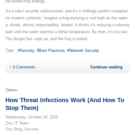
the boiled frog analogy.
It’s a tale I recently rediscovered, and it's a chillingly perfect metaphor
for modern cyberrisk. Imagine a frog enjoying a cool bath as the water
is slowly, almost imperceptibly, heated. It thinks it’s enjoying a relaxing
bath until the water reaches a lethal temperature. By then, it’s too late.
The danger has crept up, and the frog is boiled.
Tags:
Security
Best Practices
Network Security
0 Comments
Continue reading
How Threat Infections Work (And How To
Stop Them)
Wednesday, October 29, 2025
Zinc IT Team
Zinc Blog
Security