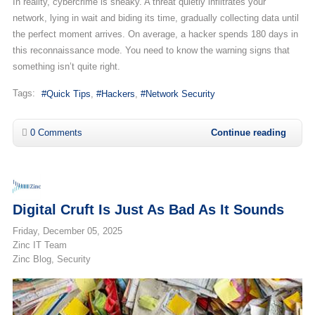
In reality, cybercrime is sneaky. A threat quietly infiltrates your
network, lying in wait and biding its time, gradually collecting data until
the perfect moment arrives. On average, a hacker spends 180 days in
this reconnaissance mode. You need to know the warning signs that
something isn’t quite right.
Tags:
Quick Tips
Hackers
Network Security
0 Comments
Continue reading
Digital Cruft Is Just As Bad As It Sounds
Friday, December 05, 2025
Zinc IT Team
Zinc Blog
Security