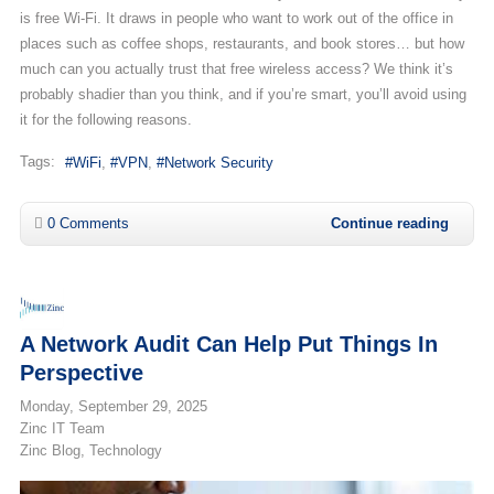
is free Wi-Fi. It draws in people who want to work out of the office in
places such as coffee shops, restaurants, and book stores… but how
much can you actually trust that free wireless access? We think it’s
probably shadier than you think, and if you’re smart, you’ll avoid using
it for the following reasons.
Tags:
WiFi
VPN
Network Security
0 Comments
Continue reading
A Network Audit Can Help Put Things In
Perspective
Monday, September 29, 2025
Zinc IT Team
Zinc Blog
Technology