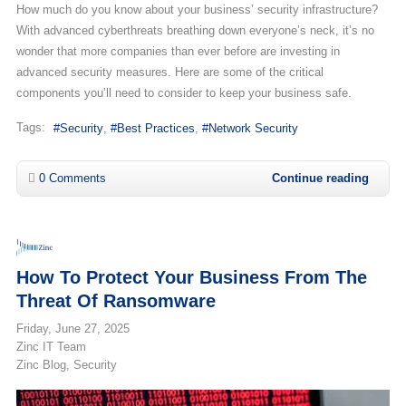
How much do you know about your business’ security infrastructure?
With advanced cyberthreats breathing down everyone’s neck, it’s no
wonder that more companies than ever before are investing in
advanced security measures. Here are some of the critical
components you’ll need to consider to keep your business safe.
Tags:
Security
Best Practices
Network Security
0 Comments
Continue reading
How To Protect Your Business From The
Threat Of Ransomware
Friday, June 27, 2025
Zinc IT Team
Zinc Blog
Security