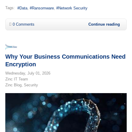
Tags:
Data
Ransomware
Network Security
0 Comments
Continue reading
Why Your Business Communications Need
Encryption
Wednesday, July 01, 2026
Zinc IT Team
Zinc Blog
Security