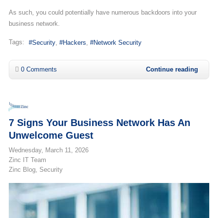
As such, you could potentially have numerous backdoors into your
business network.
Tags:
Security
Hackers
Network Security
0 Comments
Continue reading
7 Signs Your Business Network Has An
Unwelcome Guest
Wednesday, March 11, 2026
Zinc IT Team
Zinc Blog
Security