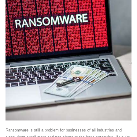
Ransomware is still a problem for businesses of all industries and