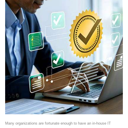
Many organizations are fortunate enough to have an in-house IT