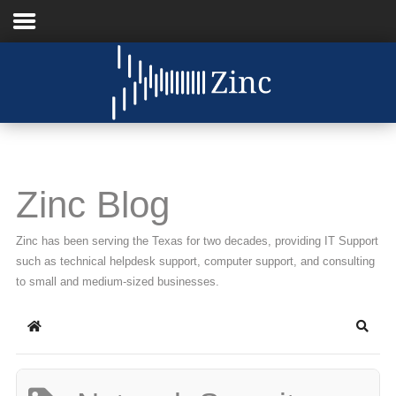
Home
About Us
IT Services
Zinc Blog
Understanding IT
Zinc has been serving the Texas for two decades, providing IT Support
News
such as technical helpdesk support, computer support, and consulting
to small and medium-sized businesses.
Blog
Home
Searc
Support
Contact Us