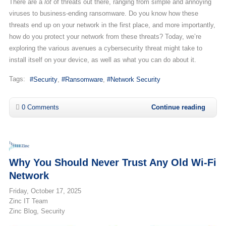
There are a
lot
of threats out there, ranging from simple and annoying
viruses to business-ending ransomware. Do you know how these
threats end up on your network in the first place, and more importantly,
how do you protect your network from these threats? Today, we’re
exploring the various avenues a cybersecurity threat might take to
install itself on your device, as well as what you can do about it.
Tags:
Security
Ransomware
Network Security
0 Comments
Continue reading
Why You Should Never Trust Any Old Wi-Fi
Network
Friday, October 17, 2025
Zinc IT Team
Zinc Blog
Security