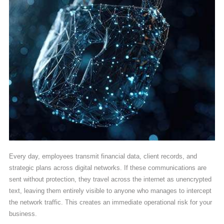
Every day, employees transmit financial data, client records, and
strategic plans across digital networks. If these communications are
sent without protection, they travel across the internet as unencrypted
text, leaving them entirely visible to anyone who manages to intercept
the network traffic. This creates an immediate operational risk for your
business.