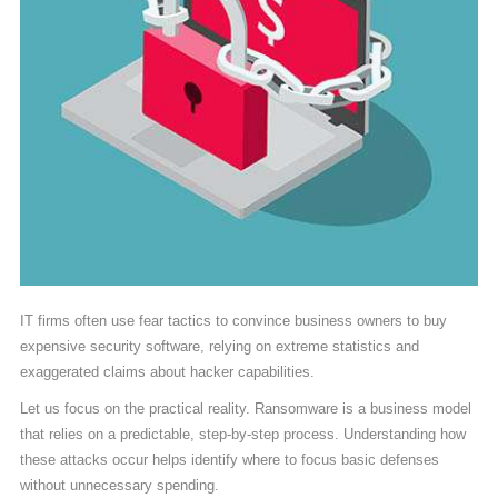
IT firms often use fear tactics to convince business owners to buy
expensive security software, relying on extreme statistics and
exaggerated claims about hacker capabilities.
Let us focus on the practical reality. Ransomware is a business model
that relies on a predictable, step-by-step process. Understanding how
these attacks occur helps identify where to focus basic defenses
without unnecessary spending.