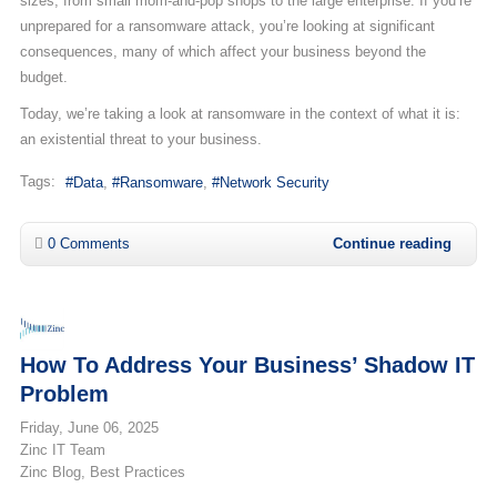
sizes, from small mom-and-pop shops to the large enterprise. If you’re
unprepared for a ransomware attack, you’re looking at significant
consequences, many of which affect your business beyond the
budget.
Today, we’re taking a look at ransomware in the context of what it is:
an existential threat to your business.
Tags:
Data
Ransomware
Network Security
0 Comments
Continue reading
How To Address Your Business’ Shadow IT
Problem
Friday, June 06, 2025
Zinc IT Team
Zinc Blog
Best Practices