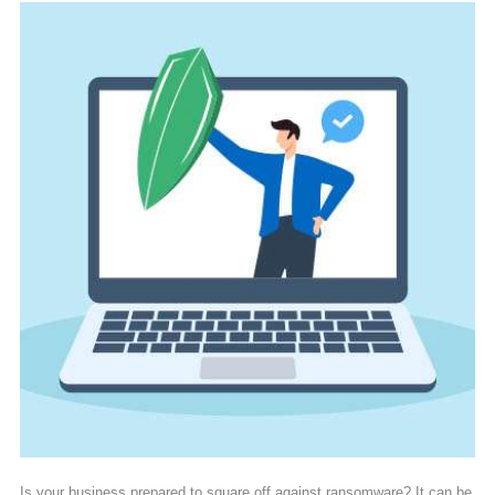
Is your business prepared to square off against ransomware? It can be