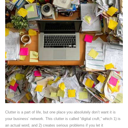
Clutter is a part of life, but one place you absolutely don’t want it is
your business’ network. This clutter is called “digital cruft,” which 1) is
an actual word, and 2) creates serious problems if you let it