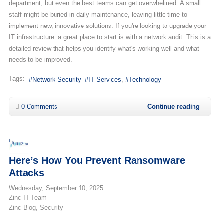
department, but even the best teams can get overwhelmed. A small
staff might be buried in daily maintenance, leaving little time to
implement new, innovative solutions. If you're looking to upgrade your
IT infrastructure, a great place to start is with a network audit. This is a
detailed review that helps you identify what's working well and what
needs to be improved.
Tags:
Network Security
IT Services
Technology
0 Comments
Continue reading
Here’s How You Prevent Ransomware
Attacks
Wednesday, September 10, 2025
Zinc IT Team
Zinc Blog
Security