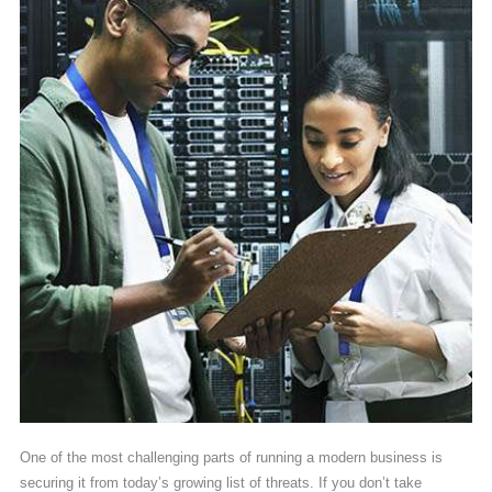
One of the most challenging parts of running a modern business is
securing it from today’s growing list of threats. If you don’t take