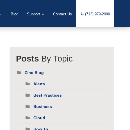
Blog
Support
Contact Us
(713) 979-2090
Posts
By Topic
Zinc Blog
Alerts
Best Practices
Business
Cloud
How To