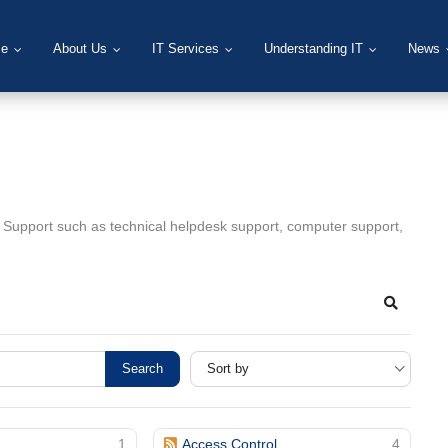
e
About Us
IT Services
Understanding IT
News
T Support such as technical helpdesk support, computer support,
Search
Search
1
Access Control
4