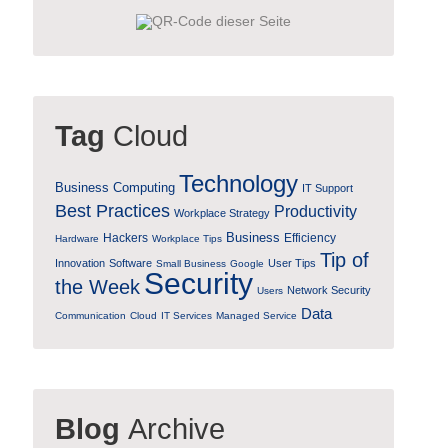
Tag
Cloud
Technology
Business Computing
IT Support
Best Practices
Productivity
Workplace Strategy
Business
Hackers
Efficiency
Hardware
Workplace Tips
Tip of
Innovation
Software
User Tips
Small Business
Google
Security
the Week
Network Security
Users
Data
Communication
Cloud
IT Services
Managed Service
Blog
Archive