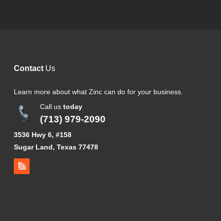
Contact
Us
Learn more about what Zinc can do for your business.
Call us
today
(713) 979-2090
3536 Hwy 6, #158
Sugar Land, Texas 77478