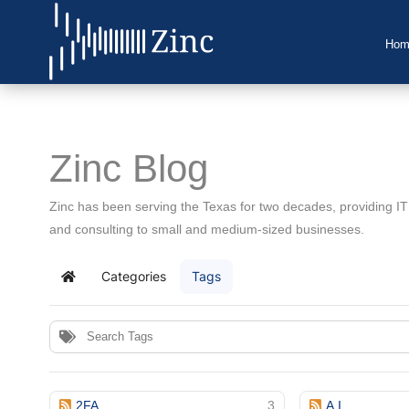
Hom
Home
About Us
Zinc Blog
IT Services
Zinc has been serving the Texas for two decades, providing I
Understanding IT
and consulting to small and medium-sized businesses.
News
Categories
Tags
Home
Blog
Support
Contact Us
2FA
3
A.I.