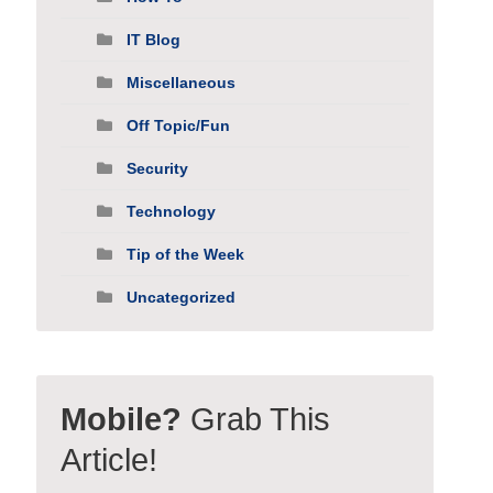
IT Blog
Miscellaneous
Off Topic/Fun
Security
Technology
Tip of the Week
Uncategorized
Mobile?
Grab This
Article!