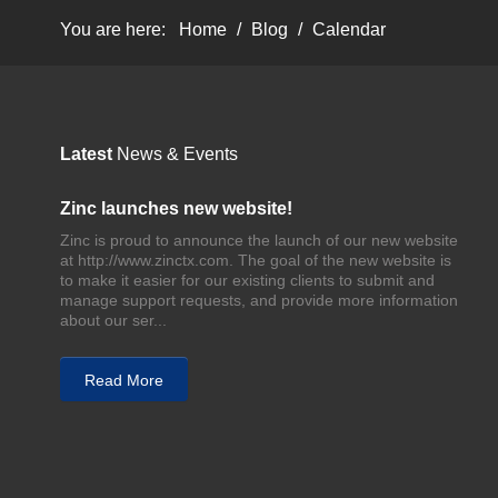
You are here:
Home
/
Blog
/
Calendar
Latest
News & Events
Zinc launches new website!
Zinc is proud to announce the launch of our new website
at http://www.zinctx.com. The goal of the new website is
to make it easier for our existing clients to submit and
manage support requests, and provide more information
about our ser...
Read More