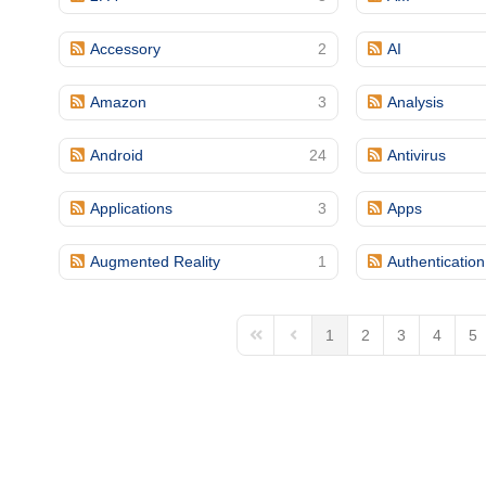
(713) 979-2090
Accessory
2
AI
Amazon
3
Analysis
Android
24
Antivirus
Applications
3
Apps
Augmented Reality
1
Authentication
1
2
3
4
5
First Page
Previous Page