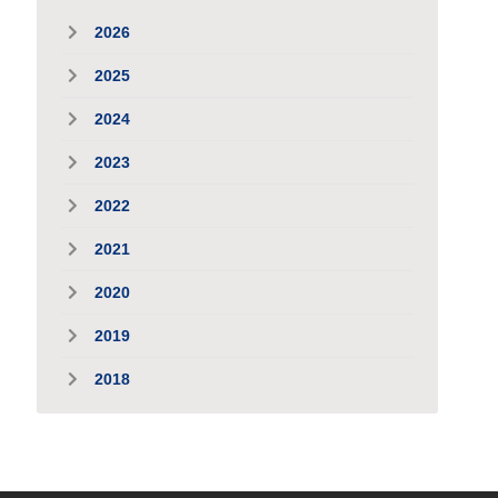
2026
2025
2024
2023
2022
2021
2020
2019
2018