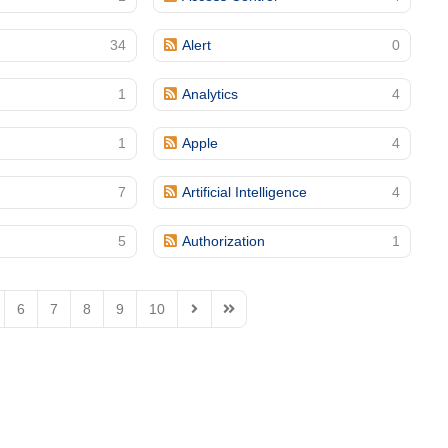
34
Alert
0
1
Analytics
4
1
Apple
4
7
Artificial Intelligence
4
5
Authorization
1
6
7
8
9
10
Next Page
Last Page