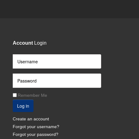
Account
Login
Remember Me
Log in
Create an account
Forgot your username?
Forgot your password?