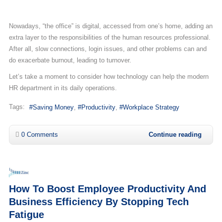
Nowadays, “the office” is digital, accessed from one’s home, adding an
extra layer to the responsibilities of the human resources professional.
After all, slow connections, login issues, and other problems can and
do exacerbate burnout, leading to turnover.
Let’s take a moment to consider how technology can help the modern
HR department in its daily operations.
Tags:
Saving Money
Productivity
Workplace Strategy
0 Comments
Continue reading
How To Boost Employee Productivity And
Business Efficiency By Stopping Tech
Fatigue