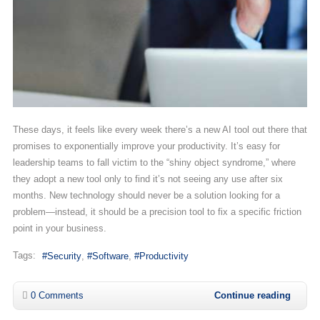
These days, it feels like every week there’s a new AI tool out there that
promises to exponentially improve your productivity. It’s easy for
leadership teams to fall victim to the “shiny object syndrome,” where
they adopt a new tool only to find it’s not seeing any use after six
months. New technology should never be a solution looking for a
problem—instead, it should be a precision tool to fix a specific friction
point in your business.
Tags:
Security
Software
Productivity
0 Comments
Continue reading