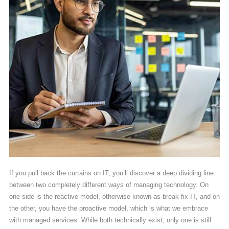
If you pull back the curtains on IT, you’ll discover a deep dividing line
between two completely different ways of managing technology. On
one side is the reactive model, otherwise known as break-fix IT, and on
the other, you have the proactive model, which is what we embrace
with managed services. While both technically exist, only one is still