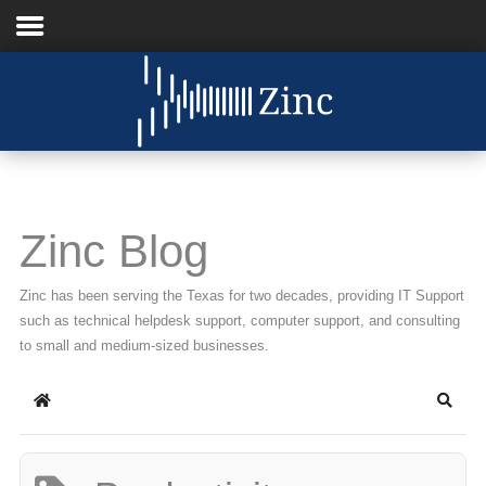
Home
About Us
IT Services
Zinc Blog
Understanding IT
Zinc has been serving the Texas for two decades, providing IT Support
News
such as technical helpdesk support, computer support, and consulting
to small and medium-sized businesses.
Blog
Home
Searc
Support
Contact Us