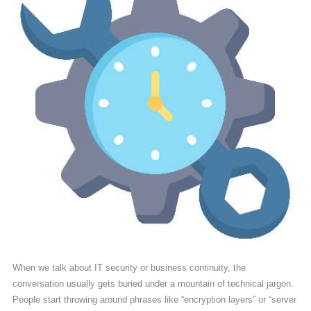
When we talk about IT security or business continuity, the
conversation usually gets buried under a mountain of technical jargon.
People start throwing around phrases like “encryption layers” or “server