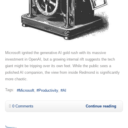
Microsoft ignited the generative AI gold rush with its massive
investment in OpenAI, but a growing internal rift suggests the tech
giant might be tripping over its own feet. While the public sees a
polished AI companion, the view from inside Redmond is significantly
more chaotic.
Tags:
Microsoft
Productivity
AI
0 Comments
Continue reading