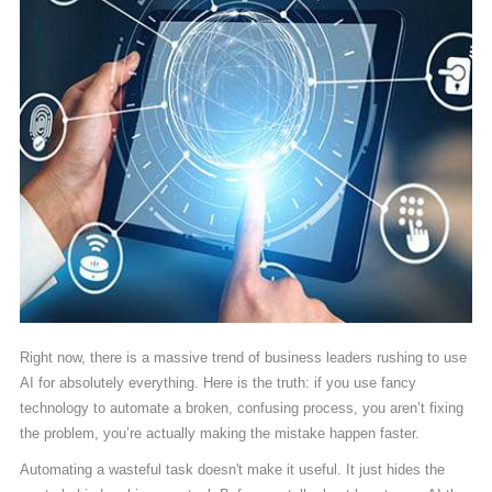
Right now, there is a massive trend of business leaders rushing to use
AI for absolutely everything. Here is the truth: if you use fancy
technology to automate a broken, confusing process, you aren’t fixing
the problem, you’re actually making the mistake happen faster.
Automating a wasteful task doesn't make it useful. It just hides the