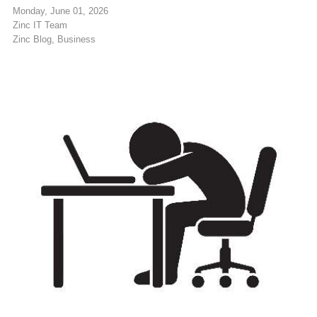
Monday, June 01, 2026
Zinc IT Team
Zinc Blog
Business