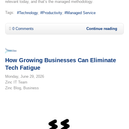
relevant today, and that’s the managed methodology.
Tags:
Technology
Productivity
Managed Service
0 Comments
Continue reading
How Growing Businesses Can Eliminate
Tech Fatigue
Monday, June 29, 2026
Zinc IT Team
Zinc Blog
Business