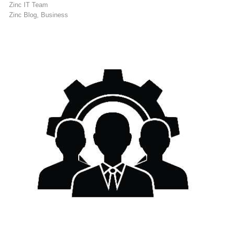
Zinc IT Team
Zinc Blog
Business