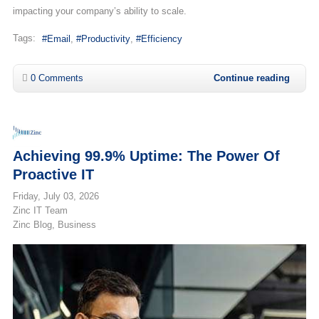
impacting your company’s ability to scale.
Tags:
Email
Productivity
Efficiency
0 Comments
Continue reading
Achieving 99.9% Uptime: The Power Of
Proactive IT
Friday, July 03, 2026
Zinc IT Team
Zinc Blog
Business