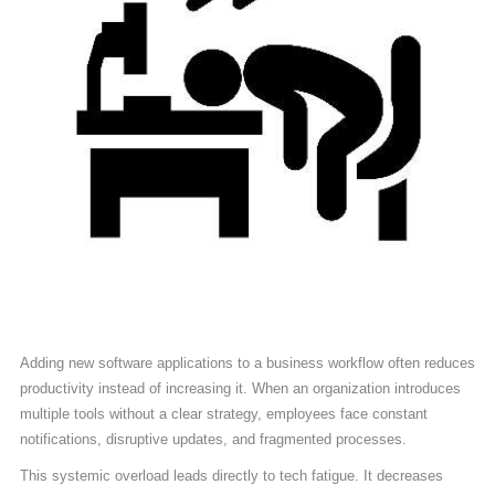
Adding new software applications to a business workflow often reduces
productivity instead of increasing it. When an organization introduces
multiple tools without a clear strategy, employees face constant
notifications, disruptive updates, and fragmented processes.
This systemic overload leads directly to tech fatigue. It decreases