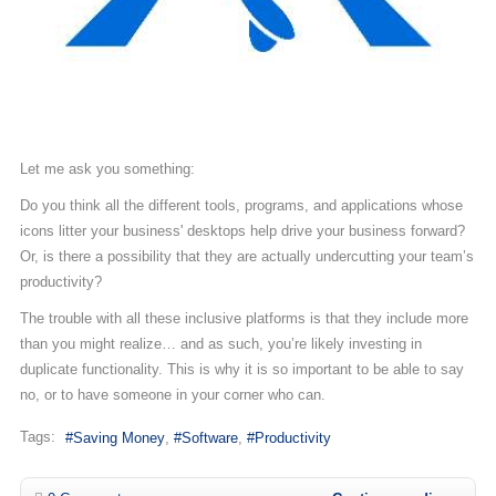
Let me ask you something:
Do you think all the different tools, programs, and applications whose
icons litter your business' desktops help drive your business forward?
Or, is there a possibility that they are actually undercutting your team’s
productivity?
The trouble with all these inclusive platforms is that they include more
than you might realize… and as such, you’re likely investing in
duplicate functionality. This is why it is so important to be able to say
no, or to have someone in your corner who can.
Tags:
Saving Money
Software
Productivity