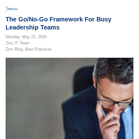
The Go/No-Go Framework For Busy
Leadership Teams
Monday, May 25, 2026
Zinc IT Team
Zinc Blog
Best Practices