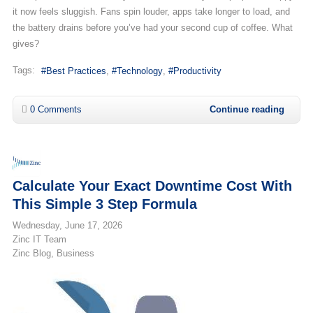
it now feels sluggish. Fans spin louder, apps take longer to load, and
the battery drains before you’ve had your second cup of coffee. What
gives?
Tags:
Best Practices
Technology
Productivity
0 Comments
Continue reading
Calculate Your Exact Downtime Cost With
This Simple 3 Step Formula
Wednesday, June 17, 2026
Zinc IT Team
Zinc Blog
Business