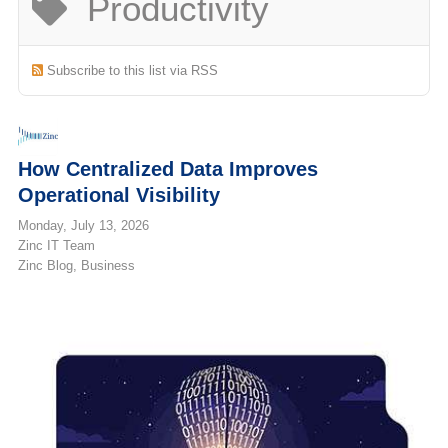
Productivity
(713) 979-2090
Subscribe to this list via RSS
How Centralized Data Improves
Operational Visibility
Monday, July 13, 2026
Zinc IT Team
Zinc Blog
Business