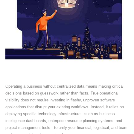
Operating a business without centralized data means making critical
decisions based on guesswork rather than facts. True operational
visibility does not require investing in flashy, unproven software
applications that disrupt your existing workflows. Instead, it relies on
deploying specific technology infrastructure—such as business
intelligence dashboards, enterprise resource planning systems, and
project management tools—to unify your financial, logistical, and team