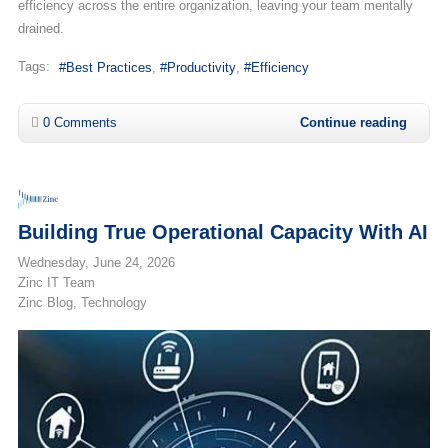
efficiency across the entire organization, leaving your team mentally
drained.
Tags:
Best Practices
Productivity
Efficiency
0 Comments
Continue reading
Building True Operational Capacity With AI
Wednesday, June 24, 2026
Zinc IT Team
Zinc Blog
Technology