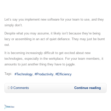
Let’s say you implement new software for your team to use, and they
simply don’t.
Despite what you may assume, it likely isn’t because they’re being
lazy or assembling in an act of quiet defiance. They may just be burnt
out.
It is becoming increasingly difficult to get excited about new
technologies, especially in the workplace. For your team members, it
amounts to just another thing they have to juggle.
Tags:
Technology
Productivity
Efficiency
0 Comments
Continue reading