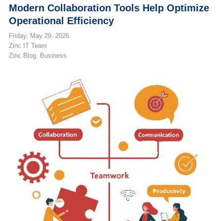
Modern Collaboration Tools Help Optimize
Operational Efficiency
Friday, May 29, 2026
Zinc IT Team
Zinc Blog
Business