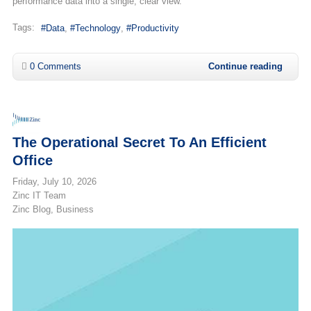
performance data into a single, clear view.
Tags:
Data
Technology
Productivity
0 Comments
Continue reading
The Operational Secret To An Efficient
Office
Friday, July 10, 2026
Zinc IT Team
Zinc Blog
Business