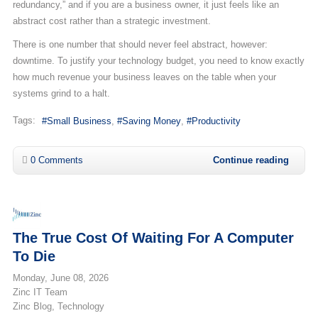
redundancy,” and if you are a business owner, it just feels like an
abstract cost rather than a strategic investment.
There is one number that should never feel abstract, however:
downtime. To justify your technology budget, you need to know exactly
how much revenue your business leaves on the table when your
systems grind to a halt.
Tags:
Small Business
Saving Money
Productivity
0 Comments
Continue reading
The True Cost Of Waiting For A Computer
To Die
Monday, June 08, 2026
Zinc IT Team
Zinc Blog
Technology