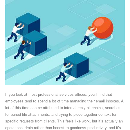
If you look at most professional services offices, you’ll find that
employees tend to spend a lot of time managing their email inboxes. A
lot of this time can be attributed to internal reply-all chains, searches
for buried file attachments, and trying to piece together context for
specific requests from clients. This feels like work, but it’s actually an
operational drain rather than honest-to-goodness productivity, and it’s