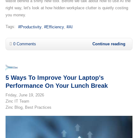
waste behind a shiny new tool. Before we talk about how to use AI the
right way, let's look at how hidden workplace clutter is quietly costing
you money.
Tags:
Productivity
Efficiency
AI
0 Comments
Continue reading
5 Ways To Improve Your Laptop’s
Performance On Your Lunch Break
Friday, June 19, 2026
Zinc IT Team
Zinc Blog
Best Practices