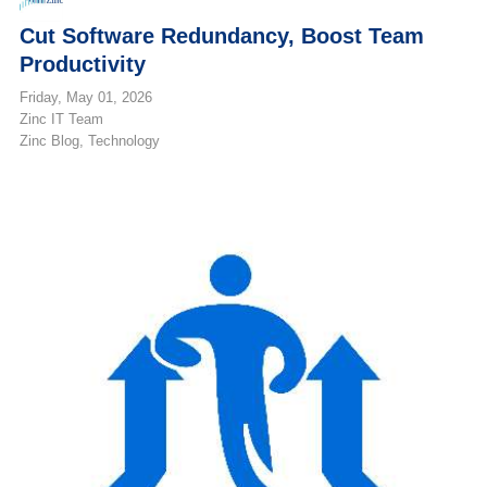
Cut Software Redundancy, Boost Team
Productivity
Friday, May 01, 2026
Zinc IT Team
Zinc Blog
Technology