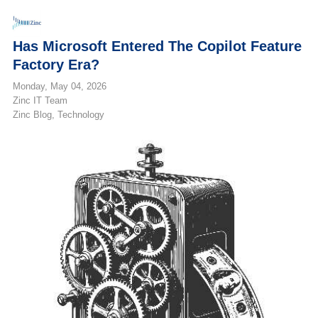
Has Microsoft Entered The Copilot Feature
Factory Era?
Monday, May 04, 2026
Zinc IT Team
Zinc Blog
Technology