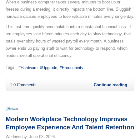
When a business computer takes several minutes to boot up or
freezes during a meeting, it directly impacts the bottom line. Sluggish
hardware causes employees to lose valuable minutes every single day.
This lost time quickly accumulates into a substantial financial loss. If
ten employees lose fifteen minutes each day to slow technology, that
totals over sixty hours of wasted payroll every month. A business
owner ends up paying staff to wait for technology to respond, which
hinders overall operational efficiency.
Tags:
Hardware
Upgrade
Productivity
0 Comments
Continue reading
Modern Workplace Technology Improves
Employee Experience And Talent Retention
Wednesday, June 03, 2026