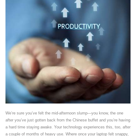
We’re sure you’ve felt the mid-afternoon slump—you know, the one
after you’ve just gotten back from the Chinese buffet and you’re having
a hard time staying awake. Your technology experiences this, too, after
a couple of months of heavy use. Where once your laptop felt snappy,