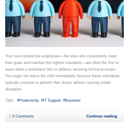
Your most productive employees—the ones who consistently meet
their goals and maintain the highest standards—are often the first to
leave when a workplace fails to address recurring technical issues.
You might not notice the shift immediately because these individuals
typically continue to perform their duties without causing visible
disruption.
Tags:
Productivity
IT Support
Business
0 Comments
Continue reading