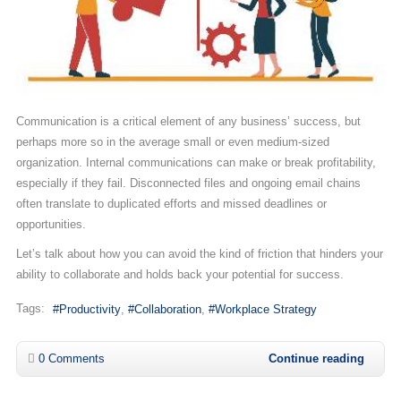
Communication is a critical element of any business’ success, but
perhaps more so in the average small or even medium-sized
organization. Internal communications can make or break profitability,
especially if they fail. Disconnected files and ongoing email chains
often translate to duplicated efforts and missed deadlines or
opportunities.
Let’s talk about how you can avoid the kind of friction that hinders your
ability to collaborate and holds back your potential for success.
Tags:
Productivity
Collaboration
Workplace Strategy
0 Comments
Continue reading