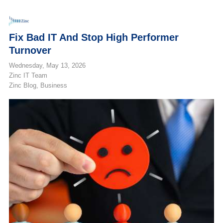
Fix Bad IT And Stop High Performer
Turnover
Wednesday, May 13, 2026
Zinc IT Team
Zinc Blog
Business