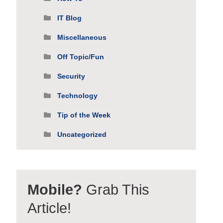
IT Blog
Miscellaneous
Off Topic/Fun
Security
Technology
Tip of the Week
Uncategorized
Mobile?
Grab This
Article!