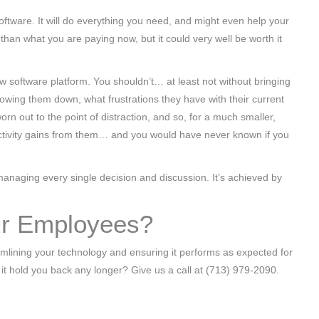
ftware. It will do everything you need, and might even help your
 than what you are paying now, but it could very well be worth it
new software platform. You shouldn’t… at least not without bringing
lowing them down, what frustrations they have with their current
rn out to the point of distraction, and so, for a much smaller,
uctivity gains from them… and you would have never known if you
romanaging every single decision and discussion. It’s achieved by
our Employees?
eamlining your technology and ensuring it performs as expected for
t it hold you back any longer? Give us a call at (713) 979-2090.