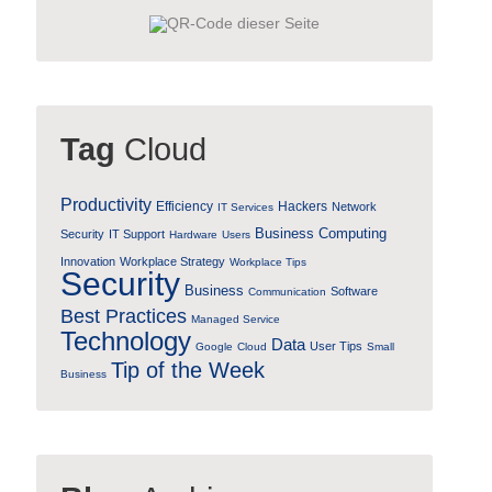
Tag
Cloud
Productivity
Efficiency
Hackers
Network
IT Services
Business Computing
Security
IT Support
Hardware
Users
Innovation
Workplace Strategy
Workplace Tips
Security
Business
Software
Communication
Best Practices
Managed Service
Technology
Data
User Tips
Google
Cloud
Small
Tip of the Week
Business