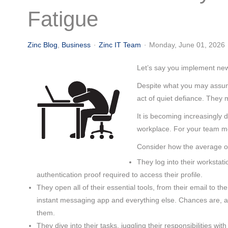
(713) 979-2090
Fatigue
Zinc Blog
Business
Zinc IT Team
Monday, June 01, 2026
Let’s say you implement new
Despite what you may assume,
act of quiet defiance. They 
It is becoming increasingly d
workplace. For your team me
Consider how the average of
They log into their workstat
authentication proof required to access their profile.
They open all of their essential tools, from their email to
instant messaging app and everything else. Chances are, at
them.
They dive into their tasks, juggling their responsibilities wit