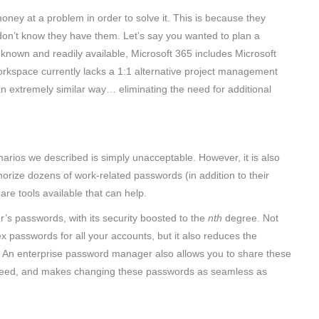
oney at a problem in order to solve it. This is because they
st don’t know they have them. Let’s say you wanted to plan a
ll-known and readily available, Microsoft 365 includes Microsoft
rkspace currently lacks a 1:1 alternative project management
n an extremely similar way… eliminating the need for additional
arios we described is simply unacceptable. However, it is also
rize dozens of work-related passwords (in addition to their
 are tools available that can help.
’s passwords, with its security boosted to the
nth
degree. Not
x passwords for all your accounts, but it also reduces the
 An enterprise password manager also allows you to share these
r need, and makes changing these passwords as seamless as