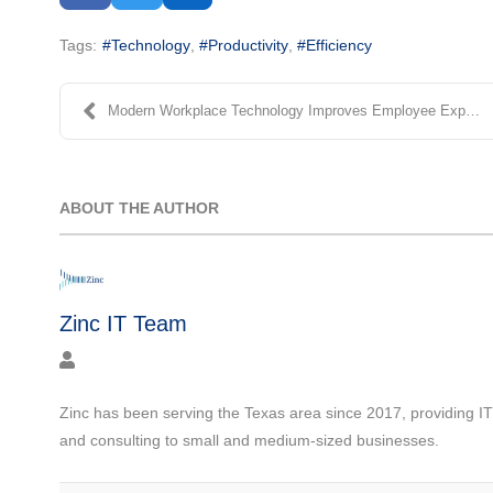
Tags:
Technology
Productivity
Efficiency
Modern Workplace Technology Improves Employee Expe...
ABOUT THE AUTHOR
Zinc IT Team
Zinc has been serving the Texas area since 2017, providing I
and consulting to small and medium-sized businesses.