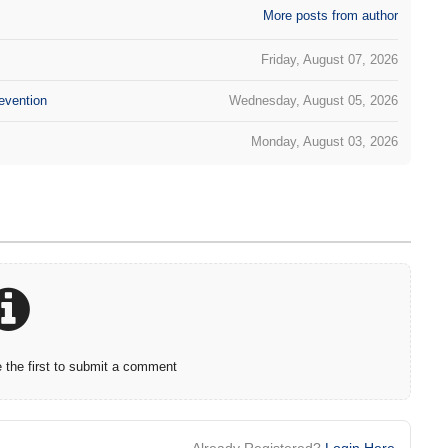
More posts from author
Friday, August 07, 2026
evention
Wednesday, August 05, 2026
Monday, August 03, 2026
the first to submit a comment