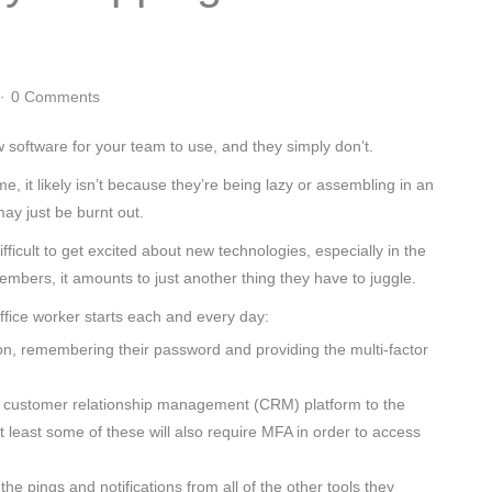
0 Comments
 software for your team to use, and they simply don’t.
 it likely isn’t because they’re being lazy or assembling in an
may just be burnt out.
ifficult to get excited about new technologies, especially in the
mbers, it amounts to just another thing they have to juggle.
fice worker starts each and every day:
ion, remembering their password and providing the multi-factor
 the customer relationship management (CRM) platform to the
 least some of these will also require MFA in order to access
h the pings and notifications from all of the other tools they