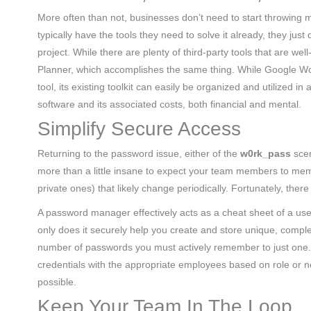
More often than not, businesses don’t need to start throwing m
typically have the tools they need to solve it already, they ju
project. While there are plenty of third-party tools that are we
Planner, which accomplishes the same thing. While Google Wo
tool, its existing toolkit can easily be organized and utilized i
software and its associated costs, both financial and mental.
Simplify Secure Access
Returning to the password issue, either of the
w0rk_pass
scen
more than a little insane to expect your team members to memo
private ones) that likely change periodically. Fortunately, there
A password manager effectively acts as a cheat sheet of a user
only does it securely help you create and store unique, comple
number of passwords you must actively remember to just one.
credentials with the appropriate employees based on role o
possible.
Keep Your Team In The Loop