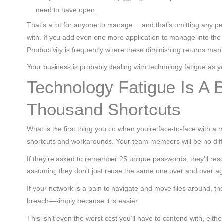
need to have open.
That’s a lot for anyone to manage… and that’s omitting any pe
with. If you add even one more application to manage into the mix
Productivity is frequently where these diminishing returns mani
Your business is probably dealing with technology fatigue as 
Technology Fatigue Is A 
Thousand Shortcuts
What is the first thing you do when you’re face-to-face with a ma
shortcuts and workarounds. Your team members will be no diff
If they’re asked to remember 25 unique passwords, they’ll reso
assuming they don’t just reuse the same one over and over a
If your network is a pain to navigate and move files around, the
breach—simply because it is easier.
This isn’t even the worst cost you’ll have to contend with, eithe