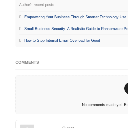
Author's recent posts
Empowering Your Business Through Smarter Technology Use
Small Business Security: A Realistic Guide to Ransomware Pr
How to Stop Internal Email Overload for Good
COMMENTS
No comments made yet. Be 