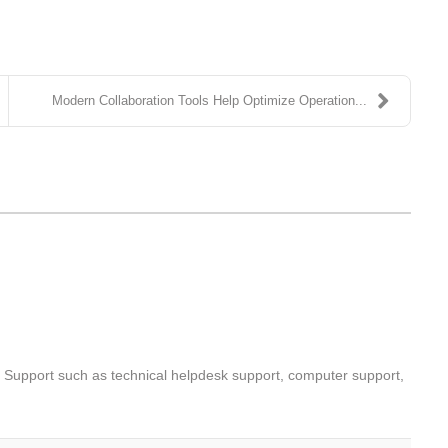
Modern Collaboration Tools Help Optimize Operation...
T Support such as technical helpdesk support, computer support,