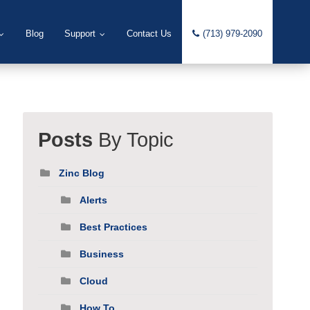
Blog
Support
Contact Us
(713) 979-2090
Posts
By Topic
Zinc Blog
Alerts
Best Practices
Business
Cloud
How To