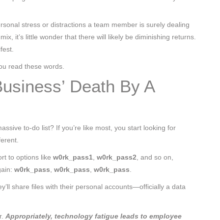
rsonal stress or distractions a team member is surely dealing
, it’s little wonder that there will likely be diminishing returns.
fest.
you read these words.
Business’ Death By A
ssive to-do list? If you’re like most, you start looking for
erent.
rt to options like
w0rk_pass1
,
w0rk_pass2
, and so on,
gain:
w0rk_pass
,
w0rk_pass
,
w0rk_pass
.
y’ll share files with their personal accounts—officially a data
r.
Appropriately, technology fatigue leads to employee