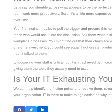
Let’s say you stumble across what appears to be the perfect so
team work more productively. Sure, it’s a little more expensive
over time.
Your first instinct may be to pull the trigger and procure this 
those who would use it into the discussion. Ask them what is s
workplace processes. You might find out that their chairs are wo
one-time investment, you could see equal if not greater prod
hadn’t talked to them.
Empowering your staff is critical, but it isn’t achieved by mic
giving them the tools they actually need to excel.
Is Your IT Exhausting Y
We can help identify the friction points and resolve them, str
your organization. IT is there to make things easier, so why le