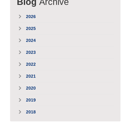
Blog
Archive
2026
2025
2024
2023
2022
2021
2020
2019
2018