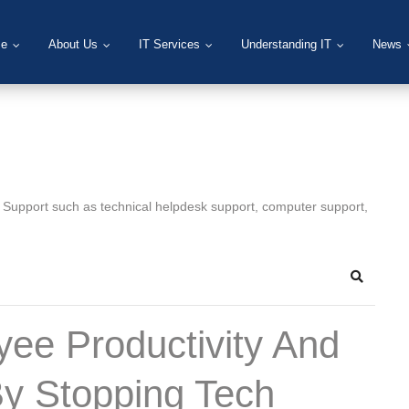
e
About Us
IT Services
Understanding IT
News
T Support such as technical helpdesk support, computer support,
Search
ee Productivity And
By Stopping Tech