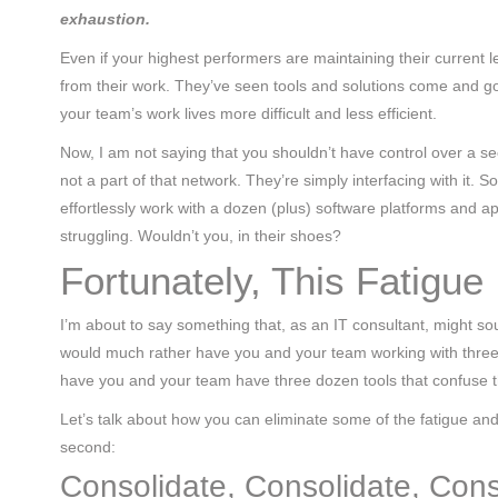
exhaustion.
Even if your highest performers are maintaining their current 
from their work. They’ve seen tools and solutions come and go
your team’s work lives more difficult and less efficient.
Now, I am not saying that you shouldn’t have control over a 
not a part of that network. They’re simply interfacing with it. 
effortlessly work with a dozen (plus) software platforms and ap
struggling. Wouldn’t you, in their shoes?
Fortunately, This Fatigue 
I’m about to say something that, as an IT consultant, might soun
would much rather have you and your team working with three t
have you and your team have three dozen tools that confuse t
Let’s talk about how you can eliminate some of the fatigue and 
second:
Consolidate, Consolidate, Cons