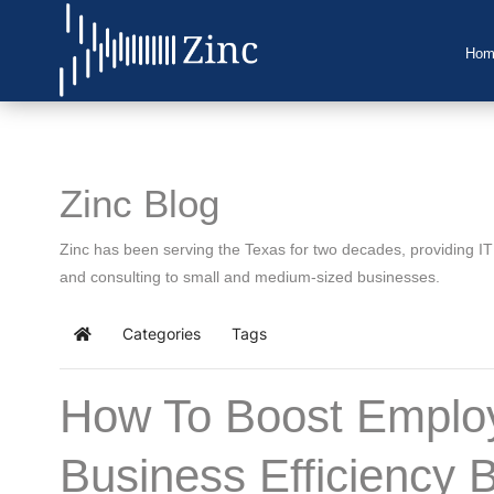
Hom
Home
About Us
Zinc Blog
IT Services
Zinc has been serving the Texas for two decades, providing I
Understanding IT
and consulting to small and medium-sized businesses.
News
Categories
Tags
Home
Blog
How To Boost Employ
Support
Business Efficiency 
Contact Us