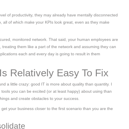
level of productivity, they may already have mentally disconnected
, all of which make your KPIs look great, even as they make
secured, monitored network. That said, your human employees are
So, treating them like a part of the network and assuming they can
plications each and every day is going to result in them
Is Relatively Easy To Fix
d a little crazy: good IT is more about quality than quantity. I
ools you can be excited (or at least happy) about using than
hings and create obstacles to your success.
get your business closer to the first scenario than you are the
olidate