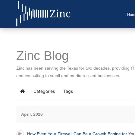
Hom
Home
About Us
Zinc Blog
IT Services
Zinc has been serving the Texas for two decades, providing I
Understanding IT
and consulting to small and medium-sized businesses.
News
Categories
Tags
Home
Blog
April, 2026
Support
Contact Us
How Even Your Firewall Can Be a Growth Engine for Yo