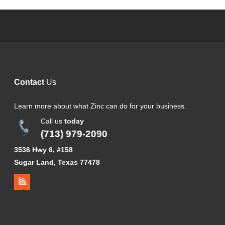
Contact
Us
Learn more about what Zinc can do for your business.
Call us
today
(713) 979-2090
3536 Hwy 6, #158
Sugar Land, Texas 77478