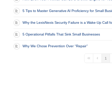
(713) 979-2090
5 Tips to Master Generative AI Proficiency for Small Bu
Why the LexisNexis Security Failure is a Wake-Up Call f
5 Operational Pitfalls That Sink Small Businesses
Why We Chose Prevention Over “Repair”
1
First Page
Previous 