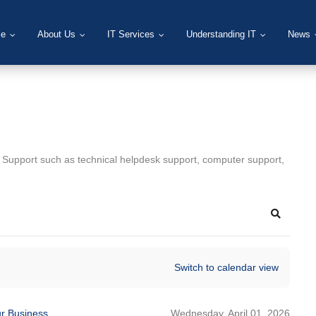
e
About Us
IT Services
Understanding IT
News
T Support such as technical helpdesk support, computer support,
Search
Switch to calendar view
Wednesday, April 01, 2026
ur Business