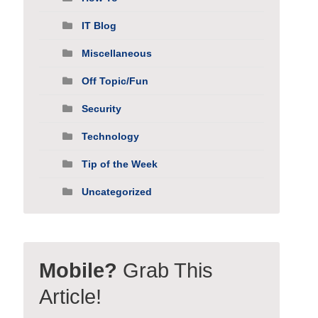
IT Blog
Miscellaneous
Off Topic/Fun
Security
Technology
Tip of the Week
Uncategorized
Mobile?
Grab This
Article!