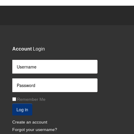
Account
Login
Remember Me
Log in
Create an account
Forgot your username?