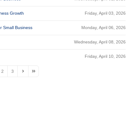
Friday, April 03, 2026
siness Growth
Monday, April 06, 2026
or Small Business
Wednesday, April 08, 2026
Friday, April 10, 2026
2
3
Page
Next Page
Last Page