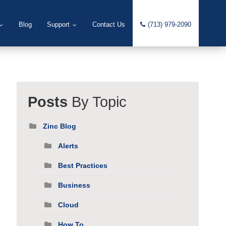
Blog
Support
Contact Us
(713) 979-2090
Posts
By Topic
Zinc Blog
Alerts
Best Practices
Business
Cloud
How To