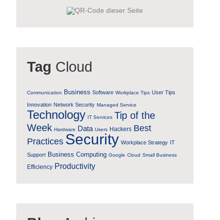
Tag
Cloud
Business
Software
User Tips
Communication
Workplace Tips
Innovation
Network Security
Managed Service
Technology
Tip of the
IT Services
Week
Best
Data
Hackers
Hardware
Users
Security
Practices
Workplace Strategy
IT
Business Computing
Support
Google
Cloud
Small Business
Productivity
Efficiency