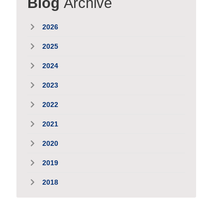
Blog
Archive
2026
2025
2024
2023
2022
2021
2020
2019
2018