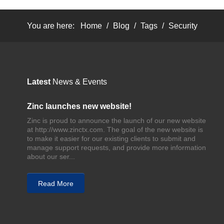
You are here:
Home
/
Blog
/
Tags
/
Security
Latest
News & Events
Zinc launches new website!
Zinc is proud to announce the launch of our new website
at http://www.zinctx.com. The goal of the new website is
to make it easier for our existing clients to submit and
manage support requests, and provide more information
about our ser...
Read More