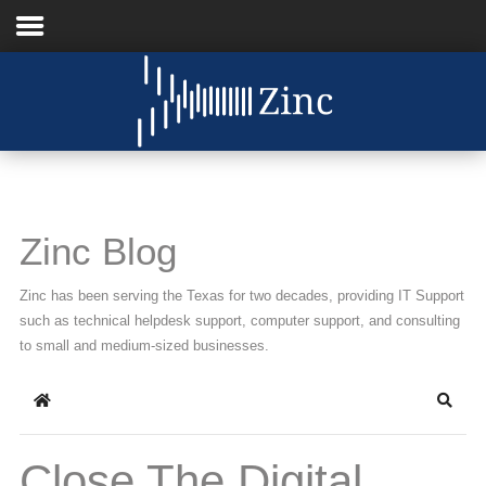
Home
About Us
IT Services
Zinc Blog
Understanding IT
Zinc has been serving the Texas for two decades, providing IT Support
News
such as technical helpdesk support, computer support, and consulting
to small and medium-sized businesses.
Blog
Home
Searc
Support
Contact Us
Close The Digital