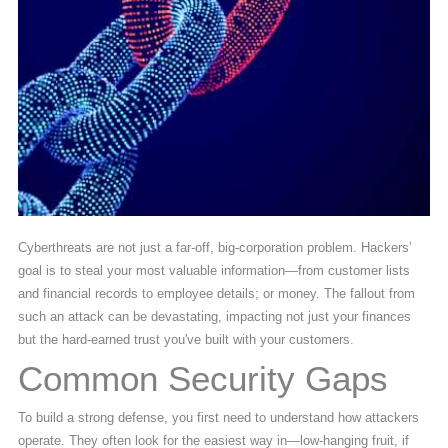
Cyberthreats are not just a far-off, big-corporation problem. Hackers’
goal is to steal your most valuable information—from customer lists
and financial records to employee details; or money. The fallout from
such an attack can be devastating, impacting not just your finances
but the hard-earned trust you've built with your customers.
Common Security Gaps
To build a strong defense, you first need to understand how attackers
operate. They often look for the easiest way in—low-hanging fruit, if