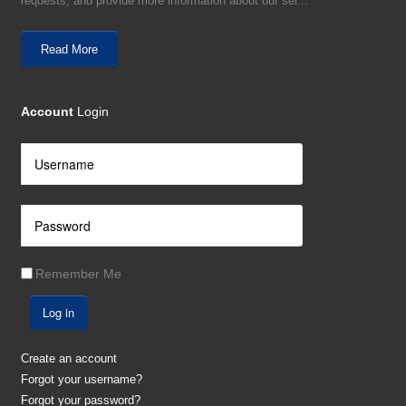
requests, and provide more information about our ser...
Read More
Account
Login
Remember Me
Log in
Create an account
Forgot your username?
Forgot your password?