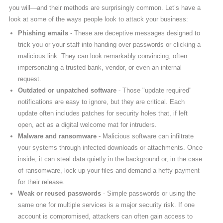
you will—and their methods are surprisingly common. Let’s have a
look at some of the ways people look to attack your business:
Phishing emails
- These are deceptive messages designed to
trick you or your staff into handing over passwords or clicking a
malicious link. They can look remarkably convincing, often
impersonating a trusted bank, vendor, or even an internal
request.
Outdated or unpatched software
- Those "update required"
notifications are easy to ignore, but they are critical. Each
update often includes patches for security holes that, if left
open, act as a digital welcome mat for intruders.
Malware and ransomware
- Malicious software can infiltrate
your systems through infected downloads or attachments. Once
inside, it can steal data quietly in the background or, in the case
of ransomware, lock up your files and demand a hefty payment
for their release.
Weak or reused passwords
- Simple passwords or using the
same one for multiple services is a major security risk. If one
account is compromised, attackers can often gain access to