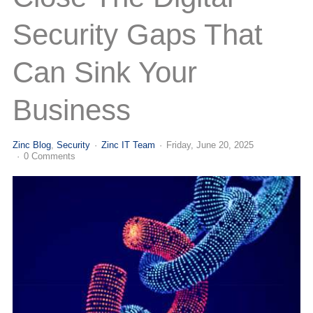
(713) 979-2090
Security Gaps That
Can Sink Your
Business
Zinc Blog
Security
Zinc IT Team
Friday, June 20, 2025
0 Comments