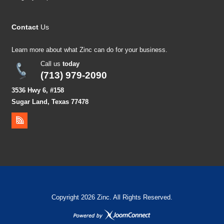
Contact
Us
Learn more about what Zinc can do for your business.
Call us
today
(713) 979-2090
3536 Hwy 6, #158
Sugar Land, Texas 77478
Copyright 2026 Zinc. All Rights Reserved.