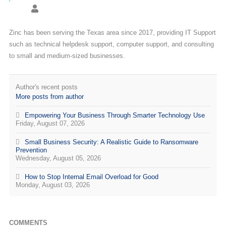
Zinc has been serving the Texas area since 2017, providing IT Support
such as technical helpdesk support, computer support, and consulting
to small and medium-sized businesses.
Author's recent posts
More posts from author
Empowering Your Business Through Smarter Technology Use
Friday, August 07, 2026
Small Business Security: A Realistic Guide to Ransomware
Prevention
Wednesday, August 05, 2026
How to Stop Internal Email Overload for Good
Monday, August 03, 2026
COMMENTS