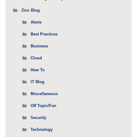
Zinc Blog
Alerts
Best Practices
Business
Cloud
How To
IT Blog
Miscellaneous
Off Topic/Fun
Security
Technology