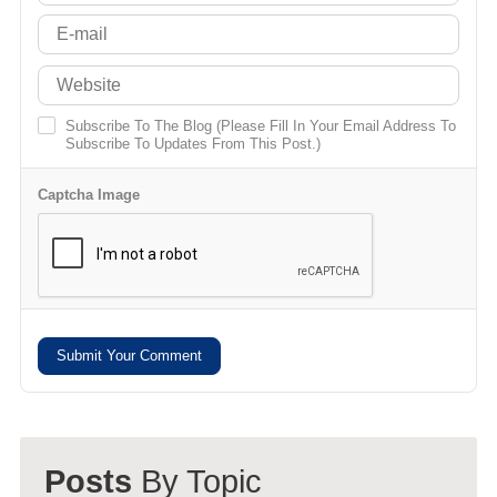
Subscribe To The Blog (Please Fill In Your Email Address To
Subscribe To Updates From This Post.)
Captcha Image
Submit Your Comment
Posts
By Topic