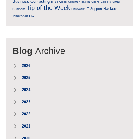
Business Computing
IT Services
Communication
Users
Google
Small
Tip of the Week
Hackers
IT Support
Business
Hardware
Innovation
Cloud
Blog
Archive
2026
2025
2024
2023
2022
2021
2020