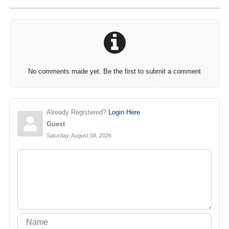
No comments made yet. Be the first to submit a comment
Already Registered?
Login Here
Guest
Saturday, August 08, 2026