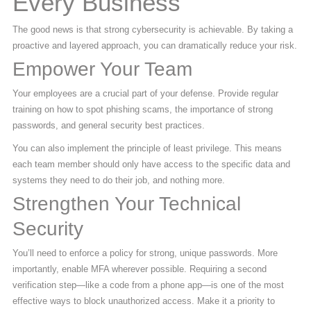
Every Business
The good news is that strong cybersecurity is achievable. By taking a
proactive and layered approach, you can dramatically reduce your risk.
Empower Your Team
Your employees are a crucial part of your defense. Provide regular
training on how to spot phishing scams, the importance of strong
passwords, and general security best practices.
You can also implement the principle of least privilege. This means
each team member should only have access to the specific data and
systems they need to do their job, and nothing more.
Strengthen Your Technical
Security
You’ll need to enforce a policy for strong, unique passwords. More
importantly, enable MFA wherever possible. Requiring a second
verification step—like a code from a phone app—is one of the most
effective ways to block unauthorized access. Make it a priority to