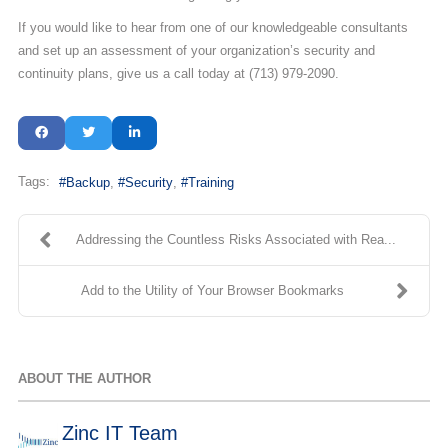
If you would like to hear from one of our knowledgeable consultants
and set up an assessment of your organization’s security and
continuity plans, give us a call today at (713) 979-2090.
Tags:
Backup
Security
Training
Addressing the Countless Risks Associated with Rea...
Add to the Utility of Your Browser Bookmarks
ABOUT THE AUTHOR
Zinc IT Team