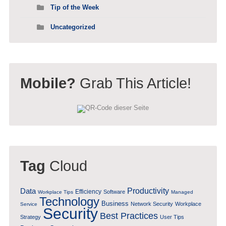
Tip of the Week
Uncategorized
Mobile?
Grab This Article!
Tag
Cloud
Data
Productivity
Efficiency
Software
Workplace Tips
Managed
Technology
Business
Network Security
Workplace
Service
Security
Best Practices
Strategy
User Tips