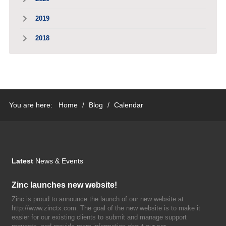
2019
2018
You are here:
Home
/
Blog
/
Calendar
Latest
News & Events
Zinc launches new website!
Zinc is proud to announce the launch of our new website at
http://www.zinctx.com. The goal of the new website is to make it
easier for our existing clients to submit and manage support