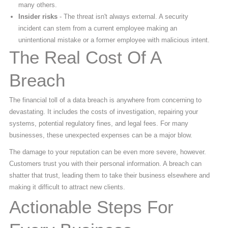
many others.
Insider risks
- The threat isn't always external. A security
incident can stem from a current employee making an
unintentional mistake or a former employee with malicious intent.
The Real Cost Of A
Breach
The financial toll of a data breach is anywhere from concerning to
devastating. It includes the costs of investigation, repairing your
systems, potential regulatory fines, and legal fees. For many
businesses, these unexpected expenses can be a major blow.
The damage to your reputation can be even more severe, however.
Customers trust you with their personal information. A breach can
shatter that trust, leading them to take their business elsewhere and
making it difficult to attract new clients.
Actionable Steps For