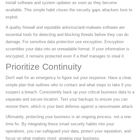
install software and system updates as soon as they become
available. This simple habit closes the security gaps attackers love to
exploit.
A quality firewall and reputable antivirus/anti-malware software are
essential tools for detecting and blocking threats before they can do
damage. For sensitive data protection use encryption. Encryption
scrambles your data into an unreadable format. If your information is
encrypted, it remains protected even if a thief manages to steal it.
Prioritize Continuity
Don't wait for an emergency to figure out your response. Have a clear,
simple plan that outlines who to contact and what steps to take if you
suspect a breach. Consistently back up your critical business data to a
separate and secure location. Test your backups to ensure you can
restore them, which is your best defense against a ransomware attack.
Ultimately, protecting your business is an ongoing process, not a one-
time fix. By integrating these smart security habits into your
operations, you can safeguard your data, protect your reputation, and
focus on what matters most: growing your business.