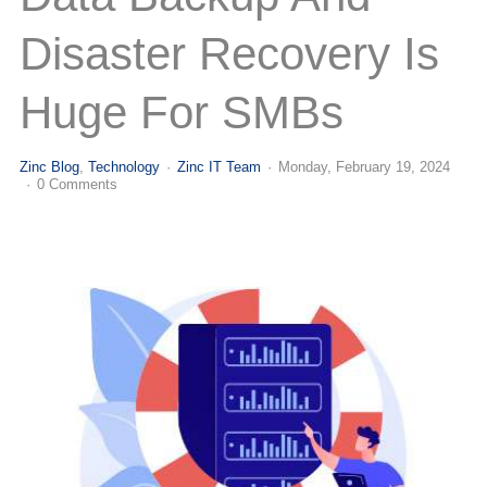
(713) 979-2090
Disaster Recovery Is
Huge For SMBs
Zinc Blog
Technology
Zinc IT Team
Monday, February 19, 2024
0 Comments