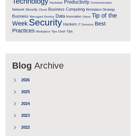
Technology
Productivity
Hardware
Communication
Business Computing
Network Security
Workplace Strategy
Cloud
Tip of the
Data
Business
Innovation
Managed Service
Users
Security
Week
Best
Hackers
IT Services
Practices
User Tips
Workplace Tips
Blog
Archive
2026
2025
2024
2023
2022