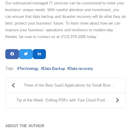
Our outsourced managed IT services can be customized to meet your
business’ unique needs. With careful attention and investment, you
can ensure that data backup and disaster recovery will do what they do
best: protect your business’ future. To learn more about how we can
improve your business’ operations and resilience to modern-day
threats, be sure to contact us at (713) 979-2090 today.
Tags:
Technology
Data Backup
Data recovery
Three of the Best SaaS Applications for Small Busi...
Tip of the Week: Editing PDFs with Your Cloud Prod...
ABOUT THE AUTHOR