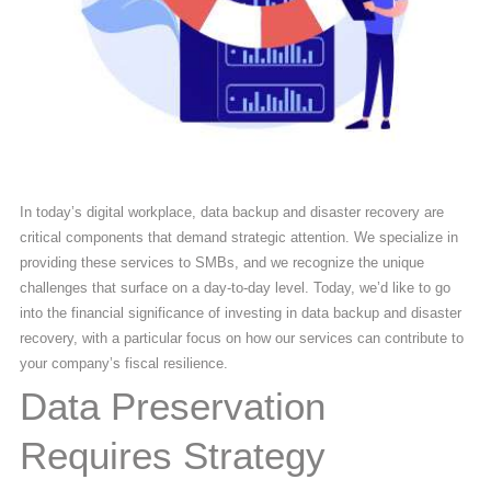
In today’s digital workplace, data backup and disaster recovery are
critical components that demand strategic attention. We specialize in
providing these services to SMBs, and we recognize the unique
challenges that surface on a day-to-day level. Today, we’d like to go
into the financial significance of investing in data backup and disaster
recovery, with a particular focus on how our services can contribute to
your company’s fiscal resilience.
Data Preservation
Requires Strategy