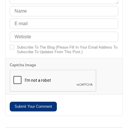
Subscribe To The Blog (Please Fill In Your Email Address To
Subscribe To Updates From This Post.)
Captcha Image
Submit Your Comment