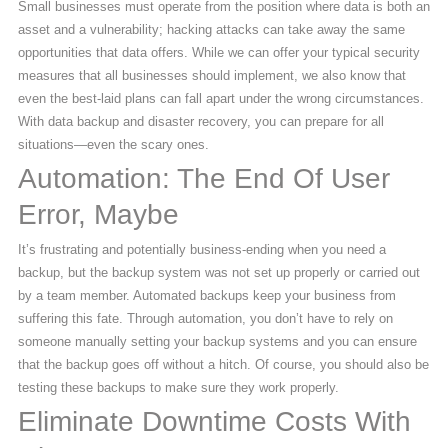
Small businesses must operate from the position where data is both an
asset and a vulnerability; hacking attacks can take away the same
opportunities that data offers. While we can offer your typical security
measures that all businesses should implement, we also know that
even the best-laid plans can fall apart under the wrong circumstances.
With data backup and disaster recovery, you can prepare for all
situations—even the scary ones.
Automation: The End Of User
Error, Maybe
It’s frustrating and potentially business-ending when you need a
backup, but the backup system was not set up properly or carried out
by a team member. Automated backups keep your business from
suffering this fate. Through automation, you don’t have to rely on
someone manually setting your backup systems and you can ensure
that the backup goes off without a hitch. Of course, you should also be
testing these backups to make sure they work properly.
Eliminate Downtime Costs With