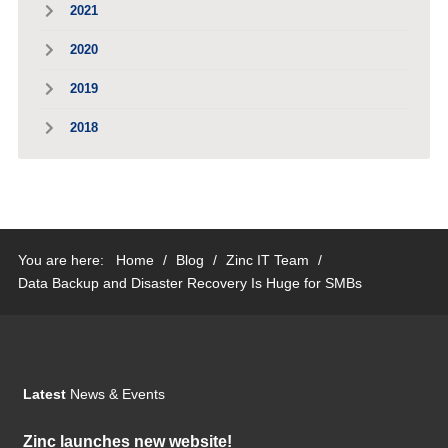
2021
2020
2019
2018
You are here:
Home
/
Blog
/
Zinc IT Team
/
Data Backup and Disaster Recovery Is Huge for SMBs
Latest
News & Events
Zinc launches new website!