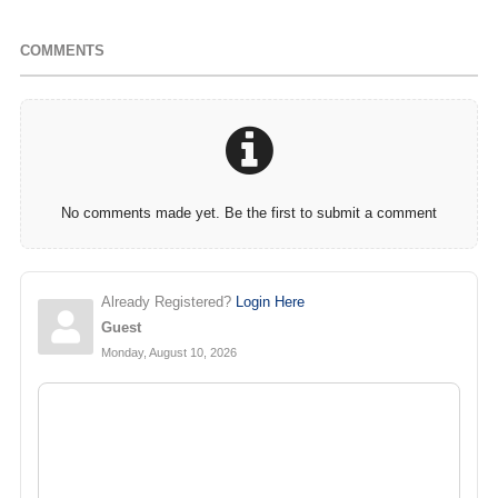
COMMENTS
No comments made yet. Be the first to submit a comment
Already Registered?
Login Here
Guest
Monday, August 10, 2026