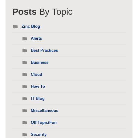
Posts
By Topic
Zinc Blog
Alerts
Best Practices
Business
Cloud
How To
IT Blog
Miscellaneous
Off Topic/Fun
Security