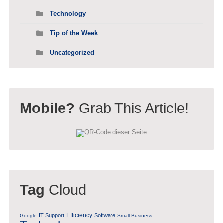
Technology
Tip of the Week
Uncategorized
Mobile?
Grab This Article!
Tag
Cloud
Efficiency
IT Support
Software
Google
Small Business