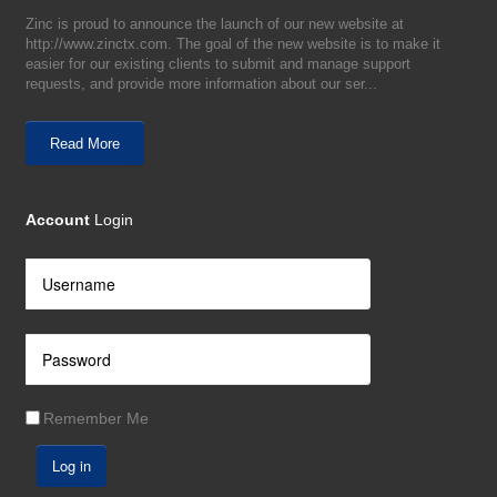
Zinc is proud to announce the launch of our new website at
http://www.zinctx.com. The goal of the new website is to make it
easier for our existing clients to submit and manage support
requests, and provide more information about our ser...
Read More
Account
Login
Remember Me
Log in