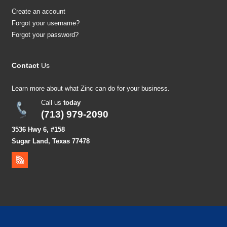
Create an account
Forgot your username?
Forgot your password?
Contact
Us
Learn more about what Zinc can do for your business.
Call us
today
(713) 979-2090
3536 Hwy 6, #158
Sugar Land, Texas 77478