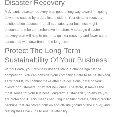
Disaster Recovery
A dynamic disaster recovery plan goes a long way toward mitigating
downtime caused by a data loss incident. Your disaster recovery
solution should account for all scenarios your business might
encounter and be comprehensive in nature. A strategic disaster
recovery plan will help to ensure a quicker recovery and fewer costs
associated with downtime in the long term.
Protect The Long-Term
Sustainability Of Your Business
Without data, your business doesn’t stand a chance against the
competition. You can consider your company’s data to be its lifeblood,
as without it, you cannot make effective decisions, cater to your
clients or customers, or attract new ones. Therefore, it makes the
most sense for your business’ long-term sustainability to ensure you
are protecting it. This means securing it against threats, taking regular
backups that are stored both on and off-site (including the cloud), and
testing these backups to ensure reliability.