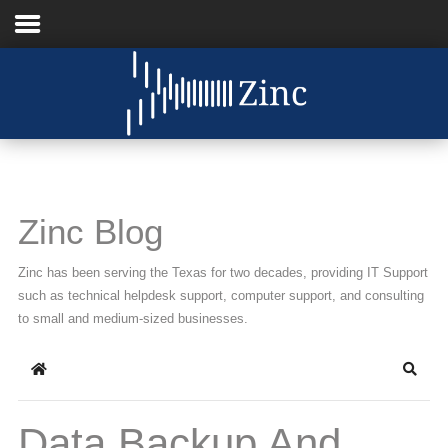
Home
About Us
IT Services
Zinc Blog
Understanding IT
Zinc has been serving the Texas for two decades, providing IT Support
News
such as technical helpdesk support, computer support, and consulting
to small and medium-sized businesses.
Blog
Home
Searc
Support
Contact Us
Data Backup And