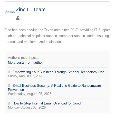
Zinc IT Team
Zinc has been serving the Texas area since 2017, providing IT Support
such as technical helpdesk support, computer support, and consulting
to small and medium-sized businesses.
Author's recent posts
More posts from author
Empowering Your Business Through Smarter Technology Use
Friday, August 07, 2026
Small Business Security: A Realistic Guide to Ransomware
Prevention
Wednesday, August 05, 2026
How to Stop Internal Email Overload for Good
Monday, August 03, 2026