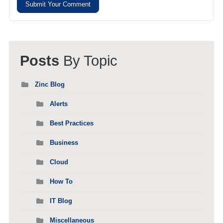
Submit Your Comment
Posts
By Topic
Zinc Blog
Alerts
Best Practices
Business
Cloud
How To
IT Blog
Miscellaneous