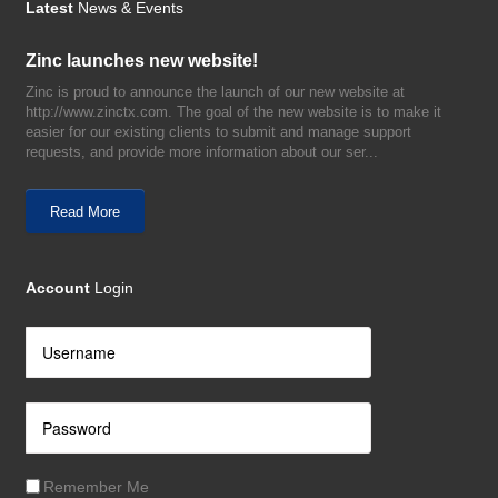
Latest
News & Events
Zinc launches new website!
Zinc is proud to announce the launch of our new website at
http://www.zinctx.com. The goal of the new website is to make it
easier for our existing clients to submit and manage support
requests, and provide more information about our ser...
Read More
Account
Login
Remember Me