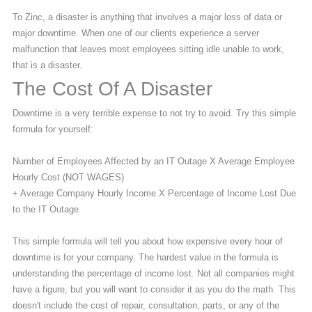
To Zinc, a disaster is anything that involves a major loss of data or
major downtime. When one of our clients experience a server
malfunction that leaves most employees sitting idle unable to work,
that is a disaster.
The Cost Of A Disaster
Downtime is a very terrible expense to not try to avoid. Try this simple
formula for yourself:
Number of Employees Affected by an IT Outage X Average Employee
Hourly Cost (NOT WAGES)
+ Average Company Hourly Income X Percentage of Income Lost Due
to the IT Outage
This simple formula will tell you about how expensive every hour of
downtime is for your company. The hardest value in the formula is
understanding the percentage of income lost. Not all companies might
have a figure, but you will want to consider it as you do the math. This
doesn't include the cost of repair, consultation, parts, or any of the