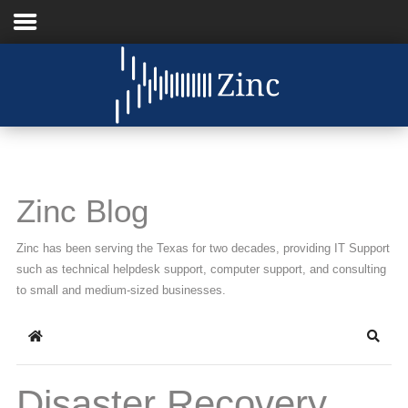
Home
About Us
IT Services
Zinc Blog
Understanding IT
Zinc has been serving the Texas for two decades, providing IT Support
News
such as technical helpdesk support, computer support, and consulting
to small and medium-sized businesses.
Blog
Home
Searc
Support
Contact Us
Disaster Recovery