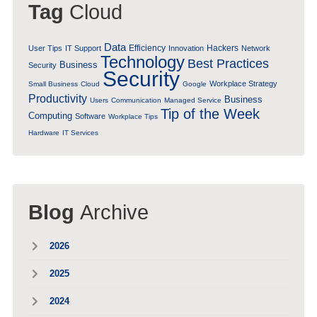
Tag
Cloud
Data
Efficiency
Hackers
User Tips
IT Support
Innovation
Network
Technology
Best Practices
Business
Security
Security
Workplace Strategy
Small Business
Cloud
Google
Productivity
Business
Users
Communication
Managed Service
Tip of the Week
Computing
Software
Workplace Tips
Hardware
IT Services
Blog
Archive
2026
2025
2024