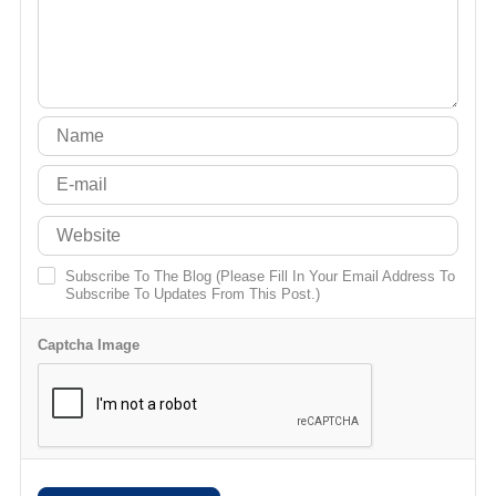
Subscribe To The Blog (Please Fill In Your Email Address To
Subscribe To Updates From This Post.)
Captcha Image