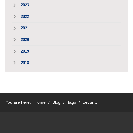
2023
2022
2021
2020
2019
2018
You are here:
Home
/
Blog
/
Tags
/
Security