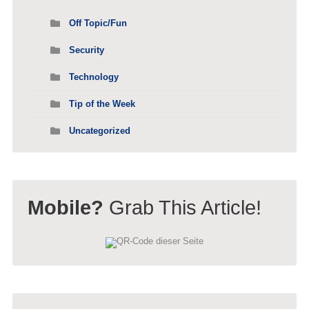
Off Topic/Fun
Security
Technology
Tip of the Week
Uncategorized
Mobile?
Grab This Article!