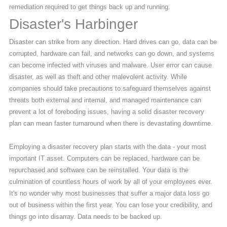
remediation required to get things back up and running.
Disaster's Harbinger
Disaster can strike from any direction. Hard drives can go, data can be
corrupted, hardware can fail, and networks can go down, and systems
can become infected with viruses and malware. User error can cause
disaster, as well as theft and other malevolent activity. While
companies should take precautions to safeguard themselves against
threats both external and internal, and managed maintenance can
prevent a lot of foreboding issues, having a solid disaster recovery
plan can mean faster turnaround when there is devastating downtime.
Employing a disaster recovery plan starts with the data - your most
important IT asset. Computers can be replaced, hardware can be
repurchased and software can be reinstalled. Your data is the
culmination of countless hours of work by all of your employees ever.
It's no wonder why most businesses that suffer a major data loss go
out of business within the first year. You can lose your credibility, and
things go into disarray. Data needs to be backed up.