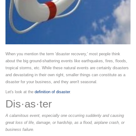
When you mention the term 'disaster recovery,' most people think
about the big ground-shattering events like earthquakes, fires, floods,
tropical storms, etc. While these natural events are certainly disasters
and devastating in their own right, smaller things can constitute as a
disaster for your business, and they aren't seasonal.
Let's look at the
definition of disaster
.
Dis·as·ter
A calamitous event, especially one occurring suddenly and causing
great loss of life, damage, or hardship, as a flood, airplane crash, or
business failure.