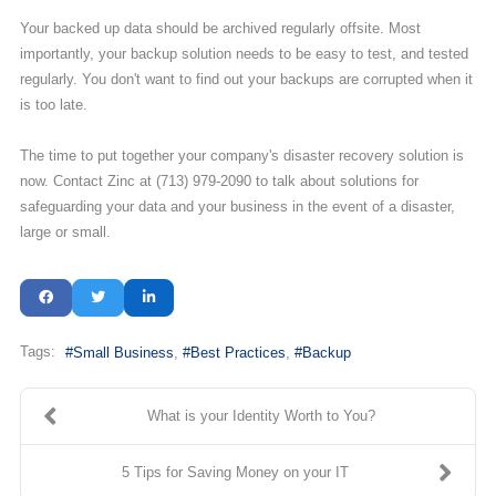
Your backed up data should be archived regularly offsite. Most
importantly, your backup solution needs to be easy to test, and tested
regularly. You don't want to find out your backups are corrupted when it
is too late.
The time to put together your company's disaster recovery solution is
now. Contact Zinc at (713) 979-2090 to talk about solutions for
safeguarding your data and your business in the event of a disaster,
large or small.
Tags:
Small Business
Best Practices
Backup
What is your Identity Worth to You?
5 Tips for Saving Money on your IT