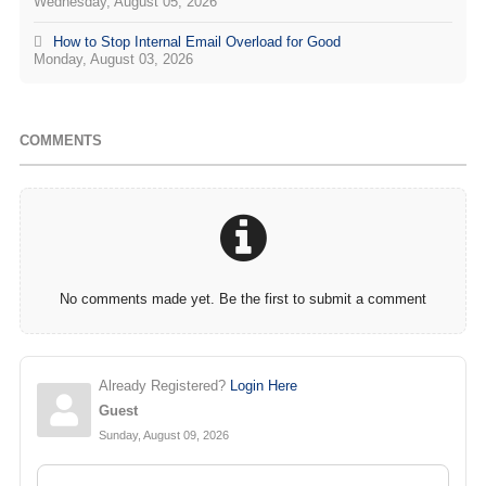
Wednesday, August 05, 2026
How to Stop Internal Email Overload for Good
Monday, August 03, 2026
COMMENTS
No comments made yet. Be the first to submit a comment
Already Registered?
Login Here
Guest
Sunday, August 09, 2026