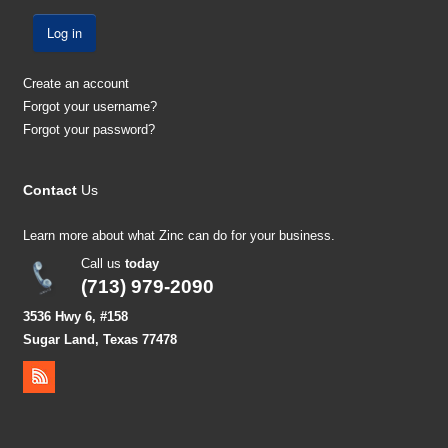
Log in
Create an account
Forgot your username?
Forgot your password?
Contact
Us
Learn more about what Zinc can do for your business.
Call us
today
(713) 979-2090
3536 Hwy 6, #158
Sugar Land, Texas 77478