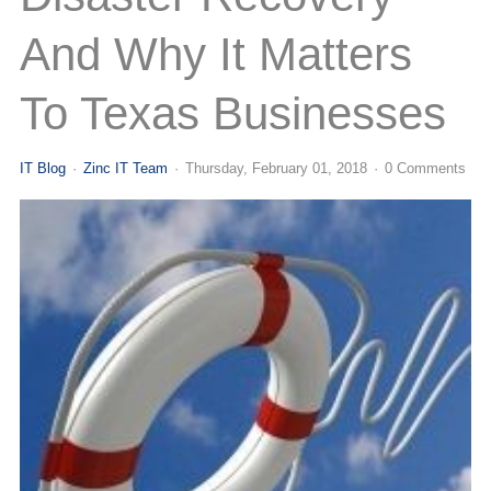
(713) 979-2090
And Why It Matters
To Texas Businesses
IT Blog
Zinc IT Team
Thursday, February 01, 2018
0 Comments