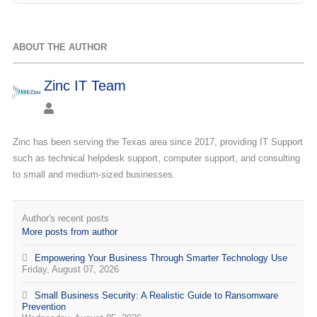
ABOUT THE AUTHOR
Zinc IT Team
Zinc has been serving the Texas area since 2017, providing IT Support
such as technical helpdesk support, computer support, and consulting
to small and medium-sized businesses.
Author's recent posts
More posts from author
Empowering Your Business Through Smarter Technology Use
Friday, August 07, 2026
Small Business Security: A Realistic Guide to Ransomware
Prevention