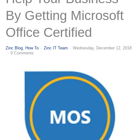
(713) 979-2090
By Getting Microsoft
Office Certified
Zinc Blog
How To
Zinc IT Team
Wednesday, December 12, 2018
0 Comments