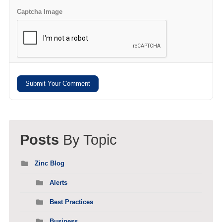
Captcha Image
Submit Your Comment
Posts
By Topic
Zinc Blog
Alerts
Best Practices
Business