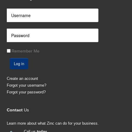
Remember Me
Log in
Create an account
Forgot your username?
Forgot your password?
Contact
Us
Learn more about what Zinc can do for your business.
Call us
today