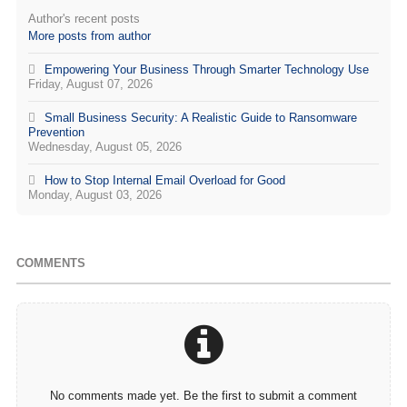
Author's recent posts
More posts from author
Empowering Your Business Through Smarter Technology Use
Friday, August 07, 2026
Small Business Security: A Realistic Guide to Ransomware
Prevention
Wednesday, August 05, 2026
How to Stop Internal Email Overload for Good
Monday, August 03, 2026
COMMENTS
No comments made yet. Be the first to submit a comment