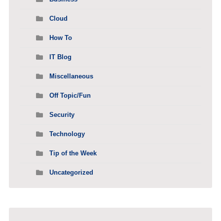
Cloud
How To
IT Blog
Miscellaneous
Off Topic/Fun
Security
Technology
Tip of the Week
Uncategorized