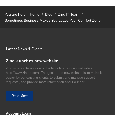
You are here:
Home
/
Blog
/
Zinc IT Team
/
Sometimes Business Makes You Leave Your Comfort Zone
Latest
News & Events
Zinc launches new website!
Zinc is proud to announce the launch of our new website at
http://www.zinctx.com. The goal of the new website is to make it
easier for our existing clients to submit and manage support
requests, and provide more information about our ser...
Read More
Account
Login