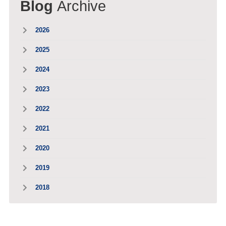
Blog
Archive
2026
2025
2024
2023
2022
2021
2020
2019
2018