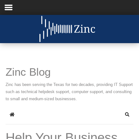
Home
About Us
IT Services
Zinc Blog
Understanding IT
Zinc has been serving the Texas for two decades, providing IT Support
News
such as technical helpdesk support, computer support, and consulting
to small and medium-sized businesses.
Blog
Home
Searc
Support
Contact Us
Help Your Business