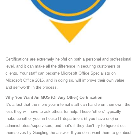
Certifications are extremely helpful on both a personal and professional
level, and it can make all the difference in securing customers or
clients. Your staff can become Microsoft Office Specialists on
Microsoft Office 2016, and in doing so, will improve their own value
and self-worth in the process.
Why You Want An MOS (Or Any Other) Certification
It’s a fact that the more your internal staff can handle on their own, the
less they will have to ask others for help. These “others” typically
make up either your in-house IT department (if you have one) or
administrators/supervisors, and that’s if they don’t try to figure it out
themselves by Googling the answer. If you don’t want them to go about