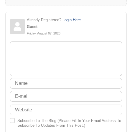
Already Registered?
Login Here
Guest
Friday, August 07, 2026
Subscribe To The Blog (Please Fill In Your Email Address To
Subscribe To Updates From This Post.)