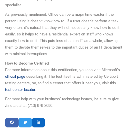
specialist.
As previously mentioned, Office can be a major time waster if the
person using it doesn’t know how to. If a user doesn’t perform a task
very often, it’s natural that they will not necessarily know how to do it
easily, so it helps to have a residential expert on staff who knows
exactly how to do it. This puts less strain on IT as a whole, allowing
them to devote themselves to the important duties of an IT department
with minimal interruptions.
How to Become Certified
For more information about this certification, you can visit Microsoft’s
official page
describing it. The test itself is administered by Certiport
testing centers, so, to find a center that offers it near you, visit this
test center locator
.
For more help with your business’ technology issues, be sure to give
Zinc a call at (713) 979-2090.