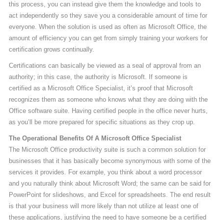
this process, you can instead give them the knowledge and tools to
act independently so they save you a considerable amount of time for
everyone. When the solution is used as often as Microsoft Office, the
amount of efficiency you can get from simply training your workers for
certification grows continually.
Certifications can basically be viewed as a seal of approval from an
authority; in this case, the authority is Microsoft. If someone is
certified as a Microsoft Office Specialist, it’s proof that Microsoft
recognizes them as someone who knows what they are doing with the
Office software suite. Having certified people in the office never hurts,
as you’ll be more prepared for specific situations as they crop up.
The Operational Benefits Of A Microsoft Office Specialist
The Microsoft Office productivity suite is such a common solution for
businesses that it has basically become synonymous with some of the
services it provides. For example, you think about a word processor
and you naturally think about Microsoft Word; the same can be said for
PowerPoint for slideshows, and Excel for spreadsheets. The end result
is that your business will more likely than not utilize at least one of
these applications, justifying the need to have someone be a certified