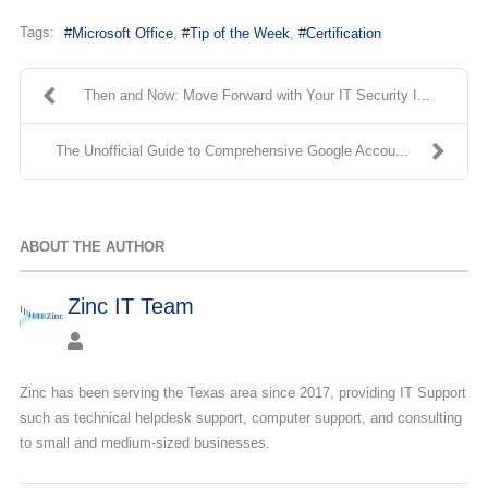
Tags:
Microsoft Office
Tip of the Week
Certification
Then and Now: Move Forward with Your IT Security I...
The Unofficial Guide to Comprehensive Google Accou...
ABOUT THE AUTHOR
Zinc IT Team
Zinc has been serving the Texas area since 2017, providing IT Support
such as technical helpdesk support, computer support, and consulting
to small and medium-sized businesses.