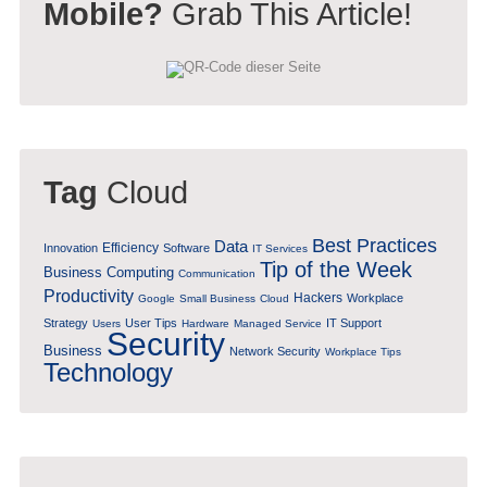
Mobile?
Grab This Article!
Tag
Cloud
Best Practices
Data
Efficiency
Innovation
Software
IT Services
Tip of the Week
Business Computing
Communication
Productivity
Hackers
Workplace
Google
Small Business
Cloud
Strategy
User Tips
IT Support
Users
Hardware
Managed Service
Security
Business
Network Security
Workplace Tips
Technology