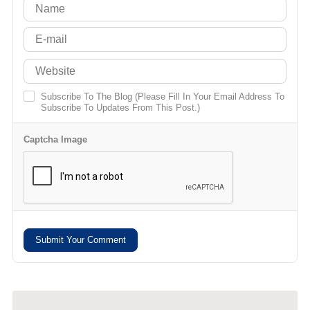
Subscribe To The Blog (Please Fill In Your Email Address To
Subscribe To Updates From This Post.)
Captcha Image
Submit Your Comment