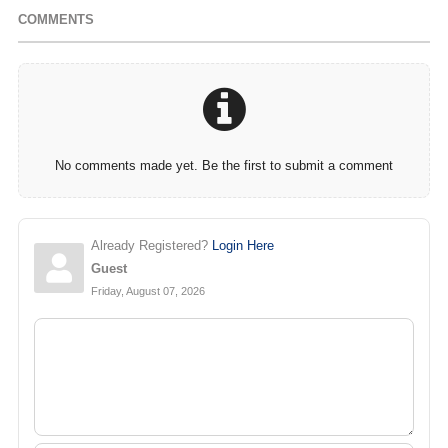
COMMENTS
No comments made yet. Be the first to submit a comment
Already Registered?
Login Here
Guest
Friday, August 07, 2026