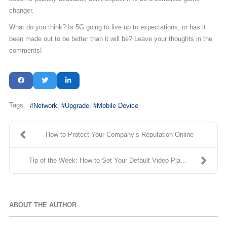
changer.
What do you think? Is 5G going to live up to expectations, or has it
been made out to be better than it will be? Leave your thoughts in the
comments!
Tags:
Network
Upgrade
Mobile Device
How to Protect Your Company’s Reputation Online
Tip of the Week: How to Set Your Default Video Pla...
ABOUT THE AUTHOR