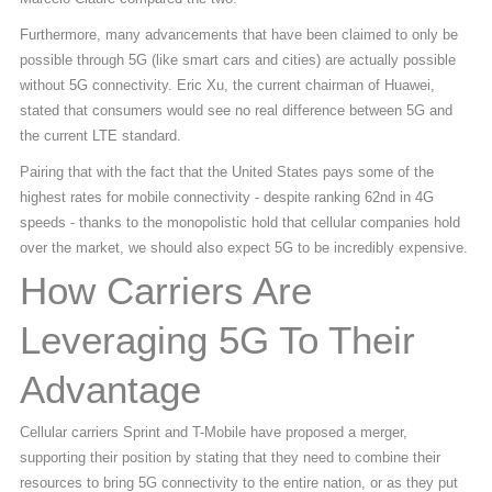
Furthermore, many advancements that have been claimed to only be
possible through 5G (like smart cars and cities) are actually possible
without 5G connectivity. Eric Xu, the current chairman of Huawei,
stated that consumers would see no real difference between 5G and
the current LTE standard.
Pairing that with the fact that the United States pays some of the
highest rates for mobile connectivity - despite ranking 62nd in 4G
speeds - thanks to the monopolistic hold that cellular companies hold
over the market, we should also expect 5G to be incredibly expensive.
How Carriers Are
Leveraging 5G To Their
Advantage
Cellular carriers Sprint and T-Mobile have proposed a merger,
supporting their position by stating that they need to combine their
resources to bring 5G connectivity to the entire nation, or as they put