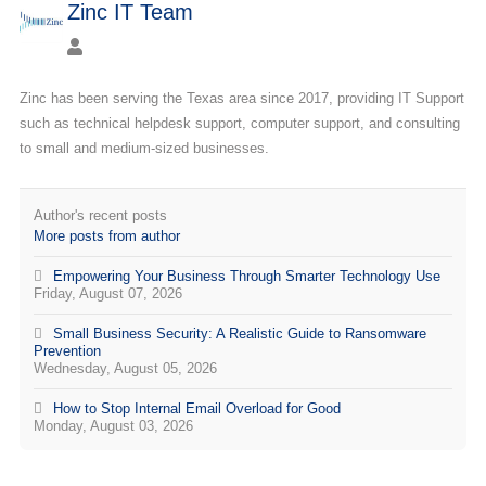
Zinc IT Team
Zinc has been serving the Texas area since 2017, providing IT Support
such as technical helpdesk support, computer support, and consulting
to small and medium-sized businesses.
Author's recent posts
More posts from author
Empowering Your Business Through Smarter Technology Use
Friday, August 07, 2026
Small Business Security: A Realistic Guide to Ransomware
Prevention
Wednesday, August 05, 2026
How to Stop Internal Email Overload for Good
Monday, August 03, 2026