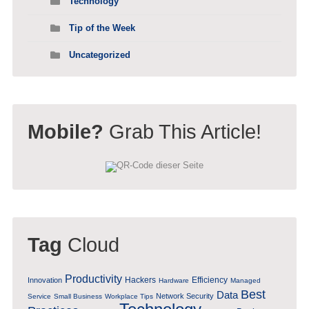
Technology
Tip of the Week
Uncategorized
Mobile?
Grab This Article!
Tag
Cloud
Productivity
Hackers
Efficiency
Innovation
Hardware
Managed
Best
Data
Network Security
Service
Small Business
Workplace Tips