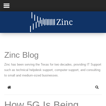
Home
About Us
IT Services
Zinc Blog
Understanding IT
Zinc has been serving the Texas for two decades, providing IT Support
News
such as technical helpdesk support, computer support, and consulting
to small and medium-sized businesses.
Blog
Home
Searc
Support
Contact Us
How 5G Is Being