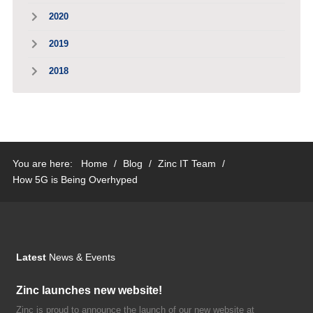
2020
2019
2018
You are here:
Home
/
Blog
/
Zinc IT Team
/
How 5G is Being Overhyped
Latest
News & Events
Zinc launches new website!
Zinc is proud to announce the launch of our new website at