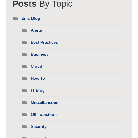
Posts
By Topic
Zinc Blog
Alerts
Best Practices
Business
Cloud
How To
IT Blog
Miscellaneous
Off Topic/Fun
Security