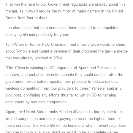
it, to win the race to 5G. Government regulators are uneasy about this
merger, as it would reduce the number of major carriers in the United
States from four to three.
It is also telling that both companies have claimed to be capable of
deploying 5G independently for years.
Tom Wheeler, former FCC Chairman, had a few choice words to share
about T-Mobile and Sprint’s defense of their proposed merger - a merge
that was already blocked in 2014.
“The ‘China is winning on 5G’ argument of Sprint and T-Mobile is
creative, and probably the only rationale they could concoct after the
government twice before rejected their proposal to reduce national
wireless competition from four providers to three,” Wheeler said in a
blog post, conflating any efforts thus far to win on 5G to harming
consumers by reducing competition.
Again, the United States ranks 62nd in 4G speeds, largely due to this
limited competition and despite paying some of the highest fees for
these services. So, while 5G will be beneficial when it eventually does
become publicly available, don’t expect it to be a complete game-