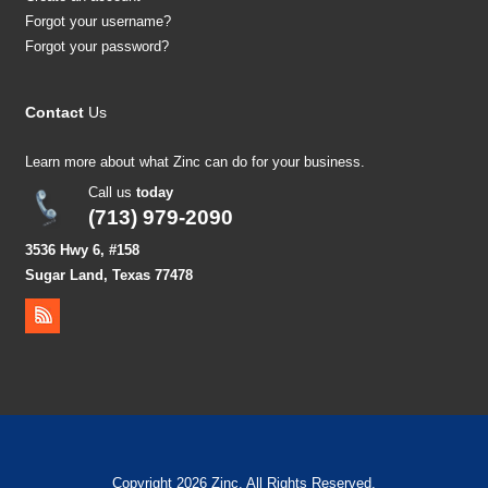
Forgot your username?
Forgot your password?
Contact
Us
Learn more about what Zinc can do for your business.
Call us
today
(713) 979-2090
3536 Hwy 6, #158
Sugar Land, Texas 77478
Copyright 2026 Zinc. All Rights Reserved.