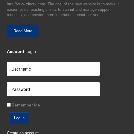
http://www.zinctx.com. The goal of the new website is to make it
easier for our existing clients to submit and manage support
requests, and provide more information about our ser...
Read More
Account
Login
Remember Me
Log in
Create an account