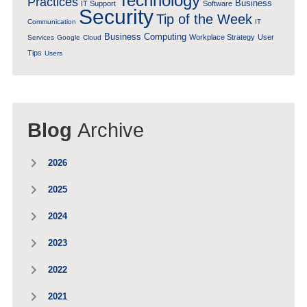
Technology
Practices
Business
IT Support
Software
Security
Tip of the Week
Communication
IT
Business Computing
Workplace Strategy
User
Services
Google
Cloud
Tips
Users
Blog
Archive
2026
2025
2024
2023
2022
2021