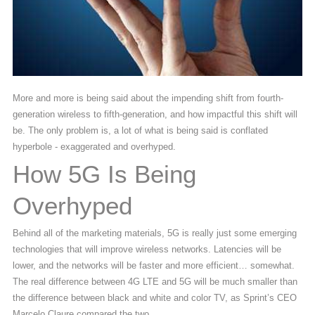
More and more is being said about the impending shift from fourth-
generation wireless to fifth-generation, and how impactful this shift will
be. The only problem is, a lot of what is being said is conflated
hyperbole - exaggerated and overhyped.
How 5G Is Being
Overhyped
Behind all of the marketing materials, 5G is really just some emerging
technologies that will improve wireless networks. Latencies will be
lower, and the networks will be faster and more efficient… somewhat.
The real difference between 4G LTE and 5G will be much smaller than
the difference between black and white and color TV, as Sprint’s CEO
Marcelo Claure compared the two.