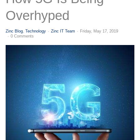
(713) 979-2090
Overhyped
Zinc Blog
Technology
Zinc IT Team
Friday, May 17, 2019
0 Comments