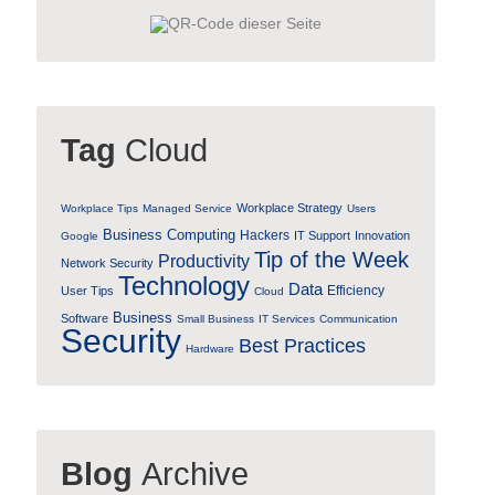
Tag
Cloud
Workplace Strategy
Workplace Tips
Managed Service
Users
Business Computing
Hackers
IT Support
Innovation
Google
Tip of the Week
Productivity
Network Security
Technology
Data
Efficiency
User Tips
Cloud
Business
Software
Small Business
IT Services
Communication
Security
Best Practices
Hardware
Blog
Archive