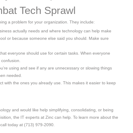
bat Tech Sprawl
ing a problem for your organization. They include:
usiness actually needs and where technology can help make
 cool or because someone else said you should. Make sure
 that everyone should use for certain tasks. When everyone
 confusion.
you’re using and see if any are unnecessary or slowing things
hen needed.
ect with the ones you already use. This makes it easier to keep
ology and would like help simplifying, consolidating, or being
ition, the IT experts at Zinc can help. To learn more about the
call today at (713) 979-2090.