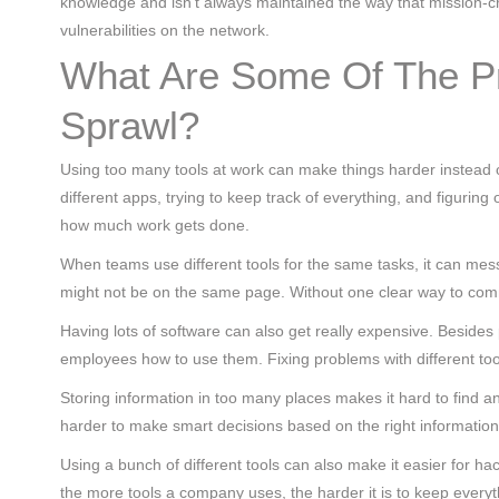
knowledge and isn’t always maintained the way that mission-cr
vulnerabilities on the network.
What Are Some Of The P
Sprawl?
Using too many tools at work can make things harder instead 
different apps, trying to keep track of everything, and figuri
how much work gets done.
When teams use different tools for the same tasks, it can mes
might not be on the same page. Without one clear way to commu
Having lots of software can also get really expensive. Beside
employees how to use them. Fixing problems with different too
Storing information in too many places makes it hard to find a
harder to make smart decisions based on the right information
Using a bunch of different tools can also make it easier for ha
the more tools a company uses, the harder it is to keep everyth