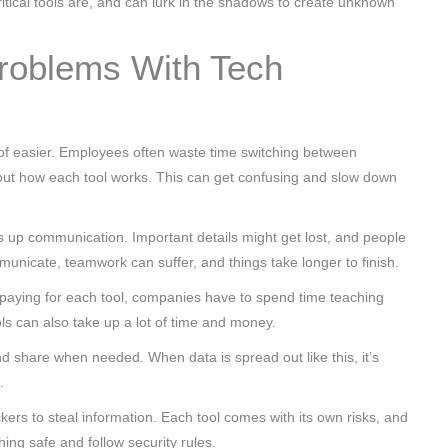
itical tools are, and can lurk in the shadows to create unknown
roblems With Tech
of easier. Employees often waste time switching between
ng out how each tool works. This can get confusing and slow down
s up communication. Important details might get lost, and people
nicate, teamwork can suffer, and things take longer to finish.
s paying for each tool, companies have to spend time teaching
ls can also take up a lot of time and money.
nd share when needed. When data is spread out like this, it’s
.
ckers to steal information. Each tool comes with its own risks, and
ing safe and follow security rules.