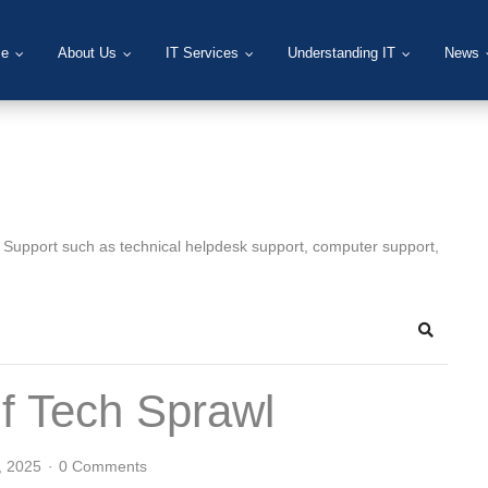
e
About Us
IT Services
Understanding IT
News
T Support such as technical helpdesk support, computer support,
Search
f Tech Sprawl
, 2025
0 Comments