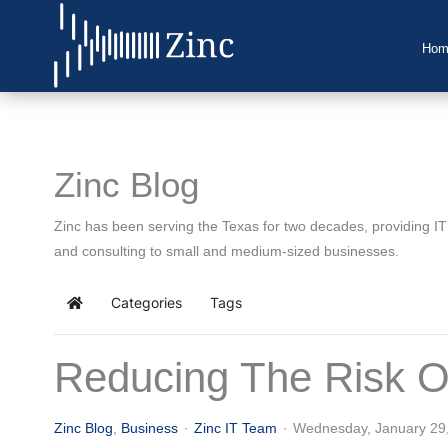
Hom
Home
About Us
Zinc Blog
IT Services
Zinc has been serving the Texas for two decades, providing I
Understanding IT
and consulting to small and medium-sized businesses.
News
Categories
Tags
Home
Blog
Reducing The Risk O
Support
Contact Us
Zinc Blog
Business
Zinc IT Team
Wednesday, January 29