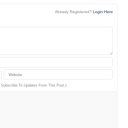
Already Registered?
Login Here
o Subscribe To Updates From This Post.)