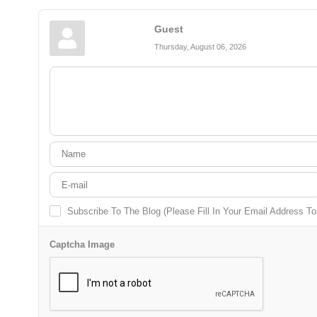
Guest
Thursday, August 06, 2026
Subscribe To The Blog (Please Fill In Your Email Address T
Captcha Image