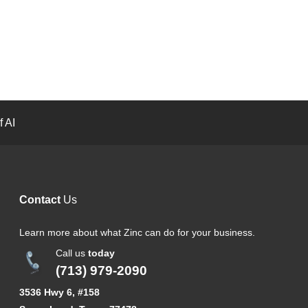
 AI
Contact
Us
Learn more about what Zinc can do for your business.
Call us
today
(713) 979-2090
3536 Hwy 6, #158