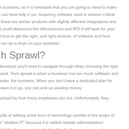
r business, so it is inevitable that you are going to need to make
t can best help it run. Acquiring software used in mission-critical
here are similar products with slightly different integrations and
hat could determine the effectiveness and ROI it will have for your
at how to get the right, and right amount, of software and how
can be a drain on your business.
ch Sprawl?
derations you’ll need to navigate through when choosing the right
 hand. Tech sprawl is when a business has too much software and
 hinder, the business. When you don’t have a dedicated plan for
 want it to go, you can end up wasting money.
urprised by how many employees are too. Unfortunately, they
ilty of adding some form of technology outside of the scope of
led “shadow IT” because it is added outside administrators'