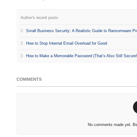
Author's recent posts
Small Business Security: A Realistic Guide to Ransomware Pr
How to Stop Internal Email Overload for Good
How to Make a Memorable Password (That’s Also Still Secure!
COMMENTS
No comments made yet. Be 