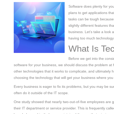
(713) 979-2090
Software does plenty for you
plans to get applications tha
tasks can be tough because t
slightly different features t
business. Let’s take a look 
having too much technology 
What Is Te
Before we get into the consi
software for your business, we should discuss the problem at
other technologies that it works to complicate, and ultimately
choosing the technology that will get your business where you
Every business is eager to fix its problems, but you may be s
often do it outside of the IT scope.
One study showed that nearly two-out-of-five employees are gu
their IT department or service provider. This is frequently cal