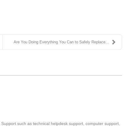
Are You Doing Everything You Can to Safely Replace...
T Support such as technical helpdesk support, computer support,