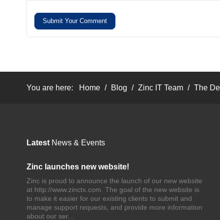
Submit Your Comment
You are here:
Home
/
Blog
/
Zinc IT Team
/
The Dep
Latest
News & Events
Zinc launches new website!
Zinc is proud to announce the launch of our new website
at http://www.zinctx.com. The goal of the new website is
to make it easier for our existing clients to submit and
manage support requests, and provide more information
about our ser...