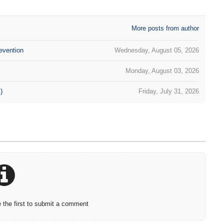
More posts from author
evention
Wednesday, August 05, 2026
Monday, August 03, 2026
)
Friday, July 31, 2026
the first to submit a comment