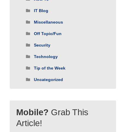
IT Blog
Miscellaneous
Off Topic/Fun
Security
Technology
Tip of the Week
Uncategorized
Mobile?
Grab This
Article!