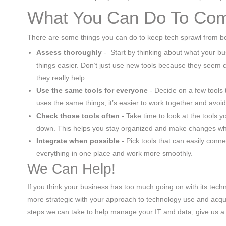
What You Can Do To Com
There are some things you can do to keep tech sprawl from be
Assess thoroughly
- Start by thinking about what your b
things easier. Don’t just use new tools because they seem
they really help.
Use the same tools for everyone
- Decide on a few tools
uses the same things, it’s easier to work together and avoid
Check those tools often
- Take time to look at the tools 
down. This helps you stay organized and make changes w
Integrate when possible
- Pick tools that can easily conn
everything in one place and work more smoothly.
We Can Help!
If you think your business has too much going on with its techn
more strategic with your approach to technology use and acquis
steps we can take to help manage your IT and data, give us a 