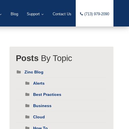
Blog
Support
Contact Us
(713) 979-2090
Posts
By Topic
Zinc Blog
Alerts
Best Practices
Business
Cloud
How To