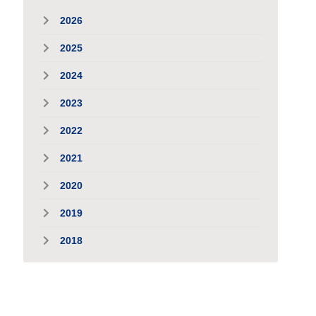
2026
2025
2024
2023
2022
2021
2020
2019
2018