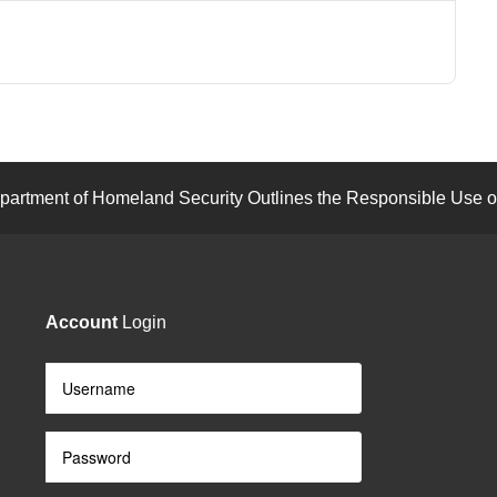
artment of Homeland Security Outlines the Responsible Use of
Account
Login