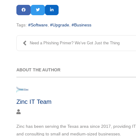
Tags:
Software
Upgrade
Business
Need a Phishing Primer? We’ve Got Just the Thing
ABOUT THE AUTHOR
Zinc IT Team
Zinc has been serving the Texas area since 2017, providing I
and consulting to small and medium-sized businesses.