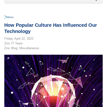
How Popular Culture Has Influenced Our
Technology
Friday, April 22, 2022
Zinc IT Team
Zinc Blog
Miscellaneous