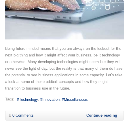
Being future-minded means that you are always on the lookout for the
next big thing and how it might affect your business, be it technology
or otherwise. Many developing technologies might seem like they will
never see the light of day, but the reality is that many of them do have
the potential to see business applications in some capacity. Let’s take
a look at some of these oddball concepts and how they might
transition to business use in the future.
Tags:
Technology
Innovation
Miscellaneous
0 Comments
Continue reading