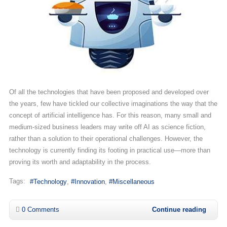
Of all the technologies that have been proposed and developed over
the years, few have tickled our collective imaginations the way that the
concept of artificial intelligence has. For this reason, many small and
medium-sized business leaders may write off AI as science fiction,
rather than a solution to their operational challenges. However, the
technology is currently finding its footing in practical use—more than
proving its worth and adaptability in the process.
Tags:
Technology
Innovation
Miscellaneous
0 Comments
Continue reading