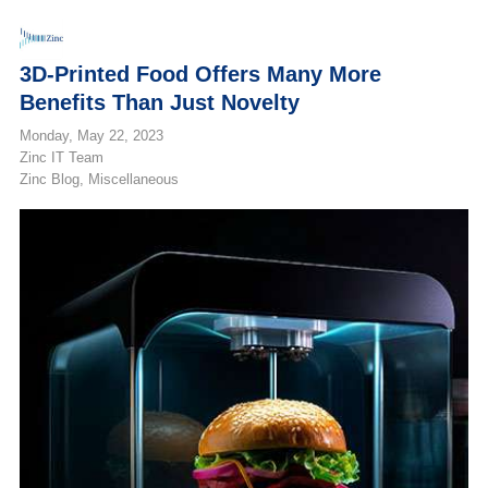
3D-Printed Food Offers Many More
Benefits Than Just Novelty
Monday, May 22, 2023
Zinc IT Team
Zinc Blog
Miscellaneous