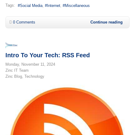
Tags:
Social Media
Internet
Miscellaneous
0 Comments
Continue reading
Intro To Your Tech: RSS Feed
Monday, November 11, 2024
Zinc IT Team
Zinc Blog
Technology