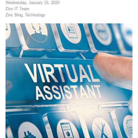
Wednesday, January 15, 2020
Zinc IT Team
Zinc Blog
Technology