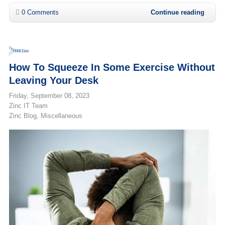
0 Comments
Continue reading
How To Squeeze In Some Exercise Without
Leaving Your Desk
Friday, September 08, 2023
Zinc IT Team
Zinc Blog
Miscellaneous