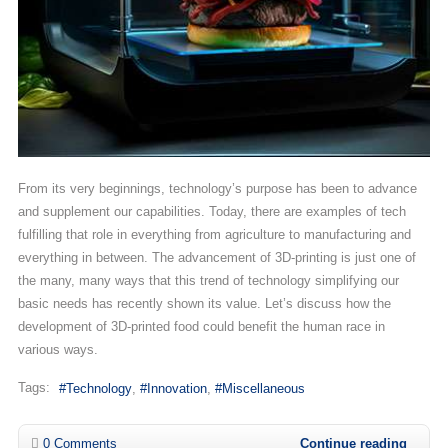
From its very beginnings, technology’s purpose has been to advance
and supplement our capabilities. Today, there are examples of tech
fulfilling that role in everything from agriculture to manufacturing and
everything in between. The advancement of 3D-printing is just one of
the many, many ways that this trend of technology simplifying our
basic needs has recently shown its value. Let’s discuss how the
development of 3D-printed food could benefit the human race in
various ways.
Tags:
Technology
Innovation
Miscellaneous
0 Comments
Continue reading