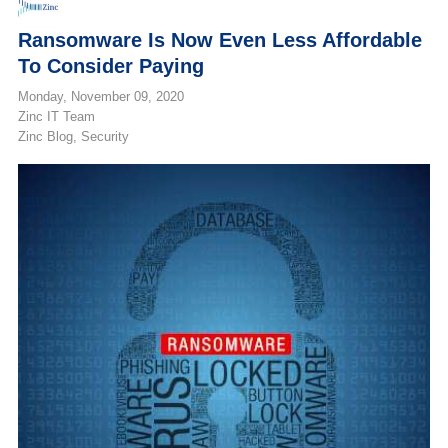
Ransomware Is Now Even Less Affordable
To Consider Paying
Monday, November 09, 2020
Zinc IT Team
Zinc Blog
Security