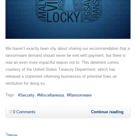
We haven’t exactly been shy about sharing our recommendation that a
ransomware demand should never be met with payment, but there is
now an even more impactful reason not to. This deterrent comes
courtesy of the United States Treasury Department, which has
released a statement informing businesses of potential fines as
retribution for doing so.
Tags:
Security
Miscellaneous
Ransomware
0 Comments
Continue reading