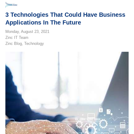
3 Technologies That Could Have Business
Applications In The Future
Monday, August 23, 2021
Zinc IT Team
Zinc Blog
Technology