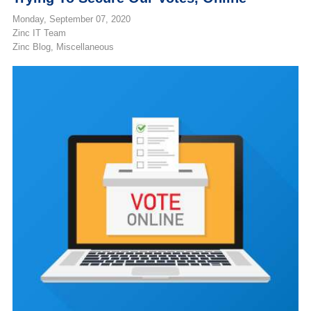
Monday, September 07, 2020
Zinc IT Team
Zinc Blog
Miscellaneous