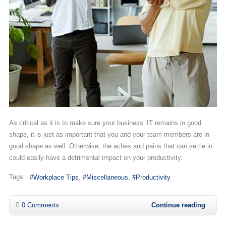
As critical as it is to make sure your business’ IT remains in good
shape, it is just as important that you and your team members are in
good shape as well. Otherwise, the aches and pains that can settle in
could easily have a detrimental impact on your productivity.
Tags:
Workplace Tips
Miscellaneous
Productivity
0 Comments
Continue reading