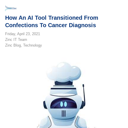
How An AI Tool Transitioned From
Confections To Cancer Diagnosis
Friday, April 23, 2021
Zinc IT Team
Zinc Blog
Technology