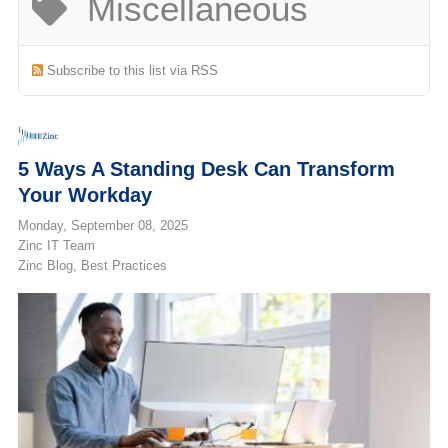
Miscellaneous
(713) 979-2090
Subscribe to this list via RSS
5 Ways A Standing Desk Can Transform
Your Workday
Monday, September 08, 2025
Zinc IT Team
Zinc Blog
Best Practices