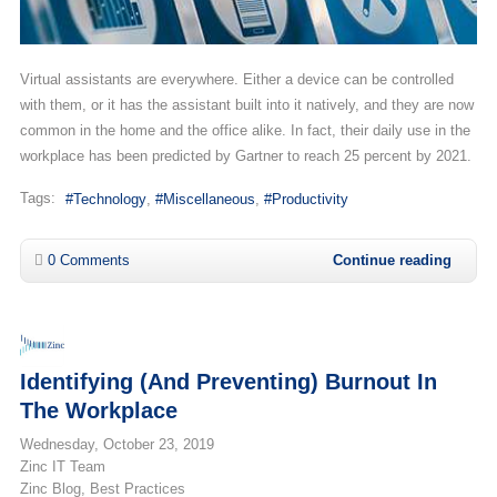
Virtual assistants are everywhere. Either a device can be controlled
with them, or it has the assistant built into it natively, and they are now
common in the home and the office alike. In fact, their daily use in the
workplace has been predicted by Gartner to reach 25 percent by 2021.
Tags:
Technology
Miscellaneous
Productivity
0 Comments
Continue reading
Identifying (and Preventing) Burnout In
The Workplace
Wednesday, October 23, 2019
Zinc IT Team
Zinc Blog
Best Practices