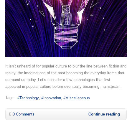
It isn’t unheard of for popular culture to blur the line between fiction and
reality, the imaginations of the past becoming the everyday items that
surround us today. Let’s consider a few technologies that first
appeared in popular culture before eventually becoming mainstream.
Tags:
Technology
Innovation
Miscellaneous
0 Comments
Continue reading