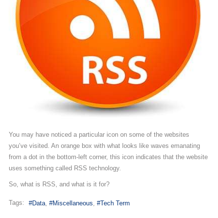
You may have noticed a particular icon on some of the websites
you’ve visited. An orange box with what looks like waves emanating
from a dot in the bottom-left corner, this icon indicates that the website
uses something called RSS technology.
So, what is RSS, and what is it for?
Tags:
Data
Miscellaneous
Tech Term