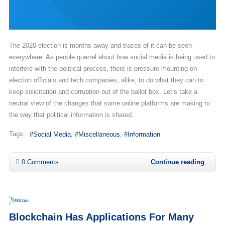
The 2020 election is months away and traces of it can be seen
everywhere. As people quarrel about how social media is being used to
interfere with the political process, there is pressure mounting on
election officials and tech companies, alike, to do what they can to
keep solicitation and corruption out of the ballot box. Let’s take a
neutral view of the changes that some online platforms are making to
the way that political information is shared.
Tags:
Social Media
Miscellaneous
Information
0 Comments
Continue reading
Blockchain Has Applications For Many