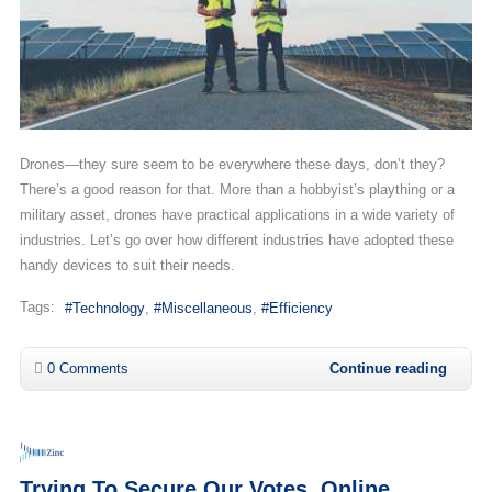
Drones—they sure seem to be everywhere these days, don’t they?
There’s a good reason for that. More than a hobbyist’s plaything or a
military asset, drones have practical applications in a wide variety of
industries. Let’s go over how different industries have adopted these
handy devices to suit their needs.
Tags:
Technology
Miscellaneous
Efficiency
0 Comments
Continue reading
Trying To Secure Our Votes, Online