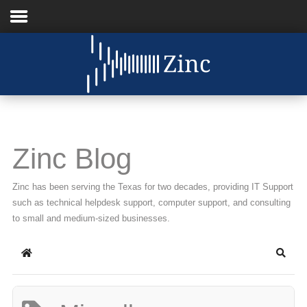
Home
About Us
IT Services
Zinc Blog
Understanding IT
Zinc has been serving the Texas for two decades, providing IT Support
News
such as technical helpdesk support, computer support, and consulting
to small and medium-sized businesses.
Blog
Home
Searc
Support
Contact Us