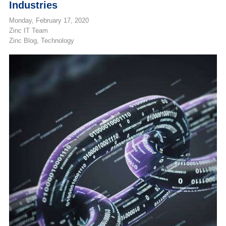
Industries
Monday, February 17, 2020
Zinc IT Team
Zinc Blog
Technology