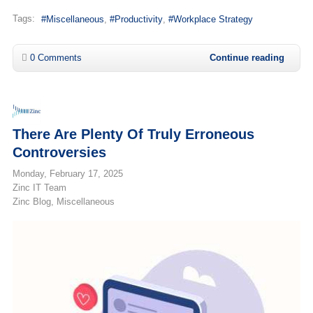
Tags:
Miscellaneous
Productivity
Workplace Strategy
0 Comments
Continue reading
There Are Plenty Of Truly Erroneous
Controversies
Monday, February 17, 2025
Zinc IT Team
Zinc Blog
Miscellaneous