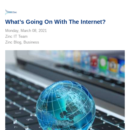
What’s Going On With The Internet?
Monday, March 08, 2021
Zinc IT Team
Zinc Blog
Business