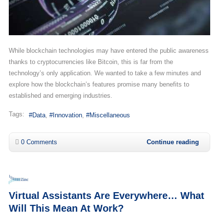
While blockchain technologies may have entered the public awareness
thanks to cryptocurrencies like Bitcoin, this is far from the
technology’s only application. We wanted to take a few minutes and
explore how the blockchain’s features promise many benefits to
established and emerging industries.
Tags:
Data
Innovation
Miscellaneous
0 Comments
Continue reading
Virtual Assistants Are Everywhere… What
Will This Mean At Work?