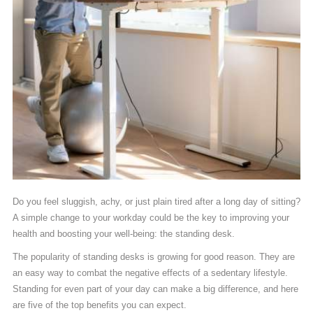
Do you feel sluggish, achy, or just plain tired after a long day of sitting?
A simple change to your workday could be the key to improving your
health and boosting your well-being: the standing desk.
The popularity of standing desks is growing for good reason. They are
an easy way to combat the negative effects of a sedentary lifestyle.
Standing for even part of your day can make a big difference, and here
are five of the top benefits you can expect.