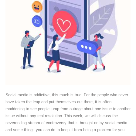
Social media is addictive, this much is true. For the people who never
have taken the leap and put themselves out there, it is often
maddening to see people jump from outrage about one issue to another
issue without any real resolution. This week, we will discuss the
neverending stream of controversy that is brought on by social media
and some things you can do to keep it from being a problem for you.