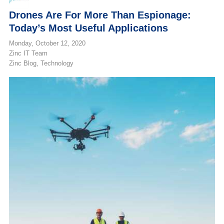
Drones Are For More Than Espionage:
Today’s Most Useful Applications
Monday, October 12, 2020
Zinc IT Team
Zinc Blog
Technology