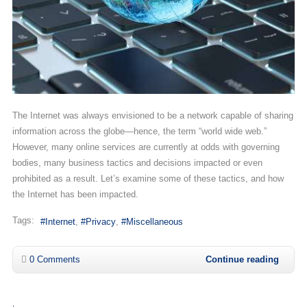
The Internet was always envisioned to be a network capable of sharing
information across the globe—hence, the term “world wide web.”
However, many online services are currently at odds with governing
bodies, many business tactics and decisions impacted or even
prohibited as a result. Let’s examine some of these tactics, and how
the Internet has been impacted.
Tags:
Internet
Privacy
Miscellaneous
0 Comments
Continue reading