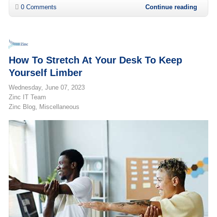
0 Comments
Continue reading
How To Stretch At Your Desk To Keep
Yourself Limber
Wednesday, June 07, 2023
Zinc IT Team
Zinc Blog
Miscellaneous