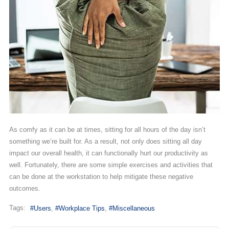
As comfy as it can be at times, sitting for all hours of the day isn’t
something we’re built for. As a result, not only does sitting all day
impact our overall health, it can functionally hurt our productivity as
well. Fortunately, there are some simple exercises and activities that
can be done at the workstation to help mitigate these negative
outcomes.
Tags:
Users
Workplace Tips
Miscellaneous