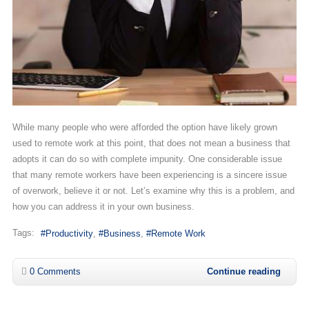
While many people who were afforded the option have likely grown
used to remote work at this point, that does not mean a business that
adopts it can do so with complete impunity. One considerable issue
that many remote workers have been experiencing is a sincere issue
of overwork, believe it or not. Let’s examine why this is a problem, and
how you can address it in your own business.
Tags:
Productivity
Business
Remote Work
0 Comments
Continue reading