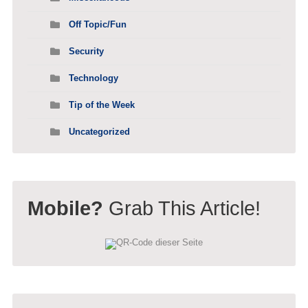
Off Topic/Fun
Security
Technology
Tip of the Week
Uncategorized
Mobile?
Grab This Article!