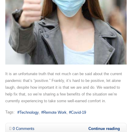
It is an unfortunate truth that not much can be said about the current
pandemic that’s “positive.” Frankly, it’s hard to be positive, let alone
laugh, despite how important it is that we are and do. We wanted to
help fix that, so we’re sharing a few benefits of the situation we’re
currently experiencing to take some well-earned comfort in.
Tags:
Technology
Remote Work
Covid-19
0 Comments
Continue reading