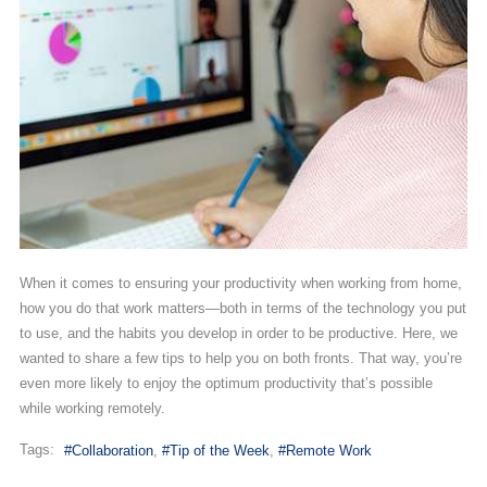
When it comes to ensuring your productivity when working from home,
how you do that work matters—both in terms of the technology you put
to use, and the habits you develop in order to be productive. Here, we
wanted to share a few tips to help you on both fronts. That way, you’re
even more likely to enjoy the optimum productivity that’s possible
while working remotely.
Tags:
Collaboration
Tip of the Week
Remote Work