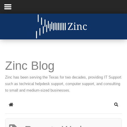
Home
About Us
IT Services
Zinc Blog
Understanding IT
Zinc has been serving the Texas for two decades, providing IT Support
News
such as technical helpdesk support, computer support, and consulting
to small and medium-sized businesses.
Blog
Home
Searc
Support
Contact Us