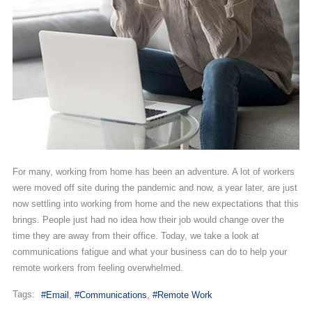
For many, working from home has been an adventure. A lot of workers
were moved off site during the pandemic and now, a year later, are just
now settling into working from home and the new expectations that this
brings. People just had no idea how their job would change over the
time they are away from their office. Today, we take a look at
communications fatigue and what your business can do to help your
remote workers from feeling overwhelmed.
Tags:
Email
Communications
Remote Work