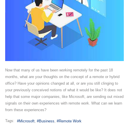
Now that many of us have been working remotely for the past 18
months, what are your thoughts on the concept of a remote or hybrid
office? Have your opinions changed at all, or are you still clinging to
your previously conceived notions of what it would be like? It does not
help that some major companies, like Microsoft, are sending out mixed
signals on their own experiences with remote work. What can we learn
from these experiences?
Tags:
Microsoft
Business
Remote Work