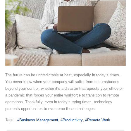
The future can be unpredictable at best, especially in today’s times.
You never know when your company will suffer from circumstances
beyond your control, whether it’s a disaster that uproots your office or
a pandemic that forces your entire workforce to transition to remote
operations. Thankfully, even in today’s trying times, technology
presents opportunities to overcome these challenges.
Tags:
Business Management
Productivity
Remote Work