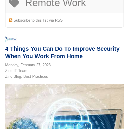
Remote Work
(713) 979-2090
Subscribe to this list via RSS
4 Things You Can Do To Improve Security
When You Work From Home
Monday, February 27, 2023
Zinc IT Team
Zinc Blog
Best Practices