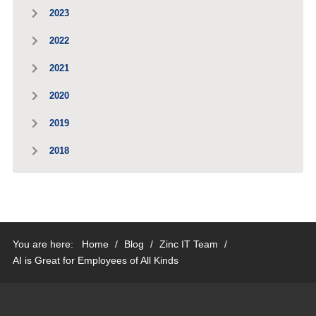
2023
2022
2021
2020
2019
2018
You are here:
Home
/
Blog
/
Zinc IT Team
/
AI is Great for Employees of All Kinds