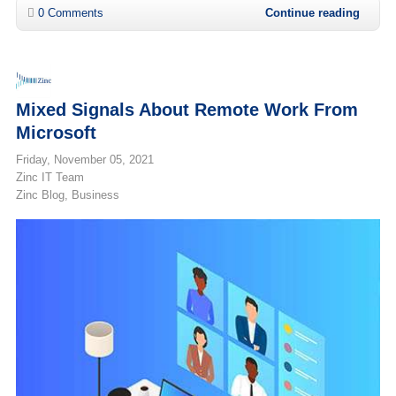
0 Comments
Continue reading
Mixed Signals About Remote Work From
Microsoft
Friday, November 05, 2021
Zinc IT Team
Zinc Blog
Business