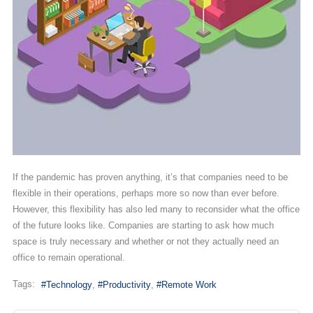
If the pandemic has proven anything, it’s that companies need to be
flexible in their operations, perhaps more so now than ever before.
However, this flexibility has also led many to reconsider what the office
of the future looks like. Companies are starting to ask how much
space is truly necessary and whether or not they actually need an
office to remain operational.
Tags:
Technology
Productivity
Remote Work