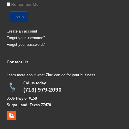
Remember Me
Log in
Create an account
Forgot your username?
Forgot your password?
Contact
Us
Learn more about what Zinc can do for your business.
Call us
today
(713) 979-2090
3536 Hwy 6, #158
Sugar Land, Texas 77478