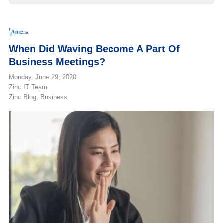
When Did Waving Become A Part Of
Business Meetings?
Monday, June 29, 2020
Zinc IT Team
Zinc Blog
Business