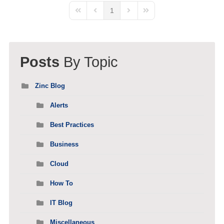
1
First Page
Previous Page
Next Page
Last Page
Posts
By Topic
Zinc Blog
Alerts
Best Practices
Business
Cloud
How To
IT Blog
Miscellaneous