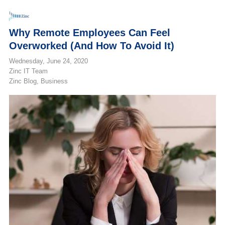
Why Remote Employees Can Feel
Overworked (and How To Avoid It)
Wednesday, June 24, 2020
Zinc IT Team
Zinc Blog
Business