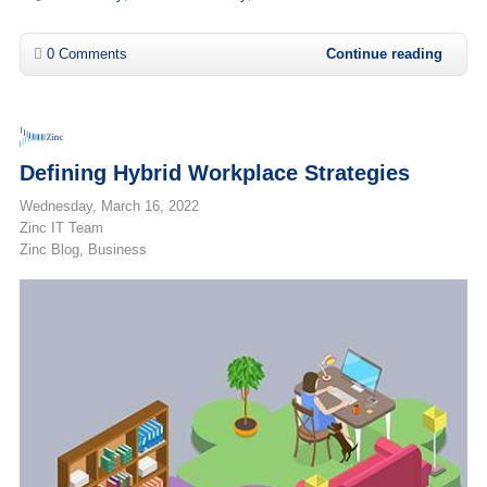
0 Comments
Continue reading
Defining Hybrid Workplace Strategies
Wednesday, March 16, 2022
Zinc IT Team
Zinc Blog
Business