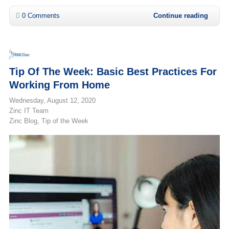
0 Comments
Continue reading
Tip Of The Week: Basic Best Practices For
Working From Home
Wednesday, August 12, 2020
Zinc IT Team
Zinc Blog
Tip of the Week