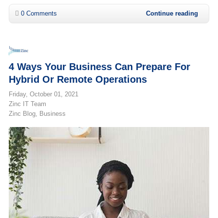
0 Comments
Continue reading
4 Ways Your Business Can Prepare For
Hybrid Or Remote Operations
Friday, October 01, 2021
Zinc IT Team
Zinc Blog
Business