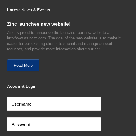
Latest
News & Events
Zinc launches new website!
Zinc is proud to announce the launch of our new website at
http://www.zinctx.com. The goal of the new website is to make it
easier for our existing clients to submit and manage support
requests, and provide more information about our ser...
Read More
Account
Login