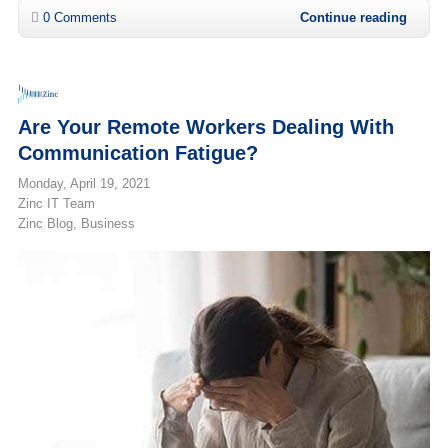
0 Comments
Continue reading
Are Your Remote Workers Dealing With
Communication Fatigue?
Monday, April 19, 2021
Zinc IT Team
Zinc Blog
Business