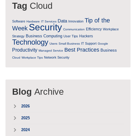
Tag
Cloud
Tip of the
Data
Software
Innovation
Hardware
IT Services
Security
Week
Efficiency
Workplace
Communication
Business Computing
Hackers
Strategy
User Tips
Technology
IT Support
Users
Small Business
Google
Best Practices
Productivity
Business
Managed Service
Network Security
Cloud
Workplace Tips
Blog
Archive
2026
2025
2024