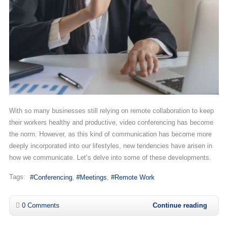
With so many businesses still relying on remote collaboration to keep
their workers healthy and productive, video conferencing has become
the norm. However, as this kind of communication has become more
deeply incorporated into our lifestyles, new tendencies have arisen in
how we communicate. Let’s delve into some of these developments.
Tags:
Conferencing
Meetings
Remote Work
0 Comments
Continue reading