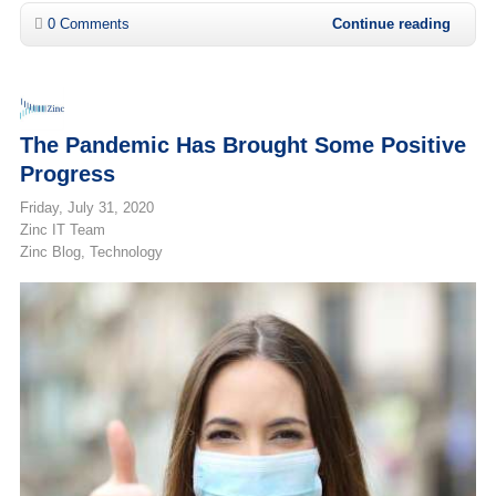
0 Comments
Continue reading
The Pandemic Has Brought Some Positive
Progress
Friday, July 31, 2020
Zinc IT Team
Zinc Blog
Technology