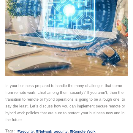
Is your business prepared to handle the many challenges that come
from remote work, chief among them security? If you aren’t, then the
transition to remote or hybrid operations is going to be a rough one, to
say the least. Let’s discuss how you can implement secure remote or
hybrid work policies that are sure to protect your business now and in
the future.
Tags:
Security
Network Security
Remote Work