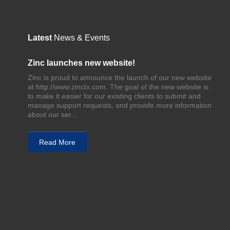
Latest
News & Events
Zinc launches new website!
Zinc is proud to announce the launch of our new website
at http://www.zinctx.com. The goal of the new website is
to make it easier for our existing clients to submit and
manage support requests, and provide more information
about our ser...
Read More