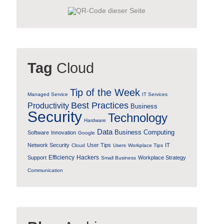
Tag
Cloud
Tip of the Week
Managed Service
IT Services
Best Practices
Productivity
Business
Security
Technology
Hardware
Data
Business Computing
Software
Innovation
Google
Network Security
User Tips
IT
Cloud
Users
Workplace Tips
Efficiency
Hackers
Support
Workplace Strategy
Small Business
Communication