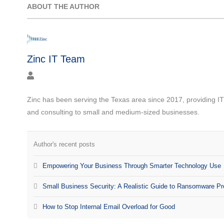
ABOUT THE AUTHOR
Zinc IT Team
Zinc has been serving the Texas area since 2017, providing I
and consulting to small and medium-sized businesses.
Author's recent posts
Empowering Your Business Through Smarter Technology Use
Small Business Security: A Realistic Guide to Ransomware Pr
How to Stop Internal Email Overload for Good