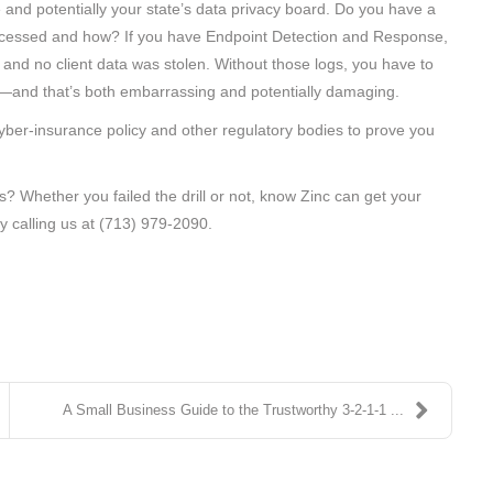
 and potentially your state’s data privacy board. Do you have a
accessed and how? If you have Endpoint Detection and Response,
and no client data was stolen. Without those logs, you have to
d—and that’s both embarrassing and potentially damaging.
yber-insurance policy and other regulatory bodies to prove you
is? Whether you failed the drill or not, know Zinc can get your
y calling us at (713) 979-2090.
A Small Business Guide to the Trustworthy 3-2-1-1 ...