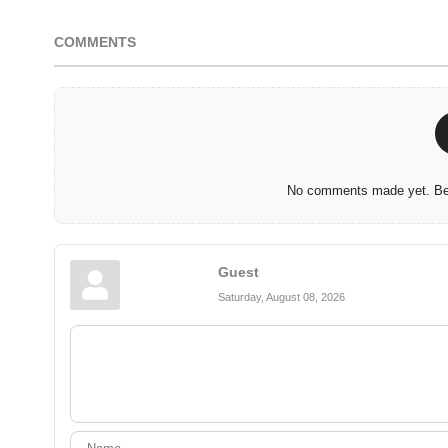
COMMENTS
No comments made yet. Be 
Guest
Saturday, August 08, 2026