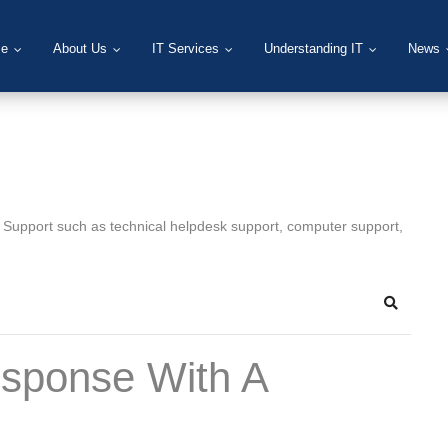
e
About Us
IT Services
Understanding IT
News
T Support such as technical helpdesk support, computer support,
Search
esponse With A