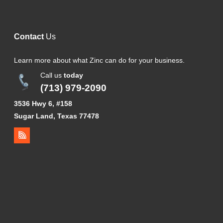
Contact
Us
Learn more about what Zinc can do for your business.
Call us
today
(713) 979-2090
3536 Hwy 6, #158
Sugar Land, Texas 77478