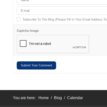
Subscribe To The Blog (Please Fill In Your Email Address T
Captcha Image
Submit Your Comment
You are here:
Home
/
Blog
/
Calendar