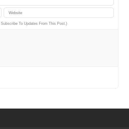
o Subscribe To Updates From This Post.)