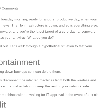
0 Comments
ce Tuesday morning, ready for another productive day, when your
 news. The file infrastructure is down, and so is everything else.
omware, and you’re the latest target of a zero-day ransomware
ss your antivirus. What do you do?
d out. Let’s walk through a hypothetical situation to test your
.
ontainment
ing down backups so it can delete them.
ly disconnect the infected machines from both the wireless and
s is manual isolation to keep the rest of your network safe.
machines without waiting for IT approval in the event of a crisis.
it