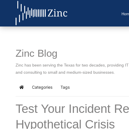
Hom
Home
About Us
Zinc Blog
IT Services
Zinc has been serving the Texas for two decades, providing I
Understanding IT
and consulting to small and medium-sized businesses.
News
Categories
Tags
Home
Blog
Test Your Incident R
Support
Hypothetical Crisis
Contact Us