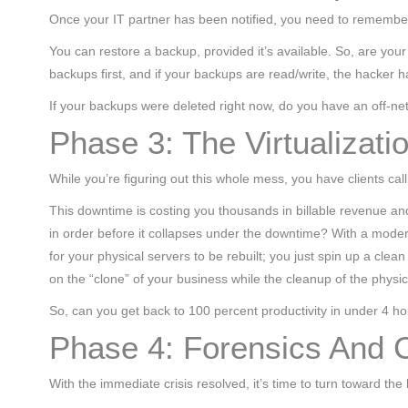
Once your IT partner has been notified, you need to remember
You can restore a backup, provided it’s available. So, are y
backups first, and if your backups are read/write, the hacker 
If your backups were deleted right now, do you have an off-ne
Phase 3: The Virtualizati
While you’re figuring out this whole mess, you have clients call
This downtime is costing you thousands in billable revenue and 
in order before it collapses under the downtime? With a moder
for your physical servers to be rebuilt; you just spin up a cle
on the “clone” of your business while the cleanup of the phys
So, can you get back to 100 percent productivity in under 4 hou
Phase 4: Forensics And 
With the immediate crisis resolved, it’s time to turn toward the