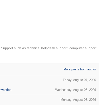
T Support such as technical helpdesk support, computer support,
More posts from author
Friday, August 07, 2026
evention
Wednesday, August 05, 2026
Monday, August 03, 2026