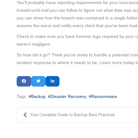
You’ll probably have reporting requirements for your insurance
breadcrumb trail you can follow to figure out what data was 
you can show how the breach was contained to a single folder 
assume the worst and notify every client that you’ve been ha
Check to make sure you have forensic logs required by your c
weren’t negligent.
So how did it go? Think you’re ready to handle a potential cris
incident response to where it needs to be. Learn more today b
Tags:
Backup
Disaster Recovery
Ransomware
Your Complete Guide to Backup Best Practices