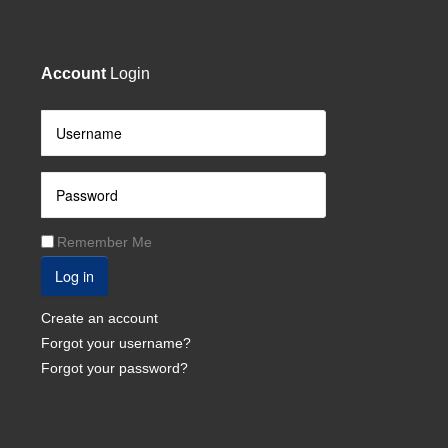
Account
Login
Remember Me
Log in
Create an account
Forgot your username?
Forgot your password?