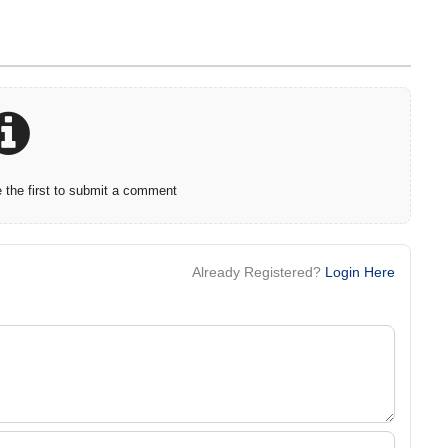
the first to submit a comment
Already Registered?
Login Here