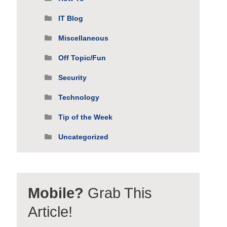
IT Blog
Miscellaneous
Off Topic/Fun
Security
Technology
Tip of the Week
Uncategorized
Mobile?
Grab This
Article!