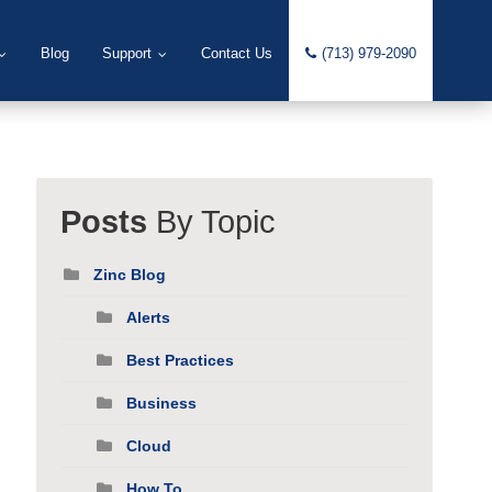
Blog
Support
Contact Us
(713) 979-2090
Posts
By Topic
Zinc Blog
Alerts
Best Practices
Business
Cloud
How To