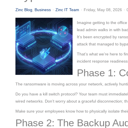
(713) 979-2090
Zinc Blog
Business
Zinc IT Team
Friday, May 08, 2026
Imagine getting to the offi
lead admin walks in with bad
It’s been encrypted by rans
attack that managed to bypa
That’s what we’re here to fin
incident response readiness
Phase 1: C
The ransomware is moving across your network, actively hunt
Do you have a kill switch protocol? Your team must immediate
wired networks. Don’t worry about a graceful disconnection; thi
Make sure your employees know how to physically isolate their 
Phase 2: The Backup Aud