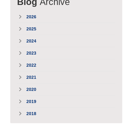
Blog
Archive
2026
2025
2024
2023
2022
2021
2020
2019
2018