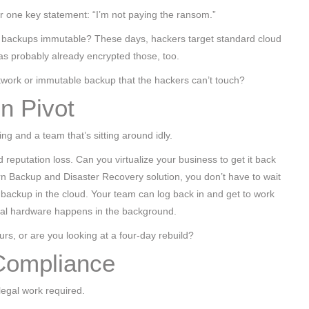
 one key statement: “I’m not paying the ransom.”
our backups immutable? These days, hackers target standard cloud
has probably already encrypted those, too.
twork or immutable backup that the hackers can’t touch?
on Pivot
ing and a team that’s sitting around idly.
reputation loss. Can you virtualize your business to get it back
n Backup and Disaster Recovery solution, you don’t have to wait
an backup in the cloud. Your team can log back in and get to work
ical hardware happens in the background.
rs, or are you looking at a four-day rebuild?
Compliance
 legal work required.