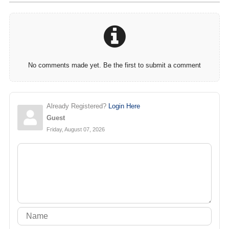
No comments made yet. Be the first to submit a comment
Already Registered?
Login Here
Guest
Friday, August 07, 2026