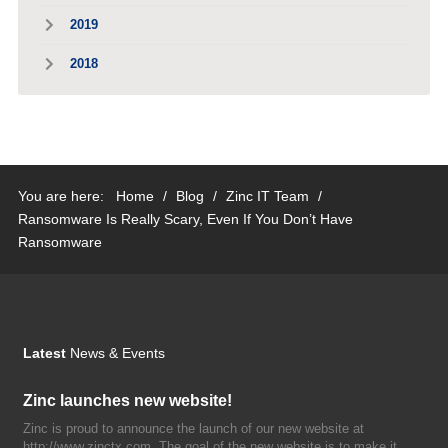
2019
2018
You are here:
Home
/
Blog
/
Zinc IT Team
/
Ransomware Is Really Scary, Even If You Don’t Have
Ransomware
Latest
News & Events
Zinc launches new website!
Zinc is proud to announce the launch of our new website at
http://www.zinctx.com. The goal of the new website is to make it