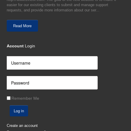
easier for our existing clients to submit and manage support
requests, and provide more information about our ser...
Read More
Account
Login
Remember Me
Log in
Create an account