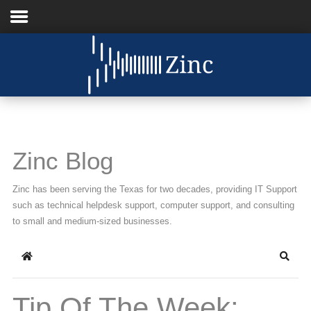
Home
About Us
IT Services
Zinc Blog
Understanding IT
Zinc has been serving the Texas for two decades, providing IT Support
News
such as technical helpdesk support, computer support, and consulting
to small and medium-sized businesses.
Blog
Home
Searc
Support
Contact Us
Tip Of The Week: