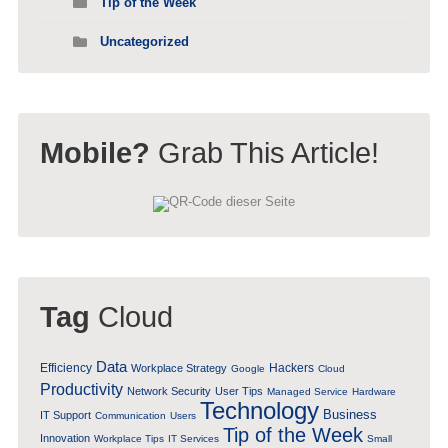
Tip of the Week
Uncategorized
Mobile?
Grab This Article!
Tag
Cloud
Data
Efficiency
Hackers
Workplace Strategy
Google
Cloud
Productivity
Network Security
User Tips
Managed Service
Hardware
Technology
Business
IT Support
Communication
Users
Tip of the Week
Innovation
Workplace Tips
IT Services
Small