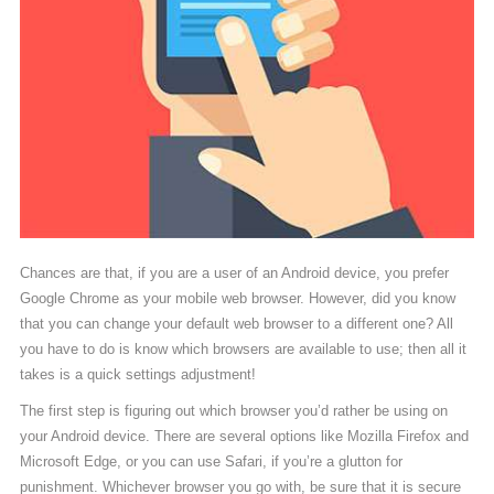
Chances are that, if you are a user of an Android device, you prefer
Google Chrome as your mobile web browser. However, did you know
that you can change your default web browser to a different one? All
you have to do is know which browsers are available to use; then all it
takes is a quick settings adjustment!
The first step is figuring out which browser you’d rather be using on
your Android device. There are several options like Mozilla Firefox and
Microsoft Edge, or you can use Safari, if you’re a glutton for
punishment. Whichever browser you go with, be sure that it is secure