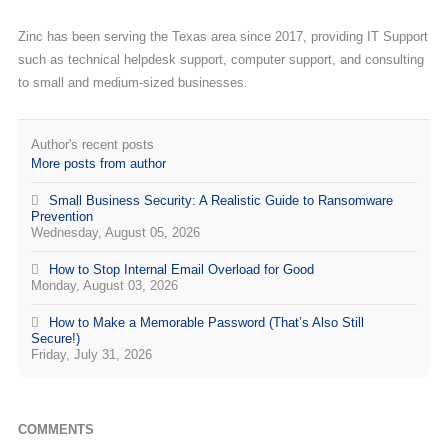
Zinc has been serving the Texas area since 2017, providing IT Support
such as technical helpdesk support, computer support, and consulting
to small and medium-sized businesses.
Author's recent posts
More posts from author
Small Business Security: A Realistic Guide to Ransomware
Prevention
Wednesday, August 05, 2026
How to Stop Internal Email Overload for Good
Monday, August 03, 2026
How to Make a Memorable Password (That’s Also Still
Secure!)
Friday, July 31, 2026
COMMENTS