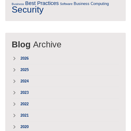
Best Practices
Business Computing
Software
Business
Security
Blog
Archive
2026
2025
2024
2023
2022
2021
2020