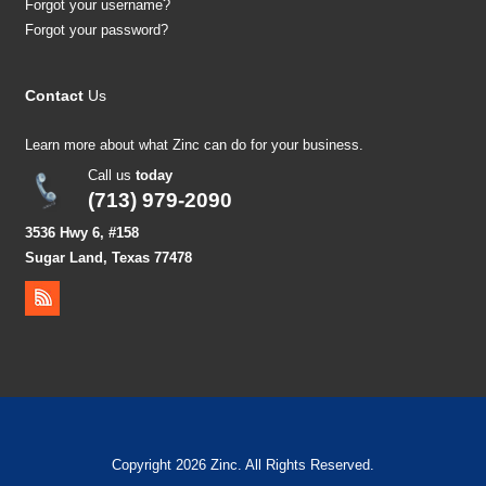
Forgot your username?
Forgot your password?
Contact
Us
Learn more about what Zinc can do for your business.
Call us
today
(713) 979-2090
3536 Hwy 6, #158
Sugar Land, Texas 77478
Copyright 2026 Zinc. All Rights Reserved.