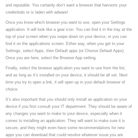
and reputable. You certainly don’t want a browser that harvests your
credentials or is laden with adware!
Once you know which browser you want to use, open your Settings
application. It will look like a gear icon. You can find it in the tray at the
top of your screen when you swipe down on your device, or you can
find it on the applications screen. Either way, when you get to your
Settings, select Apps, then Default apps (or Choose Default Apps).
Once you are here, select the Browser App setting.
Finally, select the browser application you want to use from the list,
and as long as it’s installed on your device, it should be all set. Next
time you try to open a link, it will open up in your default browser of
choice.
It’s also important that you should only install an application on your
device if you first consult your IT department. They should be aware of
any changes you want to make to your device, especially when it
comes to installing an application. They will want to make sure it is
secure, and they might even have some recommendations for new
apps you can download that could resolve whatever issue you are