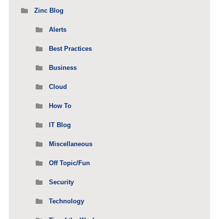
Zinc Blog
Alerts
Best Practices
Business
Cloud
How To
IT Blog
Miscellaneous
Off Topic/Fun
Security
Technology