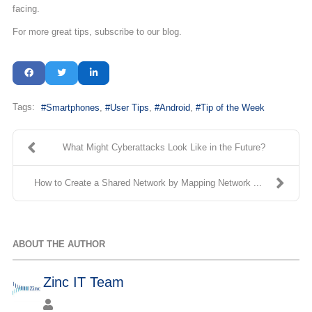
facing.
For more great tips, subscribe to our blog.
Tags:
Smartphones
User Tips
Android
Tip of the Week
What Might Cyberattacks Look Like in the Future?
How to Create a Shared Network by Mapping Network ...
ABOUT THE AUTHOR
Zinc IT Team