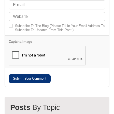
Subscribe To The Blog (Please Fill In Your Email Address To
Subscribe To Updates From This Post.)
Captcha Image
Submit Your Comment
Posts
By Topic