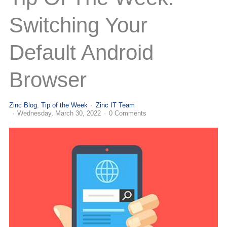
(713) 979-2090
Switching Your
Default Android
Browser
Zinc Blog
Tip of the Week
Zinc IT Team
Wednesday, March 30, 2022
0 Comments