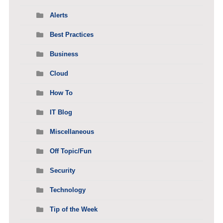
Alerts
Best Practices
Business
Cloud
How To
IT Blog
Miscellaneous
Off Topic/Fun
Security
Technology
Tip of the Week