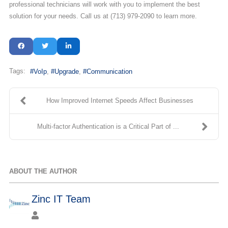
professional technicians will work with you to implement the best
solution for your needs. Call us at (713) 979-2090 to learn more.
Tags:
VoIp
Upgrade
Communication
How Improved Internet Speeds Affect Businesses
Multi-factor Authentication is a Critical Part of ...
ABOUT THE AUTHOR
Zinc IT Team