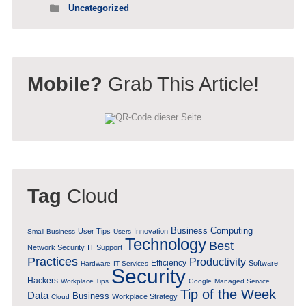
Uncategorized
Mobile?
Grab This Article!
Tag
Cloud
Business Computing
User Tips
Innovation
Small Business
Users
Technology
Best
Network Security
IT Support
Practices
Productivity
Efficiency
Software
Hardware
IT Services
Security
Hackers
Workplace Tips
Google
Managed Service
Tip of the Week
Data
Business
Workplace Strategy
Cloud