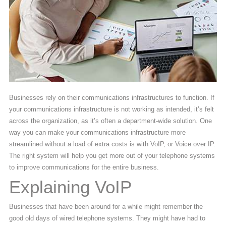
Businesses rely on their communications infrastructures to function. If
your communications infrastructure is not working as intended, it’s felt
across the organization, as it’s often a department-wide solution. One
way you can make your communications infrastructure more
streamlined without a load of extra costs is with VoIP, or Voice over IP.
The right system will help you get more out of your telephone systems
to improve communications for the entire business.
Explaining VoIP
Businesses that have been around for a while might remember the
good old days of wired telephone systems. They might have had to