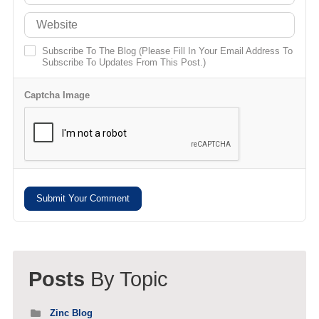
Subscribe To The Blog (Please Fill In Your Email Address To
Subscribe To Updates From This Post.)
Captcha Image
Submit Your Comment
Posts
By Topic
Zinc Blog