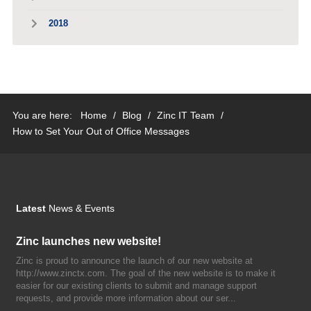
2018
You are here:
Home
/
Blog
/
Zinc IT Team
/
How to Set Your Out of Office Messages
Latest
News & Events
Zinc launches new website!
Zinc is proud to announce the launch of our new website at
http://www.zinctx.com. The goal of the new website is to make it
easier for our existing clients to submit and manage support
requests, and provide more information about our ser...