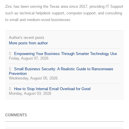
Zinc has been serving the Texas area since 2017, providing IT Support
such as technical helpdesk support, computer support, and consulting
to small and medium-sized businesses.
Author's recent posts
More posts from author
Empowering Your Business Through Smarter Technology Use
Friday, August 07, 2026
Small Business Security: A Realistic Guide to Ransomware
Prevention
Wednesday, August 05, 2026
How to Stop Internal Email Overload for Good
Monday, August 03, 2026
COMMENTS