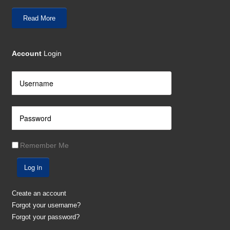
Read More
Account
Login
Remember Me
Log in
Create an account
Forgot your username?
Forgot your password?