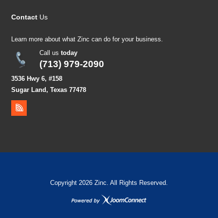
Contact
Us
Learn more about what Zinc can do for your business.
Call us
today
(713) 979-2090
3536 Hwy 6, #158
Sugar Land, Texas 77478
Copyright 2026 Zinc. All Rights Reserved.