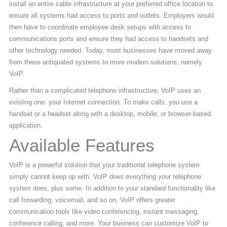
install an entire cable infrastructure at your preferred office location to
ensure all systems had access to ports and outlets. Employers would
then have to coordinate employee desk setups with access to
communications ports and ensure they had access to handsets and
other technology needed. Today, most businesses have moved away
from these antiquated systems to more modern solutions, namely
VoIP.
Rather than a complicated telephone infrastructure, VoIP uses an
existing one: your Internet connection. To make calls, you use a
handset or a headset along with a desktop, mobile, or browser-based
application.
Available Features
VoIP is a powerful solution that your traditional telephone system
simply cannot keep up with. VoIP does everything your telephone
system does, plus some. In addition to your standard functionality like
call forwarding, voicemail, and so on, VoIP offers greater
communication tools like video conferencing, instant messaging,
conference calling, and more. Your business can customize VoIP to