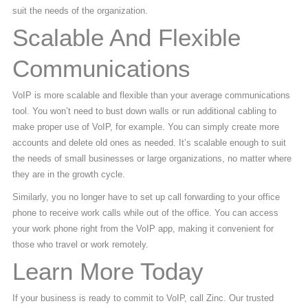
suit the needs of the organization.
Scalable And Flexible
Communications
VoIP is more scalable and flexible than your average communications
tool. You won’t need to bust down walls or run additional cabling to
make proper use of VoIP, for example. You can simply create more
accounts and delete old ones as needed. It’s scalable enough to suit
the needs of small businesses or large organizations, no matter where
they are in the growth cycle.
Similarly, you no longer have to set up call forwarding to your office
phone to receive work calls while out of the office. You can access
your work phone right from the VoIP app, making it convenient for
those who travel or work remotely.
Learn More Today
If your business is ready to commit to VoIP, call Zinc. Our trusted