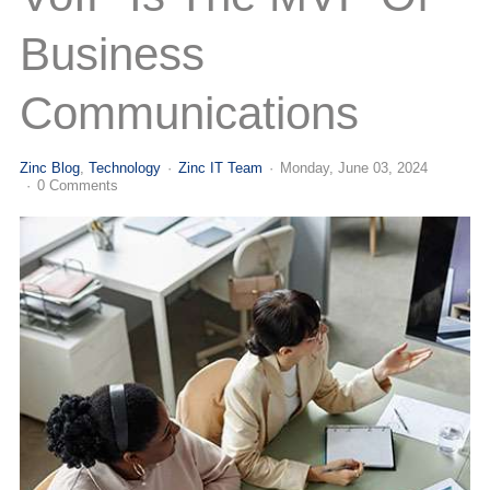
(713) 979-2090
Business
Communications
Zinc Blog
Technology
Zinc IT Team
Monday, June 03, 2024
0 Comments