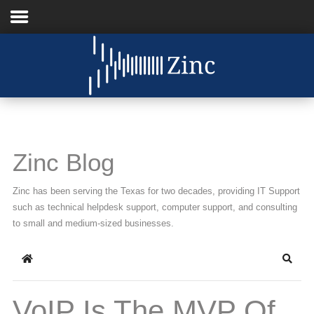
Home
About Us
IT Services
Zinc Blog
Understanding IT
Zinc has been serving the Texas for two decades, providing IT Support
News
such as technical helpdesk support, computer support, and consulting
to small and medium-sized businesses.
Blog
Home
Searc
Support
Contact Us
VoIP Is The MVP Of