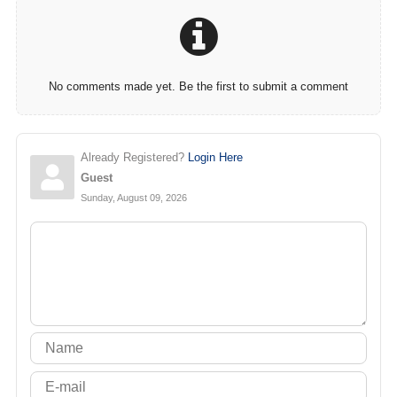
No comments made yet. Be the first to submit a comment
Already Registered?
Login Here
Guest
Sunday, August 09, 2026