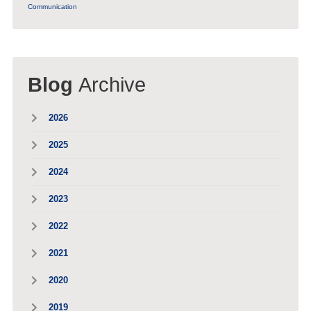
Communication
Blog
Archive
2026
2025
2024
2023
2022
2021
2020
2019