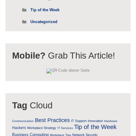
Tip of the Week
Uncategorized
Mobile?
Grab This Article!
Tag
Cloud
Best Practices
IT Support
Innovation
Communication
Hardware
Tip of the Week
Hackers
Workplace Strategy
IT Services
Business Computing
Network Security
Workplace Tips