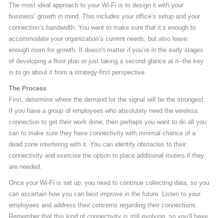
The most ideal approach to your Wi-Fi is to design it with your
business’ growth in mind. This includes your office’s setup and your
connection’s bandwidth. You want to make sure that it’s enough to
accommodate your organization’s current needs, but also leave
enough room for growth. It doesn’t matter if you’re in the early stages
of developing a floor plan or just taking a second glance at it--the key
is to go about it from a strategy-first perspective.
The Process
First, determine where the demand for the signal will be the strongest.
If you have a group of employees who absolutely need the wireless
connection to get their work done, then perhaps you want to do all you
can to make sure they have connectivity with minimal chance of a
dead zone interfering with it. You can identify obstacles to their
connectivity and exercise the option to place additional routers if they
are needed.
Once your Wi-Fi is set up, you need to continue collecting data, so you
can ascertain how you can best improve in the future. Listen to your
employees and address their concerns regarding their connections.
Remember that this kind of connectivity is still evolving, so you’ll have