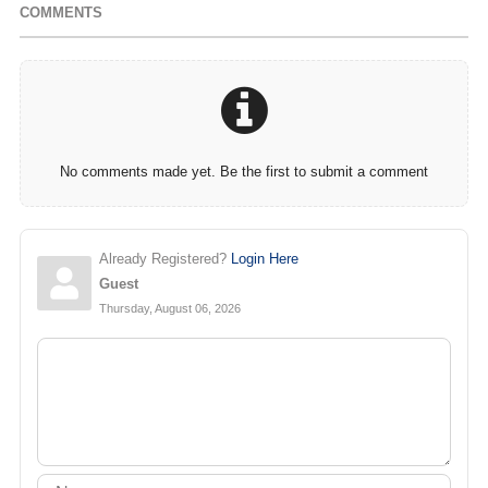
COMMENTS
No comments made yet. Be the first to submit a comment
Already Registered?
Login Here
Guest
Thursday, August 06, 2026