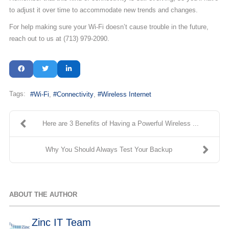
to adjust it over time to accommodate new trends and changes.
For help making sure your Wi-Fi doesn’t cause trouble in the future,
reach out to us at (713) 979-2090.
Tags:
Wi-Fi
Connectivity
Wireless Internet
Here are 3 Benefits of Having a Powerful Wireless ...
Why You Should Always Test Your Backup
ABOUT THE AUTHOR
Zinc IT Team