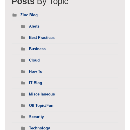
Posts
By Topic
Zinc Blog
Alerts
Best Practices
Business
Cloud
How To
IT Blog
Miscellaneous
Off Topic/Fun
Security
Technology