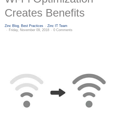
(713) 979-2090
Creates Benefits
Zinc Blog
Best Practices
Zinc IT Team
Friday, November 09, 2018
0 Comments