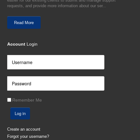
easier for our existing clients to submit and manage support
requests, and provide more information about our ser...
Read More
Account
Login
Remember Me
Log in
Create an account
Forgot your username?