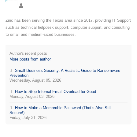
Zinc has been serving the Texas area since 2017, providing IT Support
such as technical helpdesk support, computer support, and consulting
to small and medium-sized businesses.
Author's recent posts
More posts from author
Small Business Security: A Realistic Guide to Ransomware
Prevention
Wednesday, August 05, 2026
How to Stop Internal Email Overload for Good
Monday, August 03, 2026
How to Make a Memorable Password (That’s Also Still
Secure!)
Friday, July 31, 2026