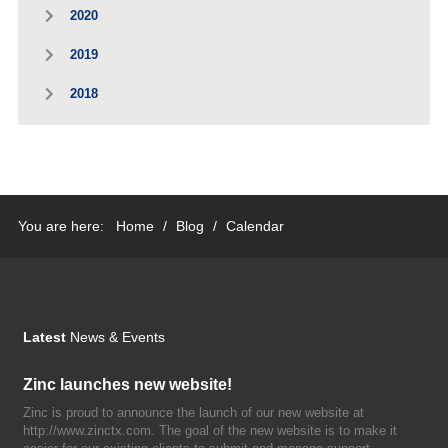
2020
2019
2018
You are here:
Home
/
Blog
/
Calendar
Latest
News & Events
Zinc launches new website!
Zinc is proud to announce the launch of our new website at
http://www.zinctx.com. The goal of the new website is to make it