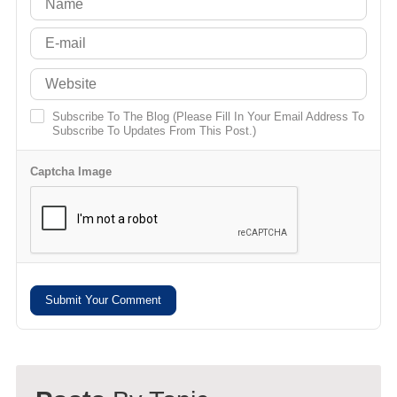
Subscribe To The Blog (Please Fill In Your Email Address To
Subscribe To Updates From This Post.)
Captcha Image
Submit Your Comment