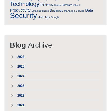
Technology
Efficiency
Software
Users
Cloud
Productivity
Data
Business
Small Business
Managed Service
Security
User Tips
Google
Blog
Archive
2026
2025
2024
2023
2022
2021