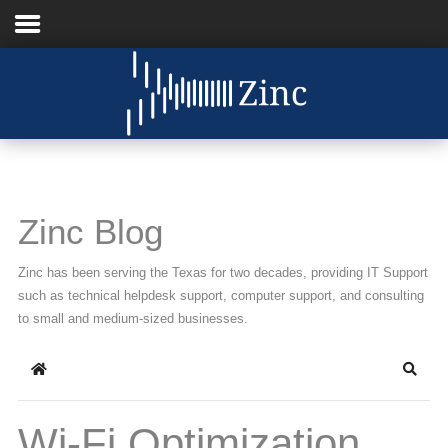
Home
About Us
IT Services
Zinc Blog
Understanding IT
Zinc has been serving the Texas for two decades, providing IT Support
News
such as technical helpdesk support, computer support, and consulting
to small and medium-sized businesses.
Blog
Home
Searc
Support
Contact Us
Wi-Fi Optimization