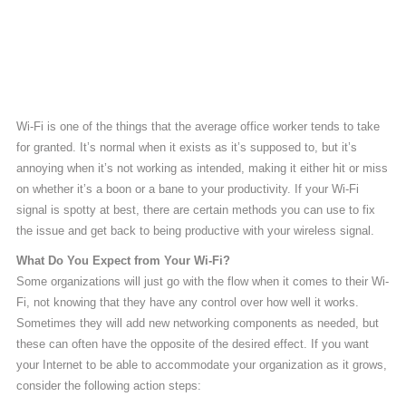
Wi-Fi is one of the things that the average office worker tends to take
for granted. It’s normal when it exists as it’s supposed to, but it’s
annoying when it’s not working as intended, making it either hit or miss
on whether it’s a boon or a bane to your productivity. If your Wi-Fi
signal is spotty at best, there are certain methods you can use to fix
the issue and get back to being productive with your wireless signal.
What Do You Expect from Your Wi-Fi?
Some organizations will just go with the flow when it comes to their Wi-
Fi, not knowing that they have any control over how well it works.
Sometimes they will add new networking components as needed, but
these can often have the opposite of the desired effect. If you want
your Internet to be able to accommodate your organization as it grows,
consider the following action steps: