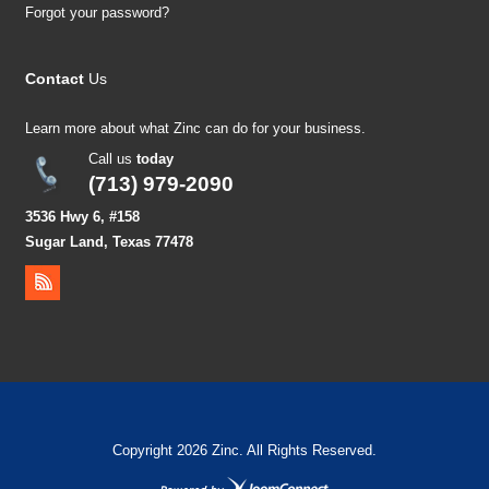
Forgot your password?
Contact
Us
Learn more about what Zinc can do for your business.
Call us
today
(713) 979-2090
3536 Hwy 6, #158
Sugar Land, Texas 77478
Copyright 2026 Zinc. All Rights Reserved.