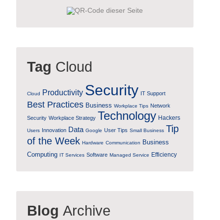
Tag
Cloud
Security
Productivity
IT Support
Cloud
Best Practices
Business
Network
Workplace Tips
Technology
Hackers
Security
Workplace Strategy
Tip
Data
Innovation
User Tips
Users
Google
Small Business
of the Week
Business
Hardware
Communication
Computing
Efficiency
Software
IT Services
Managed Service
Blog
Archive