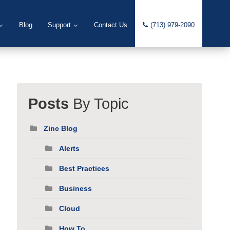
Blog
Support
Contact Us
(713) 979-2090
Posts
By Topic
Zinc Blog
Alerts
Best Practices
Business
Cloud
How To