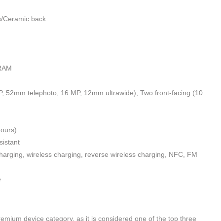
ss/Ceramic back
 RAM
 52mm telephoto; 16 MP, 12mm ultrawide); Two front-facing (10
ours)
sistant
harging, wireless charging, reverse wireless charging, NFC, FM
e
mium device category, as it is considered one of the top three