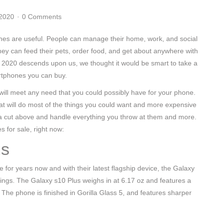
 2020
0 Comments
es are useful. People can manage their home, work, and social
hey can feed their pets, order food, and get about anywhere with
 2020 descends upon us, we thought it would be smart to take a
rtphones you can buy.
ill meet any need that you could possibly have for your phone.
at will do most of the things you could want and more expensive
e a cut above and handle everything you throw at them and more.
s for sale, right now:
us
r years now and with their latest flagship device, the Galaxy
kings. The Galaxy s10 Plus weighs in at 6.17 oz and features a
e phone is finished in Gorilla Glass 5, and features sharper