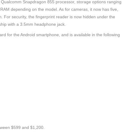
h a Qualcomm Snapdragon 855 processor, storage options ranging
of RAM depending on the model. As for cameras, it now has five,
n. For security, the fingerprint reader is now hidden under the
agship with a 3.5mm headphone jack.
dard for the Android smartphone, and is available in the following
tween $599 and $1,200.