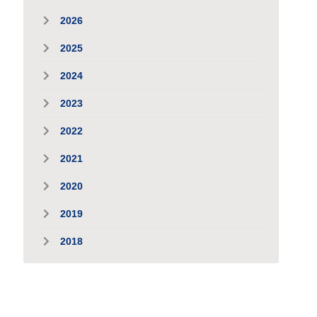
2026
2025
2024
2023
2022
2021
2020
2019
2018