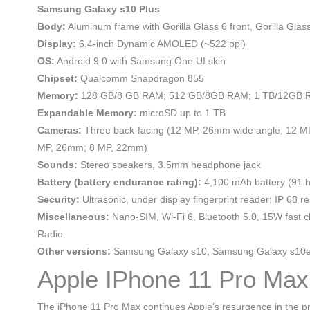
Samsung Galaxy s10 Plus
Body:
Aluminum frame with Gorilla Glass 6 front, Gorilla Gla
Display:
6.4-inch Dynamic AMOLED (~522 ppi)
OS:
Android 9.0 with Samsung One UI skin
Chipset:
Qualcomm Snapdragon 855
Memory:
128 GB/8 GB RAM; 512 GB/8GB RAM; 1 TB/12GB
Expandable Memory:
microSD up to 1 TB
Cameras:
Three back-facing (12 MP, 26mm wide angle; 12 MP,
MP, 26mm; 8 MP, 22mm)
Sounds:
Stereo speakers, 3.5mm headphone jack
Battery (battery endurance rating):
4,100 mAh battery (91 h
Security:
Ultrasonic, under display fingerprint reader; IP 68 re
Miscellaneous:
Nano-SIM, Wi-Fi 6, Bluetooth 5.0, 15W fast c
Radio
Other versions:
Samsung Galaxy s10, Samsung Galaxy s10
Apple IPhone 11 Pro Max
The iPhone 11 Pro Max continues Apple’s resurgence in the pre