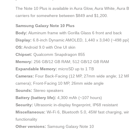
The Note 10 Plus is available in Aura Glow, Aura White, Aura 
carriers for somewhere between $849 and $1,200.
Samsung Galaxy Note 10 Plus
Body:
Aluminum frame with Gorilla Glass 6 front and back
Display:
6.8-inch Dynamic AMOLED, 1,440 x 3,040 (~498 ppi
OS:
Android 9.0 with One UI skin
Chipset:
Qualcomm Snapdragon 855
Memory:
256 GB/12 GB RAM; 512 GB/12 GB RAM
Expandable Memory:
microSD up to 1 TB
Cameras:
Four Back-Facing (12 MP, 27mm wide angle; 12 MP
camera); Front-Facing 10 MP, 26mm wide angle
Sounds:
Stereo speakers
Battery (battery life):
4,300 mAh (~107 hours)
Security:
Ultrasonic in-display fingerprint, IP68 resistant
Miscellaneous:
Wi-Fi 6, Bluetooth 5.0, 45W fast charging, wi
functionality
Other versions:
Samsung Galaxy Note 10