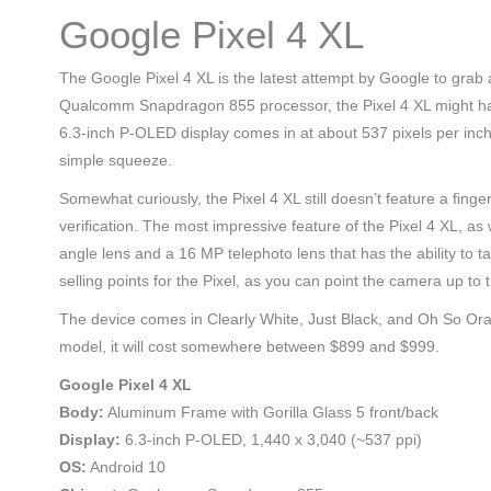
Google Pixel 4 XL
The Google Pixel 4 XL is the latest attempt by Google to gra
Qualcomm Snapdragon 855 processor, the Pixel 4 XL might have 
6.3-inch P-OLED display comes in at about 537 pixels per inc
simple squeeze.
Somewhat curiously, the Pixel 4 XL still doesn’t feature a fing
verification. The most impressive feature of the Pixel 4 XL, as 
angle lens and a 16 MP telephoto lens that has the ability to tak
selling points for the Pixel, as you can point the camera up to 
The device comes in Clearly White, Just Black, and Oh So Ora
model, it will cost somewhere between $899 and $999.
Google Pixel 4 XL
Body:
Aluminum Frame with Gorilla Glass 5 front/back
Display:
6.3-inch P-OLED, 1,440 x 3,040 (~537 ppi)
OS:
Android 10