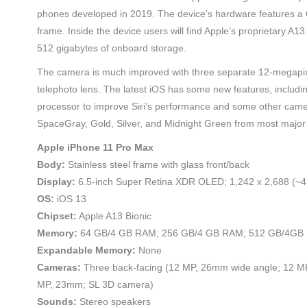
phones developed in 2019. The device’s hardware features a 6.
frame. Inside the device users will find Apple’s proprietary A1
512 gigabytes of onboard storage.
The camera is much improved with three separate 12-megapixe
telephoto lens. The latest iOS has some new features, includin
processor to improve Siri’s performance and some other camer
SpaceGray, Gold, Silver, and Midnight Green from most major 
Apple iPhone 11 Pro Max
Body:
Stainless steel frame with glass front/back
Display:
6.5-inch Super Retina XDR OLED; 1,242 x 2,688 (~4
OS:
iOS 13
Chipset:
Apple A13 Bionic
Memory:
64 GB/4 GB RAM; 256 GB/4 GB RAM; 512 GB/4GB
Expandable Memory:
None
Cameras:
Three back-facing (12 MP, 26mm wide angle; 12 MP,
MP, 23mm; SL 3D camera)
Sounds:
Stereo speakers