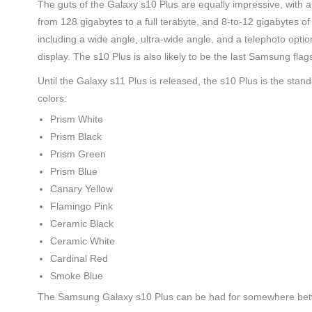
The guts of the Galaxy s10 Plus are equally impressive, wit
from 128 gigabytes to a full terabyte, and 8-to-12 gigabytes 
including a wide angle, ultra-wide angle, and a telephoto optio
display. The s10 Plus is also likely to be the last Samsung fl
Until the Galaxy s11 Plus is released, the s10 Plus is the stan
colors:
Prism White
Prism Black
Prism Green
Prism Blue
Canary Yellow
Flamingo Pink
Ceramic Black
Ceramic White
Cardinal Red
Smoke Blue
The Samsung Galaxy s10 Plus can be had for somewhere be