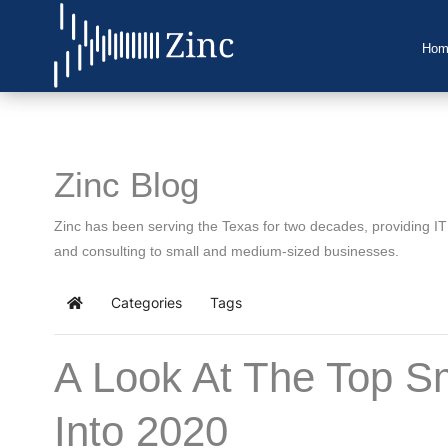
Hom
Home
About Us
Zinc Blog
IT Services
Zinc has been serving the Texas for two decades, providing I
Understanding IT
and consulting to small and medium-sized businesses.
News
Categories
Tags
Home
Blog
A Look At The Top S
Support
Into 2020
Contact Us