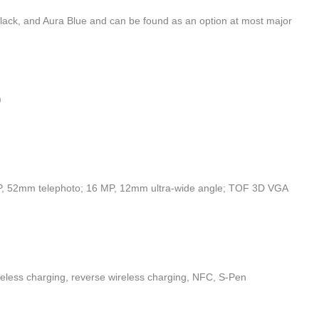
Black, and Aura Blue and can be found as an option at most major
)
, 52mm telephoto; 16 MP, 12mm ultra-wide angle; TOF 3D VGA
reless charging, reverse wireless charging, NFC, S-Pen