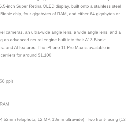
5-inch Super Retina OLED display, built onto a stainless steel
3 Bionic chip, four gigabytes of RAM, and either 64 gigabytes or
l cameras, an ultra-wide angle lens, a wide angle lens, and a
g an advanced neural engine built into their A13 Bionic
a and AI features. The iPhone 11 Pro Max is available in
carriers for around $1,100.
58 ppi)
 RAM
 52mm telephoto; 12 MP, 13mm ultrawide); Two front-facing (12