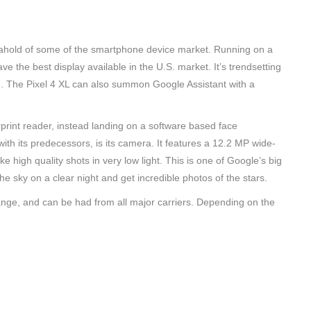
b ahold of some of the smartphone device market. Running on a
the best display available in the U.S. market. It’s trendsetting
h. The Pixel 4 XL can also summon Google Assistant with a
erprint reader, instead landing on a software based face
with its predecessors, is its camera. It features a 12.2 MP wide-
e high quality shots in very low light. This is one of Google’s big
the sky on a clear night and get incredible photos of the stars.
nge, and can be had from all major carriers. Depending on the