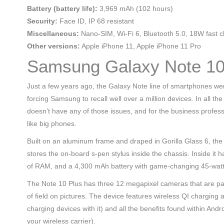
Battery (battery life):
3,969 mAh (102 hours)
Security:
Face ID, IP 68 resistant
Miscellaneous:
Nano-SIM, Wi-Fi 6, Bluetooth 5.0, 18W fast c
Other versions:
Apple iPhone 11, Apple iPhone 11 Pro
Samsung Galaxy Note 10
Just a few years ago, the Galaxy Note line of smartphones wer
forcing Samsung to recall well over a million devices. In all t
doesn’t have any of those issues, and for the business profess
like big phones.
Built on an aluminum frame and draped in Gorilla Glass 6, th
stores the on-board s-pen stylus inside the chassis. Inside 
of RAM, and a 4,300 mAh battery with game-changing 45-watt
The Note 10 Plus has three 12 megapixel cameras that are pair
of field on pictures. The device features wireless QI charging
charging devices with it) and all the benefits found within An
your wireless carrier).