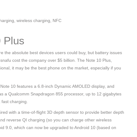
harging, wireless charging, NFC
 Plus
e the absolute best devices users could buy, but battery issues
he snafu cost the company over $5 billion. The Note 10 Plus,
ional, it may be the best phone on the market, especially if you
e Note 10 features a 6.8-inch Dynamic AMOLED display, and
it has a Qualcomm Snapdragon 855 processor, up to 12 gigabytes
 fast charging.
ed with a time-of-flight 3D depth sensor to provide better depth
 and reverse QI charging (so you can charge other wireless
droid 9.0, which can now be upgraded to Android 10 (based on