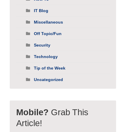
IT Blog
Miscellaneous
Off Topic/Fun
Security
Technology
Tip of the Week
Uncategorized
Mobile?
Grab This
Article!