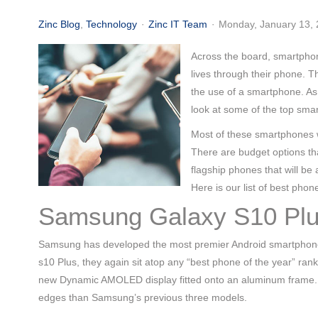
(713) 979-2090
Zinc Blog
Technology
Zinc IT Team
Monday, January 13,
Across the board, smartphon
lives through their phone. T
the use of a smartphone. As
look at some of the top sma
Most of these smartphones w
There are budget options th
flagship phones that will b
Here is our list of best phone
Samsung Galaxy S10 Pl
Samsung has developed the most premier Android smartphone fo
s10 Plus, they again sit atop any “best phone of the year” ran
new Dynamic AMOLED display fitted onto an aluminum frame. Th
edges than Samsung’s previous three models.