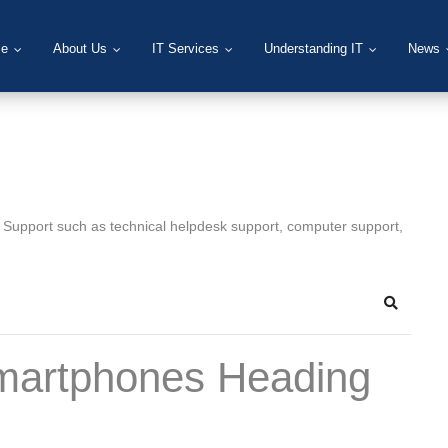
e
About Us
IT Services
Understanding IT
News
T Support such as technical helpdesk support, computer support,
Search
martphones Heading