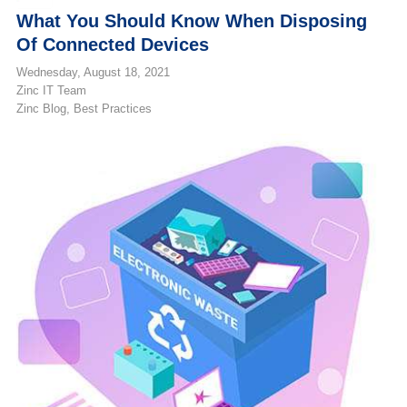
What You Should Know When Disposing
Of Connected Devices
Wednesday, August 18, 2021
Zinc IT Team
Zinc Blog
Best Practices