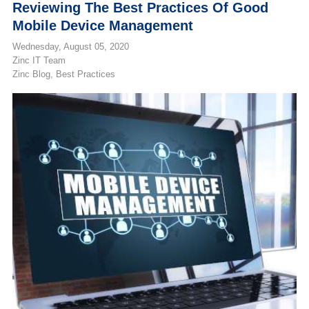
Reviewing The Best Practices Of Good
Mobile Device Management
Wednesday, August 05, 2020
Zinc IT Team
Zinc Blog
Best Practices