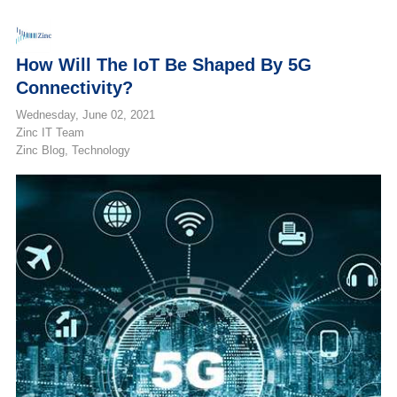
How Will The IoT Be Shaped By 5G
Connectivity?
Wednesday, June 02, 2021
Zinc IT Team
Zinc Blog
Technology