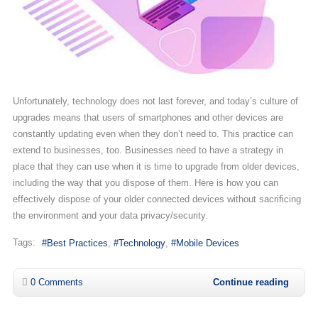
Unfortunately, technology does not last forever, and today’s culture of
upgrades means that users of smartphones and other devices are
constantly updating even when they don’t need to. This practice can
extend to businesses, too. Businesses need to have a strategy in
place that they can use when it is time to upgrade from older devices,
including the way that you dispose of them. Here is how you can
effectively dispose of your older connected devices without sacrificing
the environment and your data privacy/security.
Tags:
Best Practices
Technology
Mobile Devices
0 Comments
Continue reading