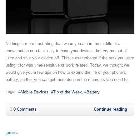
Nothing is more frustrating than when you are in the middle of a
conversation or a task only to have your device’s battery run out of
juice and shut your device off. This is exacerbated if the task you were
using it for was time-sensitive or work related. Today, we thought we
would give you a few tips on how to extend the life of your phone’s
battery, so that you can get more done in the moments you need to.
Tags:
Mobile Devices
Tip of the Week
Battery
0 Comments
Continue reading