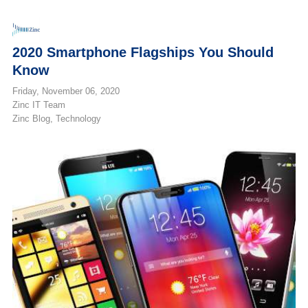
2020 Smartphone Flagships You Should
Know
Friday, November 06, 2020
Zinc IT Team
Zinc Blog
Technology