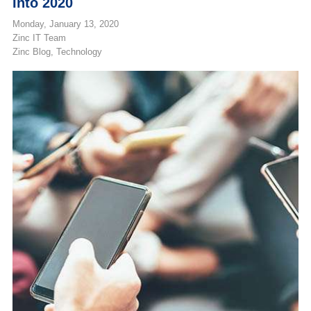
Into 2020
Monday, January 13, 2020
Zinc IT Team
Zinc Blog
Technology