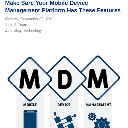
Make Sure Your Mobile Device
Management Platform Has These Features
Monday, September 06, 2021
Zinc IT Team
Zinc Blog
Technology