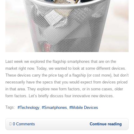
Last week we explored the flagship smartphones that are on the
market right now. Today, we wanted to look at some different devices.
These devices carry the price tag of a flagship (or cost more), but don’t
necessarily have the specs that you would expect from devices priced
in that area. They explore new form factors, or in some cases, older
form factors. Let’s briefly discuss four innovative new devices.
Tags:
Technology
Smartphones
Mobile Devices
0 Comments
Continue reading