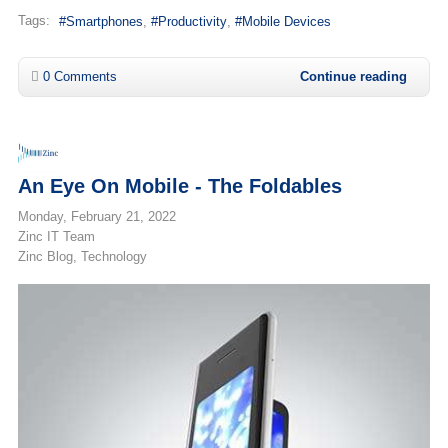
Tags:
Smartphones
Productivity
Mobile Devices
0 Comments
Continue reading
An Eye On Mobile - The Foldables
Monday, February 21, 2022
Zinc IT Team
Zinc Blog
Technology