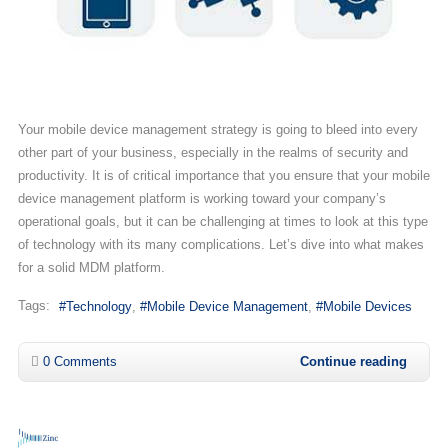
Your mobile device management strategy is going to bleed into every
other part of your business, especially in the realms of security and
productivity. It is of critical importance that you ensure that your mobile
device management platform is working toward your company’s
operational goals, but it can be challenging at times to look at this type
of technology with its many complications. Let’s dive into what makes
for a solid MDM platform.
Tags:
Technology
Mobile Device Management
Mobile Devices
0 Comments
Continue reading