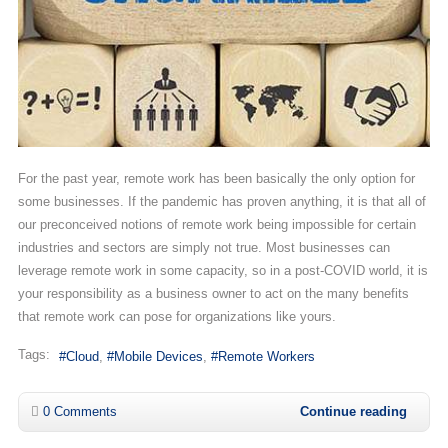
For the past year, remote work has been basically the only option for
some businesses. If the pandemic has proven anything, it is that all of
our preconceived notions of remote work being impossible for certain
industries and sectors are simply not true. Most businesses can
leverage remote work in some capacity, so in a post-COVID world, it is
your responsibility as a business owner to act on the many benefits
that remote work can pose for organizations like yours.
Tags:
Cloud
Mobile Devices
Remote Workers
0 Comments
Continue reading