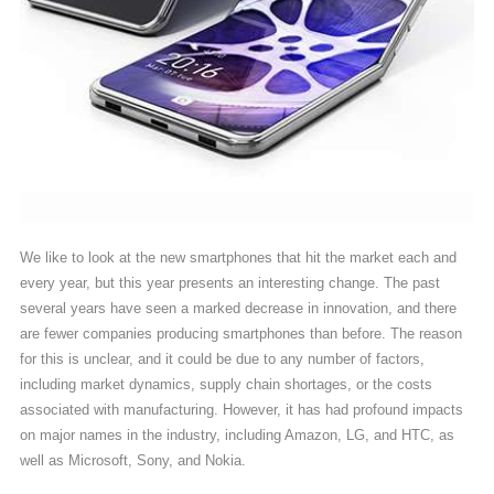
We like to look at the new smartphones that hit the market each and
every year, but this year presents an interesting change. The past
several years have seen a marked decrease in innovation, and there
are fewer companies producing smartphones than before. The reason
for this is unclear, and it could be due to any number of factors,
including market dynamics, supply chain shortages, or the costs
associated with manufacturing. However, it has had profound impacts
on major names in the industry, including Amazon, LG, and HTC, as
well as Microsoft, Sony, and Nokia.