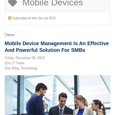
Mobile Devices
(713) 979-2090
Subscribe to this list via RSS
Mobile Device Management Is An Effective
And Powerful Solution For SMBs
Friday, December 08, 2023
Zinc IT Team
Zinc Blog
Technology