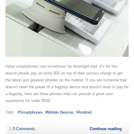
Value smartphones can sometimes be downright bad. It’s for this
reason people pay an extra $50 on top of their service charge to get
the latest and greatest phones on the market. If you are someone that
doesn’t need the power of a flagship device and doesn’t want to pay for
a flagship, here are three phones that can provide a great user
experience for under $500.
Tags:
Smartphones
Mobile Devices
Android
0 Comments
Continue reading