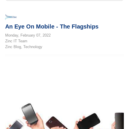
An Eye On Mobile - The Flagships
Monday, February 07, 2022
Zinc IT Team
Zinc Blog
Technology