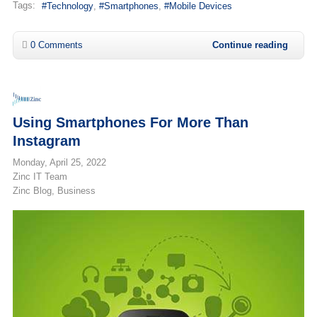
Tags:
Technology
Smartphones
Mobile Devices
0 Comments
Continue reading
Using Smartphones For More Than
Instagram
Monday, April 25, 2022
Zinc IT Team
Zinc Blog
Business