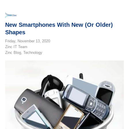
New Smartphones With New (or Older)
Shapes
Friday, November 13, 2020
Zinc IT Team
Zinc Blog
Technology