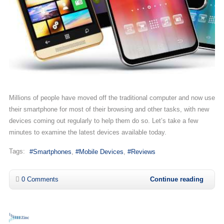
Millions of people have moved off the traditional computer and now use
their smartphone for most of their browsing and other tasks, with new
devices coming out regularly to help them do so. Let’s take a few
minutes to examine the latest devices available today.
Tags:
Smartphones
Mobile Devices
Reviews
0 Comments
Continue reading