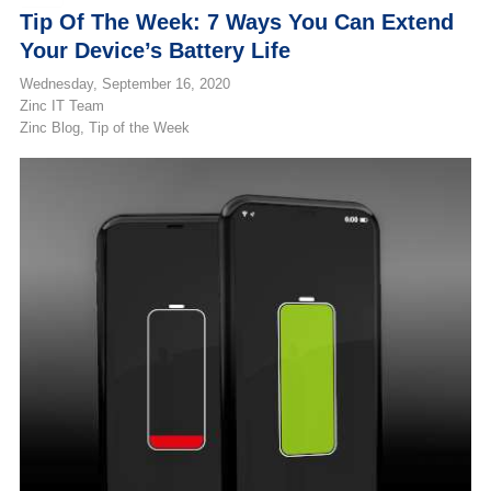
Tip Of The Week: 7 Ways You Can Extend
Your Device’s Battery Life
Wednesday, September 16, 2020
Zinc IT Team
Zinc Blog
Tip of the Week