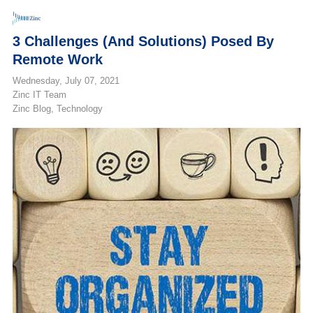
3 Challenges (and Solutions) Posed By
Remote Work
Wednesday, July 07, 2021
Zinc IT Team
Zinc Blog
Technology