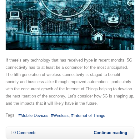
If there’s any technology that has received hype in recent months, 5G
connectivity has to at least be a contender for the most anticipated.
The fifth generation of wireless connectivity is staged to benefit
society and business alike through improved automation—particularly
with the concurrent growth of the Internet of Things helping to develop
the next iteration of the economy. Let’s consider how 5G is shaping up,
and the impacts that it will likely have in the future.
Tags:
Mobile Devices
Wireless
Internet of Things
0 Comments
Continue reading