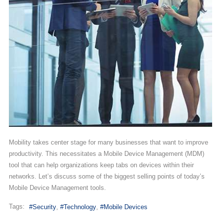
Mobility takes center stage for many businesses that want to improve
productivity. This necessitates a Mobile Device Management (MDM)
tool that can help organizations keep tabs on devices within their
networks. Let’s discuss some of the biggest selling points of today’s
Mobile Device Management tools.
Tags:
Security
Technology
Mobile Devices