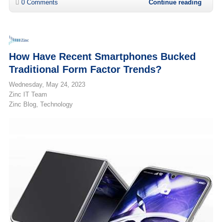
0 Comments
Continue reading
How Have Recent Smartphones Bucked
Traditional Form Factor Trends?
Wednesday, May 24, 2023
Zinc IT Team
Zinc Blog
Technology