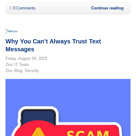
0 Comments
Continue reading
Why You Can’t Always Trust Text
Messages
Friday, August 04, 2023
Zinc IT Team
Zinc Blog
Security