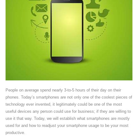
People on average spend nearly 3-to-5 hours of their day on their
phones. Today’s smartphones are not only one of the coolest pieces of
technology ever invented, it legitimately could be one of the most
useful devices any person could use for business; if they are willing to
use it that way. Today, we will establish what smartphones are mostly
used for and how to readjust your smartphone usage to be your most
productive.