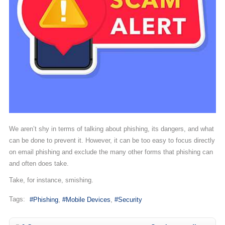
We aren’t shy in terms of talking about phishing, its dangers, and what
can be done to prevent it. However, it can be too easy to focus directly
on email phishing and exclude the many other forms that phishing can
and often does take.
Take, for instance, smishing.
Tags:
Phishing
Mobile Devices
Security