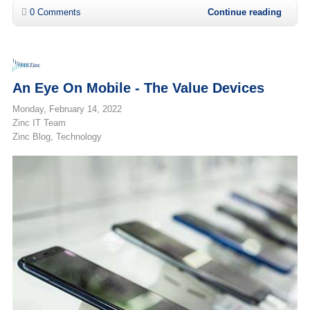
0 Comments
Continue reading
An Eye On Mobile - The Value Devices
Monday, February 14, 2022
Zinc IT Team
Zinc Blog
Technology