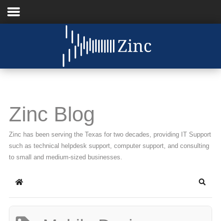
Home
About Us
IT Services
Zinc Blog
Understanding IT
Zinc has been serving the Texas for two decades, providing IT Support
News
such as technical helpdesk support, computer support, and consulting
to small and medium-sized businesses.
Blog
Home
Searc
Support
Contact Us