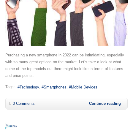
Purchasing a new smartphone in 2022 can be intimidating, especially
with so many great options on the market. Let’s take a look at what
some of the top models out there might look like in terms of features
and price points.
Tags:
Technology
Smartphones
Mobile Devices
0 Comments
Continue reading