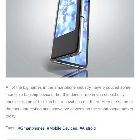
All of the big names in the smartphone industry have produced some
incredible flagship devices, but this doesn’t mean you should only
consider some of the “top tier” innovations out there. Here are some of
the more interesting and innovative devices on the smartphone market
today.
Tags:
Smartphones
Mobile Devices
Android