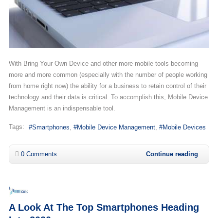
With Bring Your Own Device and other more mobile tools becoming
more and more common (especially with the number of people working
from home right now) the ability for a business to retain control of their
technology and their data is critical. To accomplish this, Mobile Device
Management is an indispensable tool.
Tags:
Smartphones
Mobile Device Management
Mobile Devices
0 Comments
Continue reading
A Look At The Top Smartphones Heading