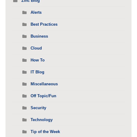
Zinc Blog
Alerts
Best Practices
Business
Cloud
How To
IT Blog
Miscellaneous
Off Topic/Fun
Security
Technology
Tip of the Week