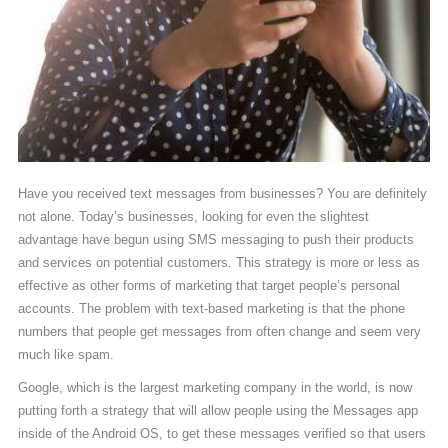
Have you received text messages from businesses? You are definitely
not alone. Today’s businesses, looking for even the slightest
advantage have begun using SMS messaging to push their products
and services on potential customers. This strategy is more or less as
effective as other forms of marketing that target people’s personal
accounts. The problem with text-based marketing is that the phone
numbers that people get messages from often change and seem very
much like spam.
Google, which is the largest marketing company in the world, is now
putting forth a strategy that will allow people using the Messages app
inside of the Android OS, to get these messages verified so that users