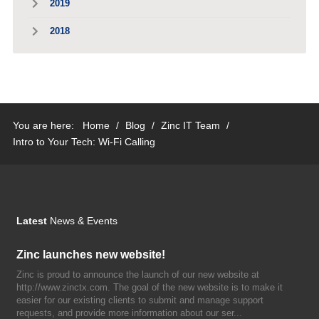
2019
2018
You are here:
Home
/
Blog
/
Zinc IT Team
/
Intro to Your Tech: Wi-Fi Calling
Latest
News & Events
Zinc launches new website!
Zinc is proud to announce the launch of our new website at
http://www.zinctx.com. The goal of the new website is to make it
easier for our existing clients to submit and manage support
requests, and provide more information about our ser...