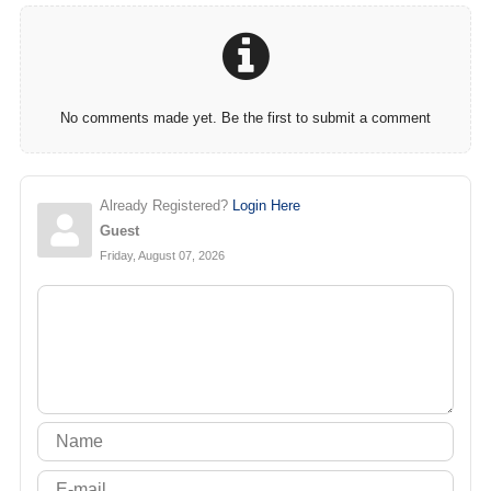
No comments made yet. Be the first to submit a comment
Already Registered?
Login Here
Guest
Friday, August 07, 2026