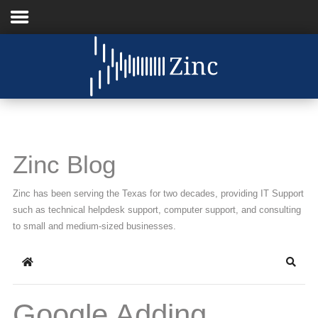
Home
About Us
IT Services
Zinc Blog
Understanding IT
Zinc has been serving the Texas for two decades, providing IT Support
News
such as technical helpdesk support, computer support, and consulting
to small and medium-sized businesses.
Blog
Home
Searc
Support
Contact Us
Google Adding