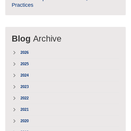
Practices
Blog
Archive
2026
2025
2024
2023
2022
2021
2020