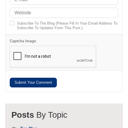
Subscribe To The Blog (Please Fill In Your Email Address To
Subscribe To Updates From This Post.)
Captcha Image
Submit Your Comment
Posts
By Topic