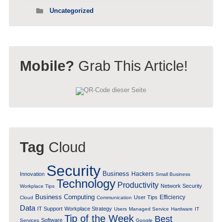
Uncategorized
Mobile?
Grab This Article!
Tag
Cloud
Security
Business
Hackers
Innovation
Small Business
Technology
Productivity
Network Security
Workplace Tips
Business Computing
Efficiency
User Tips
Cloud
Communication
Data
IT Support
Workplace Strategy
Users
Managed Service
Hardware
IT
Tip of the Week
Best
Software
Services
Google