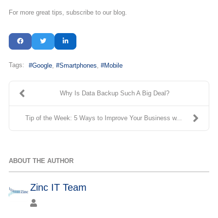
For more great tips, subscribe to our blog.
Tags:
Google
Smartphones
Mobile
Why Is Data Backup Such A Big Deal?
Tip of the Week: 5 Ways to Improve Your Business w...
ABOUT THE AUTHOR
Zinc IT Team