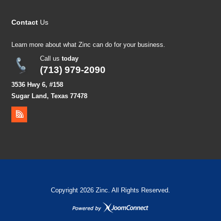
Contact
Us
Learn more about what Zinc can do for your business.
Call us
today
(713) 979-2090
3536 Hwy 6, #158
Sugar Land, Texas 77478
Copyright 2026 Zinc. All Rights Reserved.