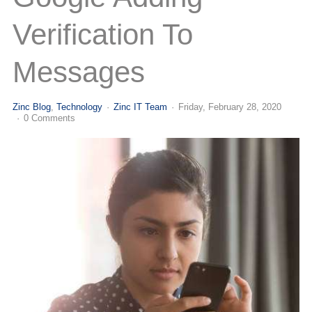
(713) 979-2090
Verification To
Messages
Zinc Blog
Technology
Zinc IT Team
Friday, February 28, 2020
0 Comments