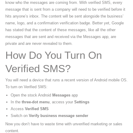
know who the messages are coming from. With verified SMS, every
message that is sent from a company will need to be verified before it
hits anyone’s inbox. The content will be sent alongside the business’
name, logo, and a confirmation verification badge. Better yet, Google
has stated that the content of these messages, like all the other
messages that are sent and received via the Messages app, are
private and are never revealed to them.
How Do You Turn On
Verified SMS?
You will need a device that runs a recent version of Android mobile OS.
To turn on Verified SMS:
Open the stock Android
Messages
app
In the
three-dot menu
, access your
Settings
Access
Verified SMS
Switch on
Verify business message sender
Now you don’t have to waste time with unverified marketing or sales
content.